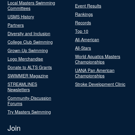
Local Masters Swimming
Event Results
Committees
Rankings
USMS History
Records
Partners
Top 10
Diversity and Inclusion
All-American
College Club Swimming
All-Stars
Grown-Up Swimming
World Aquatics Masters
Logo Merchandise
Championships
Donate to ALTS Grants
UANA Pan American
SWIMMER Magazine
Championships
STREAMLINES
Stroke Development Clinic
Newsletters
Community-Discussion
Forums
Try Masters Swimming
Join