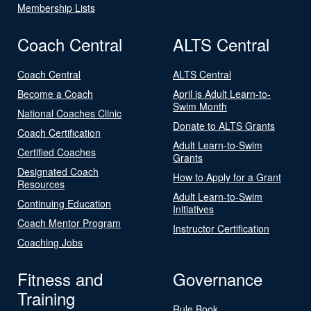
Membership Lists
Coach Central
ALTS Central
Coach Central
ALTS Central
Become a Coach
April is Adult Learn-to-
Swim Month
National Coaches Clinic
Donate to ALTS Grants
Coach Certification
Adult Learn-to-Swim
Certified Coaches
Grants
Designated Coach
How to Apply for a Grant
Resources
Adult Learn-to-Swim
Continuing Education
Initiatives
Coach Mentor Program
Instructor Certification
Coaching Jobs
Fitness and
Governance
Training
Rule Book