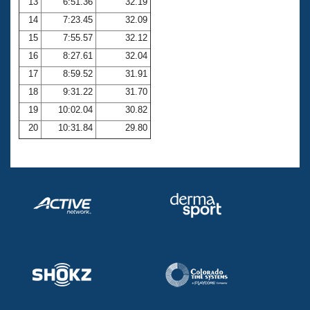
13
6:51.36
32.19
14
7:23.45
32.09
15
7:55.57
32.12
16
8:27.61
32.04
17
8:59.52
31.91
18
9:31.22
31.70
19
10:02.04
30.82
20
10:31.84
29.80