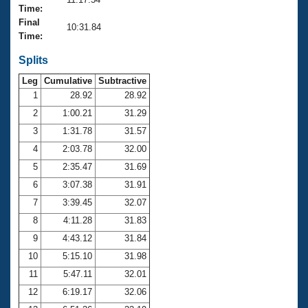
Records
Time:
Logo Merchandise
Final
Workout Tracking
10:31.84
Eligibility Policy
Time:
Membership Benefits
SWIMMER Magazine
Splits
Leg
Cumulative
Subtractive
Open Water Central
1
28.92
28.92
2
1:00.21
31.29
Club Central
3
1:31.78
31.57
Coach Central
4
2:03.78
32.00
5
2:35.47
31.69
Volunteer Central
6
3:07.38
31.91
7
3:39.45
32.07
Adult Learn-To-Swim Central
8
4:11.28
31.83
9
4:43.12
31.84
10
5:15.10
31.98
11
5:47.11
32.01
12
6:19.17
32.06