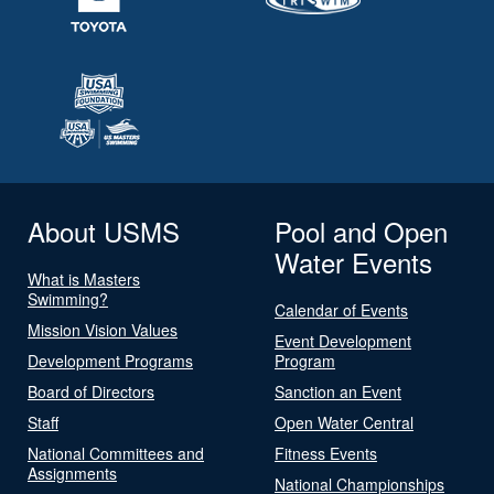
About USMS
Pool and Open
Water Events
What is Masters
Swimming?
Calendar of Events
Mission Vision Values
Event Development
Development Programs
Program
Board of Directors
Sanction an Event
Staff
Open Water Central
National Committees and
Fitness Events
Assignments
National Championships