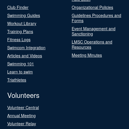
Club Finder
Organizational Policies
Swimming Guides
Guidelines Procedures and
Forms
Workout Library
Event Management and
Training Plans
Sanctioning
Fitness Logs
LMSC Operations and
Resources
Swimcom Integration
Meeting Minutes
Articles and Videos
Swimming 101
Learn to swim
Triathletes
Volunteers
Volunteer Central
Annual Meeting
Volunteer Relay