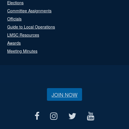
Elections
Committee Assignments
Officials
Guide to Local Operations
LMSC Resources
Awards
Meeting Minutes
JOIN NOW