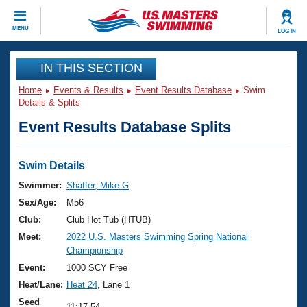
CLOSE
MENU
LOG IN
Training
IN THIS SECTION
Home
Events & Results
Event Results Database
Swim
Workout Library
Events
Details & Splits
Event Results Database Splits
Articles And Videos
Calendar Of Events
Club Finder
Swimming 101
Swim Details
Virtual And Fitness Events
Workout Library
Swimmer:
Shaffer, Mike G
Training Plans
Sex/Age:
M56
2026 Summer Nationals
About Us
Club:
Club Hot Tub (HTUB)
Swimming Guides
Meet:
2022 U.S. Masters Swimming Spring National
National Championships
Championship
What Is Masters Swimming?
Video Stroke Analysis
Event:
1000 SCY Free
Join
Results And Rankings
Heat/Lane:
Heat 24
, Lane 1
USMS Community
Club Finder
Seed
11:17.54