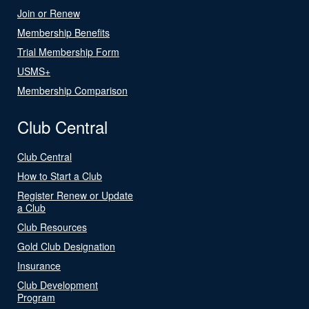
Join or Renew
Membership Benefits
Trial Membership Form
USMS+
Membership Comparison
Club Central
Club Central
How to Start a Club
Register Renew or Update
a Club
Club Resources
Gold Club Designation
Insurance
Club Development
Program