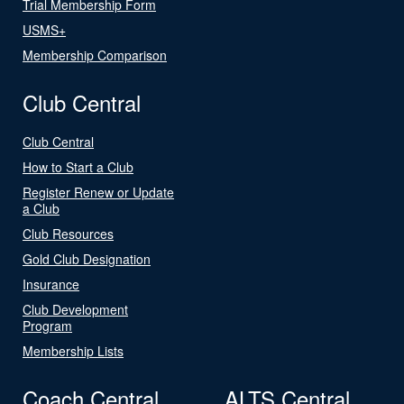
Trial Membership Form
USMS+
Membership Comparison
Club Central
Club Central
How to Start a Club
Register Renew or Update
a Club
Club Resources
Gold Club Designation
Insurance
Club Development
Program
Membership Lists
Coach Central
ALTS Central