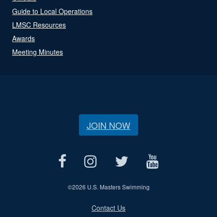
Guide to Local Operations
LMSC Resources
Awards
Meeting Minutes
JOIN NOW
©
2026 U.S. Masters Swimming
Contact Us