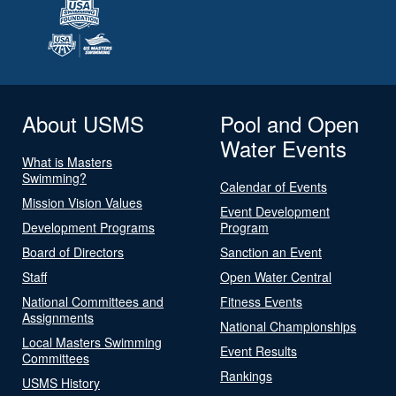
About USMS
Pool and Open
Water Events
What is Masters
Swimming?
Calendar of Events
Mission Vision Values
Event Development
Development Programs
Program
Board of Directors
Sanction an Event
Staff
Open Water Central
National Committees and
Fitness Events
Assignments
National Championships
Local Masters Swimming
Event Results
Committees
Rankings
USMS History