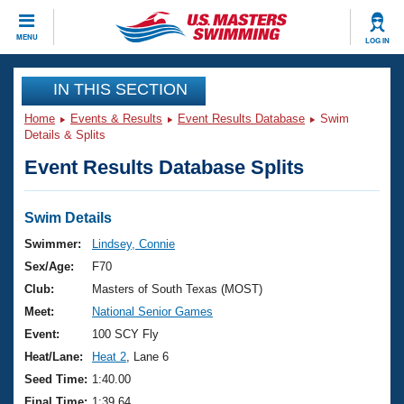
CLOSE
MENU
LOG IN
Training
IN THIS SECTION
Home
Events & Results
Event Results Database
Swim
Workout Library
Events
Details & Splits
Event Results Database Splits
Articles And Videos
Calendar Of Events
Club Finder
Swimming 101
Swim Details
Virtual And Fitness Events
Workout Library
Swimmer:
Lindsey, Connie
Training Plans
Sex/Age:
F70
2026 Summer Nationals
About Us
Club:
Masters of South Texas (MOST)
Swimming Guides
Meet:
National Senior Games
National Championships
What Is Masters Swimming?
Event:
100 SCY Fly
Video Stroke Analysis
Join
Results And Rankings
Heat/Lane:
Heat 2
, Lane 6
USMS Community
Seed Time:
1:40.00
Club Finder
Final Time:
1:39.64