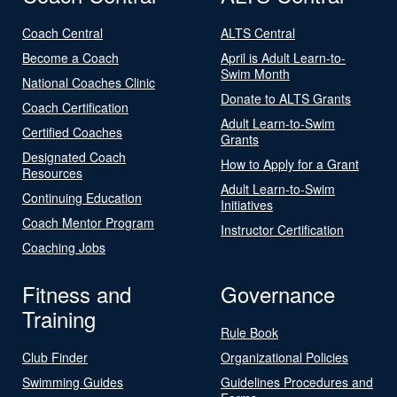
Coach Central
ALTS Central
Become a Coach
April is Adult Learn-to-
Swim Month
National Coaches Clinic
Donate to ALTS Grants
Coach Certification
Adult Learn-to-Swim
Certified Coaches
Grants
Designated Coach
How to Apply for a Grant
Resources
Adult Learn-to-Swim
Continuing Education
Initiatives
Coach Mentor Program
Instructor Certification
Coaching Jobs
Fitness and
Governance
Training
Rule Book
Club Finder
Organizational Policies
Swimming Guides
Guidelines Procedures and