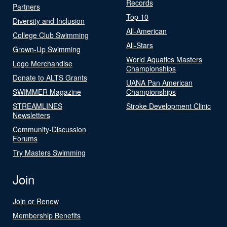
Records
Partners
Top 10
Diversity and Inclusion
All-American
College Club Swimming
All-Stars
Grown-Up Swimming
World Aquatics Masters
Logo Merchandise
Championships
Donate to ALTS Grants
UANA Pan American
SWIMMER Magazine
Championships
STREAMLINES
Stroke Development Clinic
Newsletters
Community-Discussion
Forums
Try Masters Swimming
Join
Join or Renew
Membership Benefits