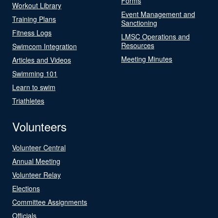
Forms
Workout Library
Event Management and
Training Plans
Sanctioning
Fitness Logs
LMSC Operations and
Resources
Swimcom Integration
Meeting Minutes
Articles and Videos
Swimming 101
Learn to swim
Triathletes
Volunteers
Volunteer Central
Annual Meeting
Volunteer Relay
Elections
Committee Assignments
Officials