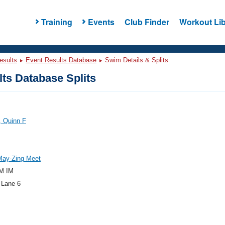
Training
Events
Club Finder
Workout Lib
esults
Event Results Database
Swim Details & Splits
ts Database Splits
, Quinn F
May-Zing Meet
M IM
 Lane 6