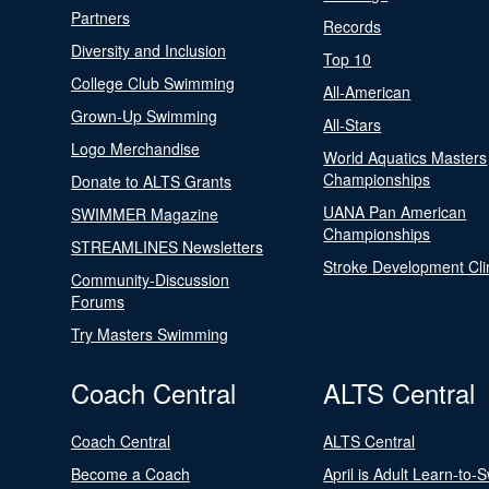
Partners
Records
Diversity and Inclusion
Top 10
College Club Swimming
All-American
Grown-Up Swimming
All-Stars
Logo Merchandise
World Aquatics Masters
Championships
Donate to ALTS Grants
UANA Pan American
SWIMMER Magazine
Championships
STREAMLINES Newsletters
Stroke Development Cli
Community-Discussion
Forums
Try Masters Swimming
Coach Central
ALTS Central
Coach Central
ALTS Central
Become a Coach
April is Adult Learn-to-