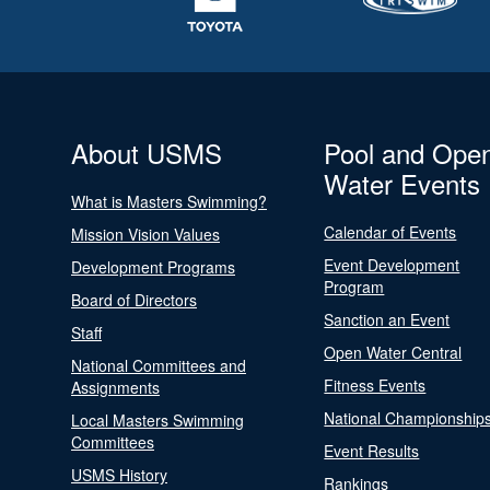
About USMS
Pool and Ope
Water Events
What is Masters Swimming?
Calendar of Events
Mission Vision Values
Event Development
Development Programs
Program
Board of Directors
Sanction an Event
Staff
Open Water Central
National Committees and
Fitness Events
Assignments
National Championship
Local Masters Swimming
Committees
Event Results
USMS History
Rankings