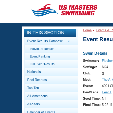
CLOSE
Training
Home
Events & R
IN THIS SECTION
Workout Library
Events
Event Resul
Event Results Database
Articles And Videos
Individual Results
Calendar Of Events
Club Finder
Swim Details
Event Ranking
Swimming 101
Swimmer:
Fischer
Virtual And Fitness Events
Full Event Results
Workout Library
Sex/Age:
M24
Nationals
Training Plans
Club:
()
2026 Summer Nationals
Meet:
The A-
Pool Records
About Us
Swimming Guides
Event:
400 LC
National Championships
Top Ten
Heat/Lane:
Heat 1
,
What Is Masters Swimming?
All-Americans
Video Stroke Analysis
Seed Time:
NT
Join
Results And Rankings
All-Stars
Final Time:
5:22.11
USMS Community
Club Finder
Calendar of Events