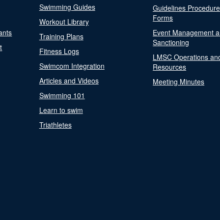
Swimming Guides
Guidelines Procedur
Forms
Workout Library
ants
Event Management a
Training Plans
Sanctioning
t
Fitness Logs
LMSC Operations an
Swimcom Integration
Resources
Articles and Videos
Meeting Minutes
Swimming 101
Learn to swim
Triathletes