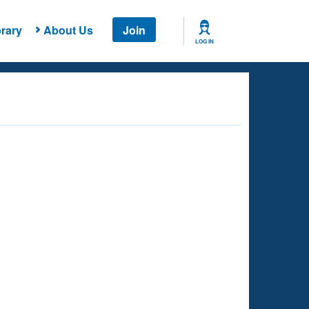
rary
About Us
Join
LOG IN