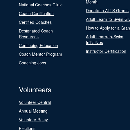
Month
National Coaches Clinic
Donate to ALTS Grants
Coach Certification
Adult Learn-to-Swim Gr
Certified Coaches
How to Apply for a Gran
Designated Coach
Resources
Adult Learn-to-Swim
Initiatives
Continuing Education
Instructor Certification
Coach Mentor Program
Coaching Jobs
Volunteers
Volunteer Central
Annual Meeting
Volunteer Relay
Elections