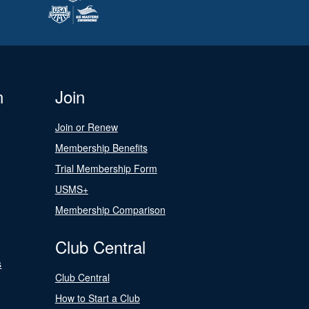
n
Join
Join or Renew
Membership Benefits
Trial Membership Form
USMS+
Membership Comparison
Club Central
s
Club Central
How to Start a Club