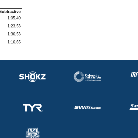
Subtractive
1:05.40
1:23.53
1:36.53
1:16.65