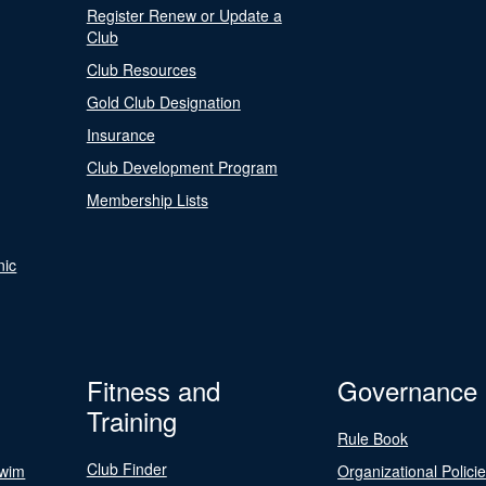
Register Renew or Update a
Club
Club Resources
Gold Club Designation
Insurance
Club Development Program
Membership Lists
nic
Fitness and
Governance
Training
Rule Book
Club Finder
Swim
Organizational Polici