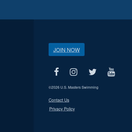
JOIN NOW
©
2026 U.S. Masters Swimming
Contact Us
Privacy Policy