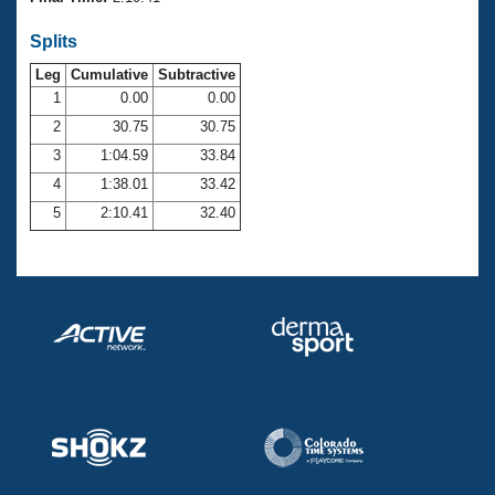
Records
Logo Merchandise
Splits
Workout Tracking
Eligibility Policy
Leg
Cumulative
Subtractive
Membership Benefits
SWIMMER Magazine
1
0.00
0.00
2
30.75
30.75
Open Water Central
3
1:04.59
33.84
4
1:38.01
33.42
Club Central
5
2:10.41
32.40
Coach Central
Volunteer Central
Adult Learn-To-Swim Central