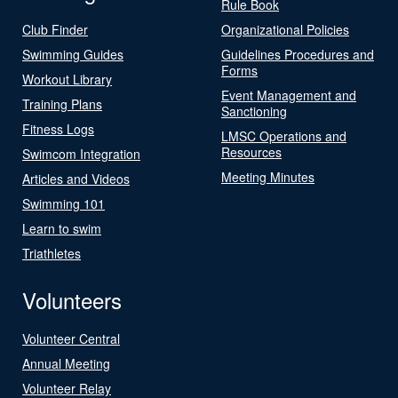
Rule Book
Club Finder
Organizational Policies
Swimming Guides
Guidelines Procedures and
Forms
Workout Library
Event Management and
Training Plans
Sanctioning
Fitness Logs
LMSC Operations and
Resources
Swimcom Integration
Meeting Minutes
Articles and Videos
Swimming 101
Learn to swim
Triathletes
Volunteers
Volunteer Central
Annual Meeting
Volunteer Relay