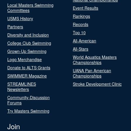
Local Masters Swimming
Event Results
Committees
Rankings
USMS History
Records
Partners
Top 10
Diversity and Inclusion
All-American
College Club Swimming
All-Stars
Grown-Up Swimming
World Aquatics Masters
Logo Merchandise
Championships
Donate to ALTS Grants
UANA Pan American
SWIMMER Magazine
Championships
STREAMLINES
Stroke Development Clinic
Newsletters
Community-Discussion
Forums
Try Masters Swimming
Join