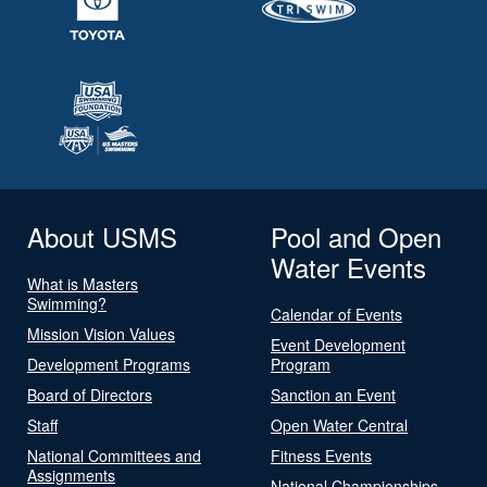
About USMS
Pool and Open
Water Events
What is Masters
Swimming?
Calendar of Events
Mission Vision Values
Event Development
Development Programs
Program
Board of Directors
Sanction an Event
Staff
Open Water Central
National Committees and
Fitness Events
Assignments
National Championships