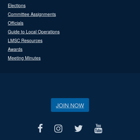
Elections
Committee Assignments
Officials
Guide to Local Operations
LMSC Resources
Awards
Meeting Minutes
JOIN NOW