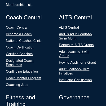
Membership Lists
Coach Central
ALTS Central
Coach Central
ALTS Central
Become a Coach
April is Adult Learn-to-
Swim Month
National Coaches Clinic
Donate to ALTS Grants
Coach Certification
Adult Learn-to-Swim
Certified Coaches
Grants
Designated Coach
How to Apply for a Grant
Resources
Adult Learn-to-Swim
Continuing Education
Initiatives
Coach Mentor Program
Instructor Certification
Coaching Jobs
Fitness and
Governance
Training