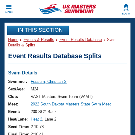
CLOSE
MENU
LOG IN
Training
IN THIS SECTION
Home
Events & Results
Event Results Database
Swim
Workout Library
Events
Details & Splits
Event Results Database Splits
Articles And Videos
Calendar Of Events
Club Finder
Swimming 101
Swim Details
Virtual And Fitness Events
Workout Library
Swimmer:
Fossum, Christian S
Training Plans
Sex/Age:
M24
2026 Summer Nationals
About Us
Club:
VAST Masters Swim Team (VAMT)
Swimming Guides
Meet:
2022 South Dakota Masters State Swim Meet
National Championships
What Is Masters Swimming?
Event:
200 SCY Back
Video Stroke Analysis
Join
Results And Rankings
Heat/Lane:
Heat 2
, Lane 2
USMS Community
Seed Time:
2:10.78
Club Finder
Final Time:
2:10.41