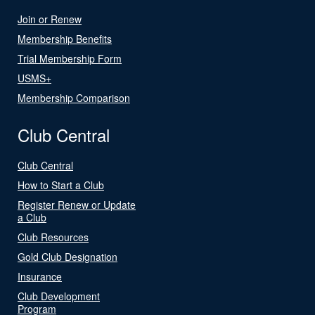
Join or Renew
Membership Benefits
Trial Membership Form
USMS+
Membership Comparison
Club Central
Club Central
How to Start a Club
Register Renew or Update
a Club
Club Resources
Gold Club Designation
Insurance
Club Development
Program