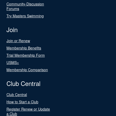
Community-Discussion
Forums
Try Masters Swimming
Join
Join or Renew
Membership Benefits
Trial Membership Form
USMS+
Membership Comparison
Club Central
Club Central
How to Start a Club
Register Renew or Update
a Club