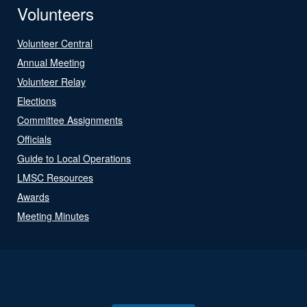
Volunteers
Volunteer Central
Annual Meeting
Volunteer Relay
Elections
Committee Assignments
Officials
Guide to Local Operations
LMSC Resources
Awards
Meeting Minutes