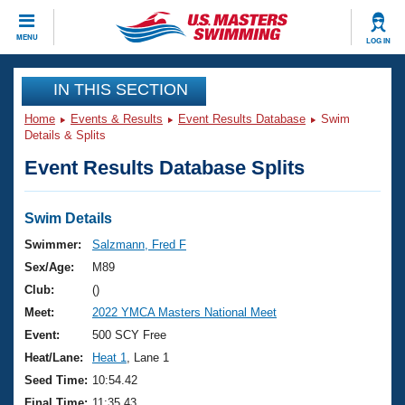
CLOSE
MENU
LOG IN
Training
IN THIS SECTION
Home
Events & Results
Event Results Database
Swim
Workout Library
Events
Details & Splits
Event Results Database Splits
Articles And Videos
Calendar Of Events
Club Finder
Swimming 101
Swim Details
Virtual And Fitness Events
Workout Library
Swimmer:
Salzmann, Fred F
Training Plans
Sex/Age:
M89
2026 Summer Nationals
About Us
Club:
()
Swimming Guides
Meet:
2022 YMCA Masters National Meet
National Championships
What Is Masters Swimming?
Event:
500 SCY Free
Video Stroke Analysis
Join
Results And Rankings
Heat/Lane:
Heat 1
, Lane 1
USMS Community
Seed Time:
10:54.42
Club Finder
Final Time:
11:35.43