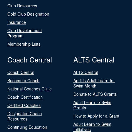
Club Resources
Gold Club Designation
Insurance
Club Development
Program
Membership Lists
Coach Central
ALTS Central
Coach Central
ALTS Central
Become a Coach
April is Adult Learn-to-
Swim Month
National Coaches Clinic
Donate to ALTS Grants
Coach Certification
Adult Learn-to-Swim
Certified Coaches
Grants
Designated Coach
How to Apply for a Grant
Resources
Adult Learn-to-Swim
Continuing Education
Initiatives