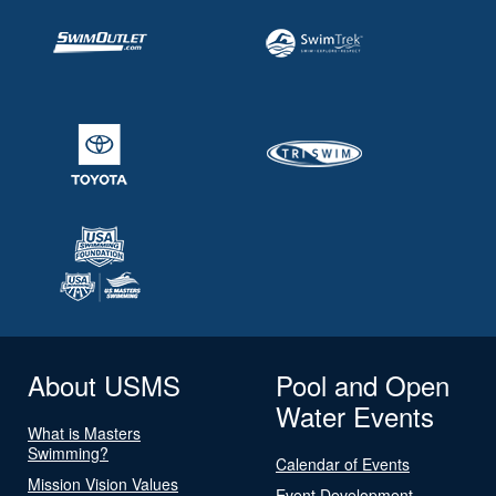
About USMS
Pool and Open
Water Events
What is Masters
Swimming?
Calendar of Events
Mission Vision Values
Event Development