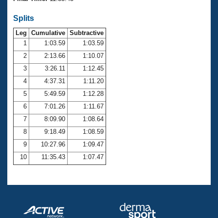
Records
Logo Merchandise
Splits
Workout Tracking
Eligibility Policy
Leg
Cumulative
Subtractive
Membership Benefits
SWIMMER Magazine
1
1:03.59
1:03.59
2
2:13.66
1:10.07
Open Water Central
3
3:26.11
1:12.45
4
4:37.31
1:11.20
Club Central
5
5:49.59
1:12.28
Coach Central
6
7:01.26
1:11.67
7
8:09.90
1:08.64
Volunteer Central
8
9:18.49
1:08.59
9
10:27.96
1:09.47
Adult Learn-To-Swim Central
10
11:35.43
1:07.47