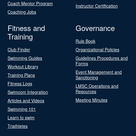
Coach Mentor Program
Instructor Certification
Coaching Jobs
Fitness and
Governance
Training
Rule Book
Club Finder
Organizational Policies
Swimming Guides
Guidelines Procedures and
Forms
Workout Library
Event Management and
Training Plans
Sanctioning
Fitness Logs
LMSC Operations and
Resources
Swimcom Integration
Meeting Minutes
Articles and Videos
Swimming 101
Learn to swim
Triathletes