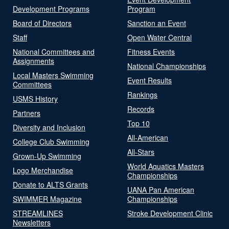
Development Programs
Program
Board of Directors
Sanction an Event
Staff
Open Water Central
National Committees and
Fitness Events
Assignments
National Championships
Local Masters Swimming
Event Results
Committees
Rankings
USMS History
Records
Partners
Top 10
Diversity and Inclusion
All-American
College Club Swimming
All-Stars
Grown-Up Swimming
World Aquatics Masters
Logo Merchandise
Championships
Donate to ALTS Grants
UANA Pan American
SWIMMER Magazine
Championships
STREAMLINES
Stroke Development Clinic
Newsletters