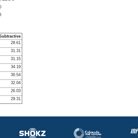
0
8
Subtractive
28.61
31.31
31.15
34.19
30.54
32.04
26.03
29.31