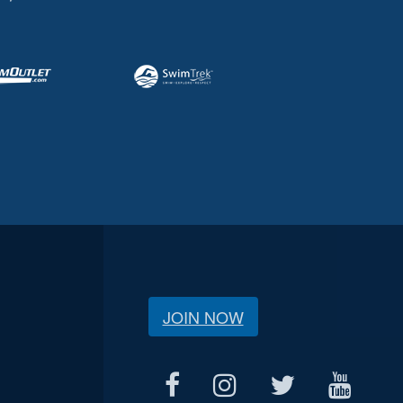
JOIN NOW