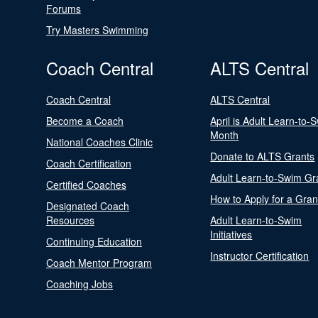
Forums
Try Masters Swimming
Coach Central
ALTS Central
Coach Central
ALTS Central
Become a Coach
April is Adult Learn-to-
Month
National Coaches Clinic
Donate to ALTS Grants
Coach Certification
Adult Learn-to-Swim Gr
Certified Coaches
How to Apply for a Gran
Designated Coach
Resources
Adult Learn-to-Swim
Initiatives
Continuing Education
Instructor Certification
Coach Mentor Program
Coaching Jobs