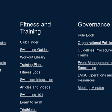
Fitness and
Governance
Training
Rule Book
Club Finder
Swim
Organizational Polici
Swimming Guides
Guidelines Procedur
Forms
Workout Library
ants
Event Management a
Training Plans
Sanctioning
t
Fitness Logs
LMSC Operations an
Swimcom Integration
Resources
Articles and Videos
Meeting Minutes
Swimming 101
Learn to swim
Triathletes