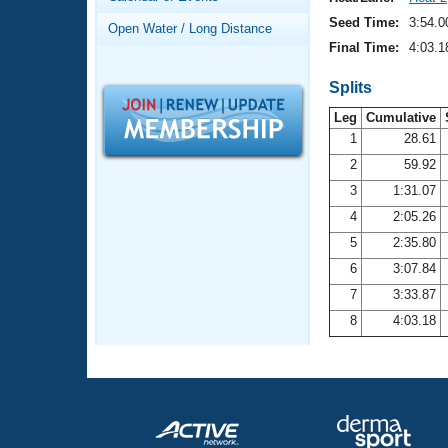
Records
Logo Merchandise
Seed Time:
3:54.0
Open Water / Long Distance
Workout Tracking
Eligibility Policy
Final Time:
4:03.1
Membership Benefits
SWIMMER Magazine
Splits
Leg
Cumulative
Open Water Central
1
28.61
2
59.92
Club Central
3
1:31.07
Coach Central
4
2:05.26
5
2:35.80
Volunteer Central
6
3:07.84
7
3:33.87
Adult Learn-To-Swim Central
8
4:03.18