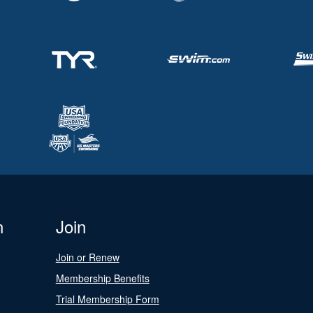
n
Join
Join or Renew
Membership Benefits
Trial Membership Form