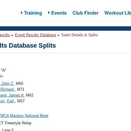
Training
Events
Club Finder
Workout Lib
esults
Event Results Database
Swim Details & Splits
ts Database Splits
"A"
5+
, John C
, M60
 Richard
, M71
land, James A
, M62
on, Earl
, M57
YMCA Masters National Meet
Y Freestyle Relay
, Lane 5