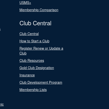
USMS+
Membership Comparison
Club Central
s
Club Central
How to Start a Club
Register Renew or Update a
Club
Club Resources
Gold Club Designation
Insurance
Club Development Program
Membership Lists
nic