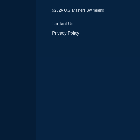
©
2026 U.S. Masters Swimming
Contact Us
Privacy Policy