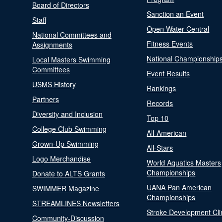
Board of Directors
Sanction an Event
Staff
Open Water Central
National Committees and
Fitness Events
Assignments
National Championship
Local Masters Swimming
Committees
Event Results
USMS History
Rankings
Partners
Records
Diversity and Inclusion
Top 10
College Club Swimming
All-American
Grown-Up Swimming
All-Stars
Logo Merchandise
World Aquatics Masters
Championships
Donate to ALTS Grants
UANA Pan American
SWIMMER Magazine
Championships
STREAMLINES Newsletters
Stroke Development Cli
Community-Discussion