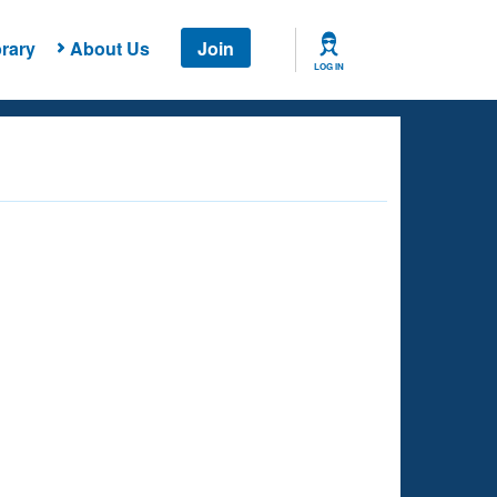
rary
About Us
Join
LOG IN