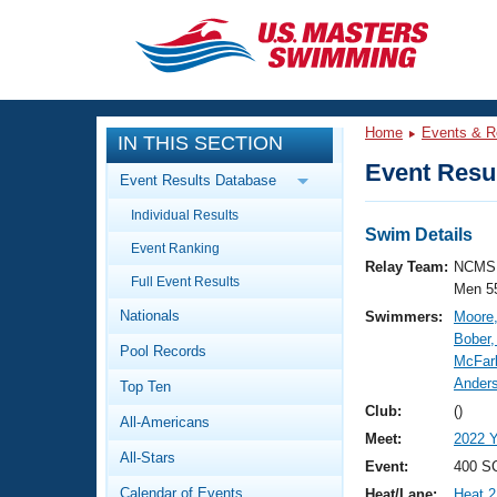
CLOSE
Training
Home
Events & R
IN THIS SECTION
Workout Library
Events
Event Resul
Event Results Database
Articles And Videos
Individual Results
Calendar Of Events
Club Finder
Swim Details
Event Ranking
Swimming 101
Relay Team:
NCMS 
Virtual And Fitness Events
Full Event Results
Workout Library
Men 5
Nationals
Swimmers:
Moore
Training Plans
2026 Summer Nationals
Bober,
Pool Records
About Us
McFar
Swimming Guides
Anders
National Championships
Top Ten
What Is Masters Swimming?
Club:
()
All-Americans
Video Stroke Analysis
Join
Results And Rankings
Meet:
2022 
All-Stars
USMS Community
Event:
400 SC
Club Finder
Calendar of Events
Heat/Lane:
Heat 2