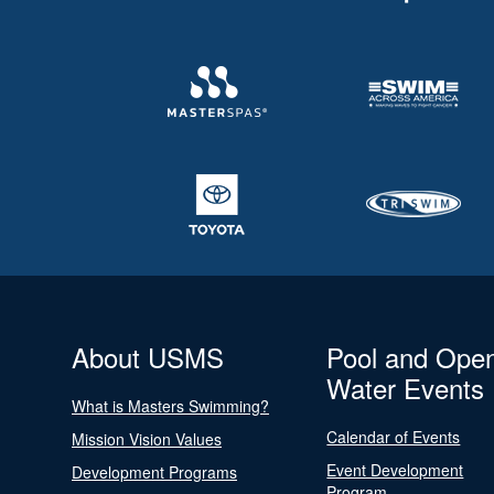
About USMS
Pool and Ope
Water Events
What is Masters Swimming?
Calendar of Events
Mission Vision Values
Event Development
Development Programs
Program