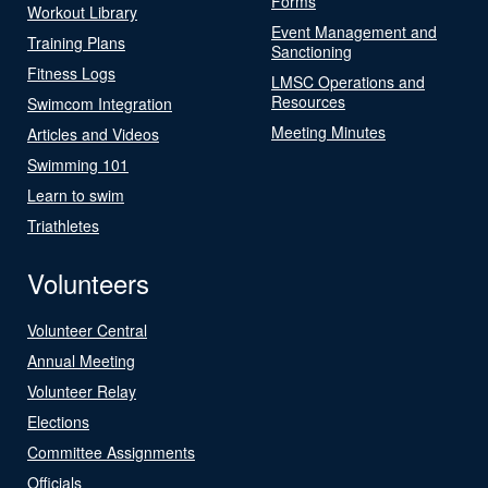
Forms
Workout Library
Event Management and
Training Plans
Sanctioning
Fitness Logs
LMSC Operations and
Resources
Swimcom Integration
Meeting Minutes
Articles and Videos
Swimming 101
Learn to swim
Triathletes
Volunteers
Volunteer Central
Annual Meeting
Volunteer Relay
Elections
Committee Assignments
Officials