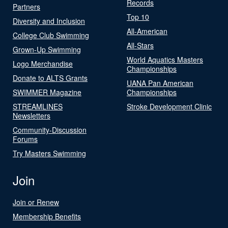
Records
Partners
Top 10
Diversity and Inclusion
All-American
College Club Swimming
All-Stars
Grown-Up Swimming
World Aquatics Masters
Logo Merchandise
Championships
Donate to ALTS Grants
UANA Pan American
SWIMMER Magazine
Championships
STREAMLINES
Stroke Development Clinic
Newsletters
Community-Discussion
Forums
Try Masters Swimming
Join
Join or Renew
Membership Benefits