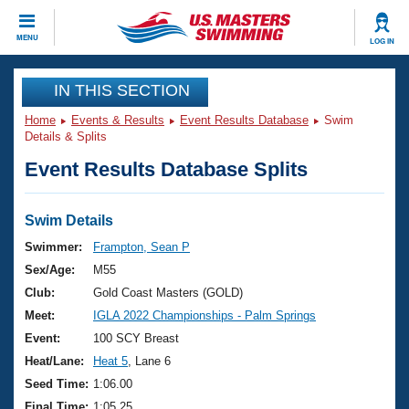
CLOSE
MENU
LOG IN
Training
IN THIS SECTION
Home
Events & Results
Event Results Database
Swim
Workout Library
Events
Details & Splits
Event Results Database Splits
Articles And Videos
Calendar Of Events
Club Finder
Swimming 101
Swim Details
Virtual And Fitness Events
Workout Library
Swimmer:
Frampton, Sean P
Training Plans
Sex/Age:
M55
2026 Summer Nationals
About Us
Club:
Gold Coast Masters (GOLD)
Swimming Guides
Meet:
IGLA 2022 Championships - Palm Springs
National Championships
What Is Masters Swimming?
Event:
100 SCY Breast
Video Stroke Analysis
Join
Results And Rankings
Heat/Lane:
Heat 5
, Lane 6
USMS Community
Seed Time:
1:06.00
Club Finder
Final Time:
1:05.25