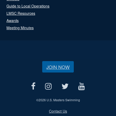
Guide to Local Operations
LMSC Resources
Awards
Meeting Minutes
JOIN NOW
©
2026 U.S. Masters Swimming
Contact Us