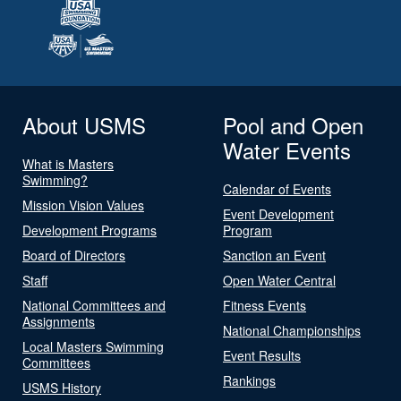
About USMS
Pool and Open
Water Events
What is Masters
Swimming?
Calendar of Events
Mission Vision Values
Event Development
Development Programs
Program
Board of Directors
Sanction an Event
Staff
Open Water Central
National Committees and
Fitness Events
Assignments
National Championships
Local Masters Swimming
Event Results
Committees
Rankings
USMS History