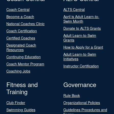
Coach Central
ALTS Central
Become a Coach
April is Adult Learn-to-
Swim Month
National Coaches Clinic
Donate to ALTS Grants
Coach Certification
Adult Learn-to-Swim
Certified Coaches
Grants
Designated Coach
How to Apply for a Grant
Resources
Adult Learn-to-Swim
Continuing Education
Initiatives
Coach Mentor Program
Instructor Certification
Coaching Jobs
Fitness and
Governance
Training
Rule Book
Club Finder
Organizational Policies
Swimming Guides
Guidelines Procedures and