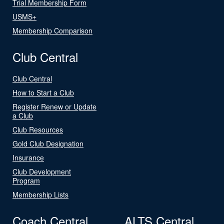
Trial Membership Form
USMS+
Membership Comparison
Club Central
Club Central
How to Start a Club
Register Renew or Update
a Club
Club Resources
Gold Club Designation
Insurance
Club Development
Program
Membership Lists
Coach Central
ALTS Central