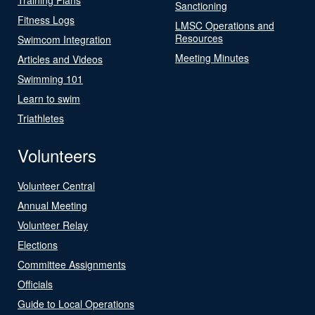
Sanctioning
Fitness Logs
LMSC Operations and
Resources
Swimcom Integration
Meeting Minutes
Articles and Videos
Swimming 101
Learn to swim
Triathletes
Volunteers
Volunteer Central
Annual Meeting
Volunteer Relay
Elections
Committee Assignments
Officials
Guide to Local Operations