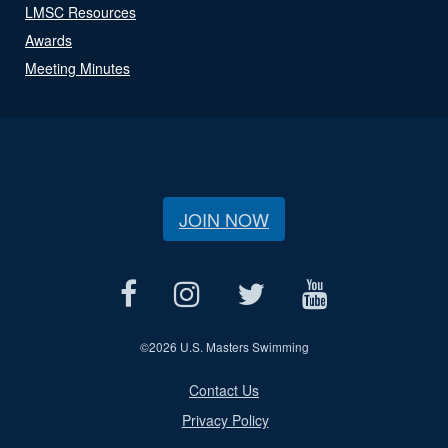
LMSC Resources
Awards
Meeting Minutes
JOIN NOW
©
2026 U.S. Masters Swimming
Contact Us
Privacy Policy