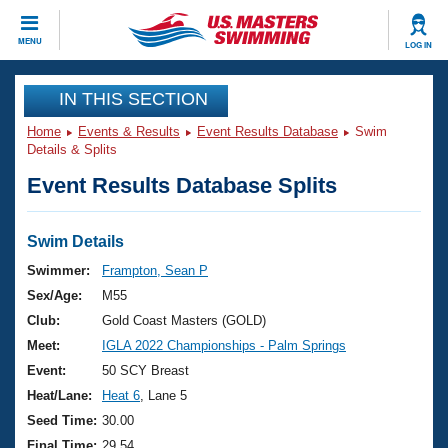
CLOSE
MENU
LOG IN
Training
IN THIS SECTION
Home
Events & Results
Event Results Database
Swim
Workout Library
Events
Details & Splits
Event Results Database Splits
Articles And Videos
Calendar Of Events
Club Finder
Swimming 101
Swim Details
Virtual And Fitness Events
Workout Library
Swimmer:
Frampton, Sean P
Training Plans
Sex/Age:
M55
2026 Summer Nationals
About Us
Club:
Gold Coast Masters (GOLD)
Swimming Guides
Meet:
IGLA 2022 Championships - Palm Springs
National Championships
What Is Masters Swimming?
Event:
50 SCY Breast
Video Stroke Analysis
Join
Results And Rankings
Heat/Lane:
Heat 6
, Lane 5
USMS Community
Seed Time:
30.00
Club Finder
Final Time:
29.54