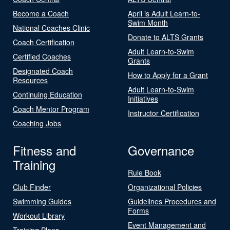
Become a Coach
April is Adult Learn-to-
Swim Month
National Coaches Clinic
Donate to ALTS Grants
Coach Certification
Adult Learn-to-Swim
Certified Coaches
Grants
Designated Coach
How to Apply for a Grant
Resources
Adult Learn-to-Swim
Continuing Education
Initiatives
Coach Mentor Program
Instructor Certification
Coaching Jobs
Fitness and
Governance
Training
Rule Book
Club Finder
Organizational Policies
Swimming Guides
Guidelines Procedures and
Forms
Workout Library
Event Management and
Training Plans