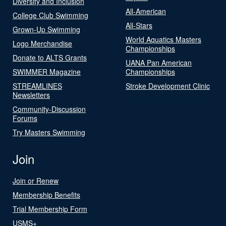
Diversity and Inclusion
All-American
College Club Swimming
All-Stars
Grown-Up Swimming
World Aquatics Masters
Logo Merchandise
Championships
Donate to ALTS Grants
UANA Pan American
SWIMMER Magazine
Championships
STREAMLINES
Stroke Development Clinic
Newsletters
Community-Discussion
Forums
Try Masters Swimming
Join
Join or Renew
Membership Benefits
Trial Membership Form
USMS+