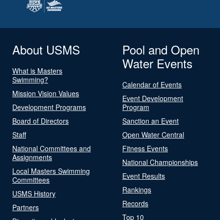
About USMS
Pool and Open
Water Events
What is Masters
Swimming?
Calendar of Events
Mission Vision Values
Event Development
Development Programs
Program
Board of Directors
Sanction an Event
Staff
Open Water Central
National Committees and
Fitness Events
Assignments
National Championships
Local Masters Swimming
Event Results
Committees
Rankings
USMS History
Records
Partners
Top 10