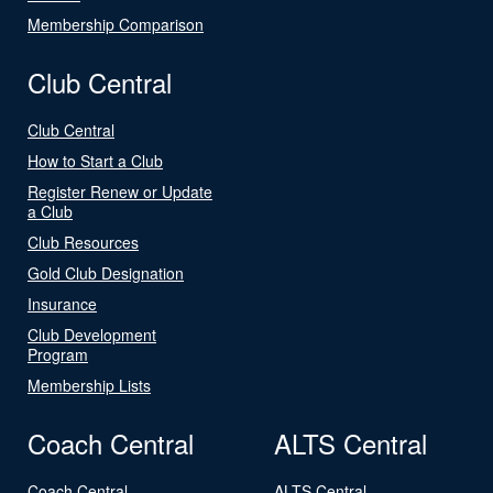
Membership Comparison
Club Central
Club Central
How to Start a Club
Register Renew or Update
a Club
Club Resources
Gold Club Designation
Insurance
Club Development
Program
Membership Lists
Coach Central
ALTS Central
Coach Central
ALTS Central