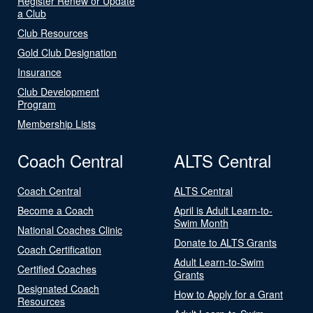
Register Renew or Update
a Club
Club Resources
Gold Club Designation
Insurance
Club Development
Program
Membership Lists
Coach Central
ALTS Central
Coach Central
ALTS Central
Become a Coach
April is Adult Learn-to-
Swim Month
National Coaches Clinic
Donate to ALTS Grants
Coach Certification
Adult Learn-to-Swim
Certified Coaches
Grants
Designated Coach
How to Apply for a Grant
Resources