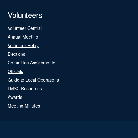
Volunteers
Volunteer Central
Annual Meeting
Volunteer Relay
Elections
Committee Assignments
Officials
Guide to Local Operations
LMSC Resources
Awards
Meeting Minutes