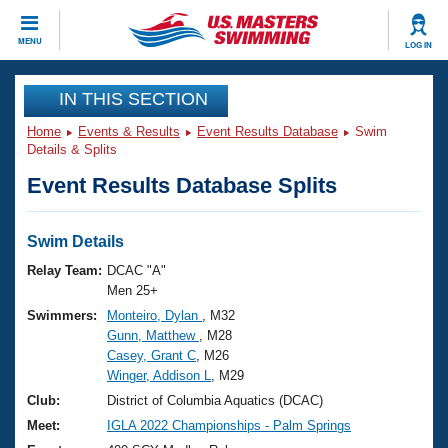
CLOSE
MENU
LOG IN
Training
IN THIS SECTION
Home
Events & Results
Event Results Database
Swim
Workout Library
Events
Details & Splits
Event Results Database Splits
Articles And Videos
Calendar Of Events
Club Finder
Swimming 101
Swim Details
Virtual And Fitness Events
Workout Library
Relay Team:
DCAC "A"
Training Plans
Men 25+
2026 Summer Nationals
Swimmers:
Monteiro, Dylan
, M32
About Us
Gunn, Matthew
, M28
Swimming Guides
National Championships
Casey, Grant C
, M26
What Is Masters Swimming?
Winger, Addison L
, M29
Video Stroke Analysis
Join
Results And Rankings
Club:
District of Columbia Aquatics (DCAC)
USMS Community
Meet:
IGLA 2022 Championships - Palm Springs
Club Finder