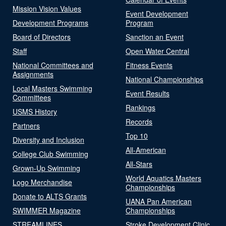
Mission Vision Values
Event Development
Development Programs
Program
Board of Directors
Sanction an Event
Staff
Open Water Central
National Committees and
Fitness Events
Assignments
National Championships
Local Masters Swimming
Event Results
Committees
Rankings
USMS History
Records
Partners
Top 10
Diversity and Inclusion
All-American
College Club Swimming
All-Stars
Grown-Up Swimming
World Aquatics Masters
Logo Merchandise
Championships
Donate to ALTS Grants
UANA Pan American
SWIMMER Magazine
Championships
STREAMLINES
Stroke Development Clinic