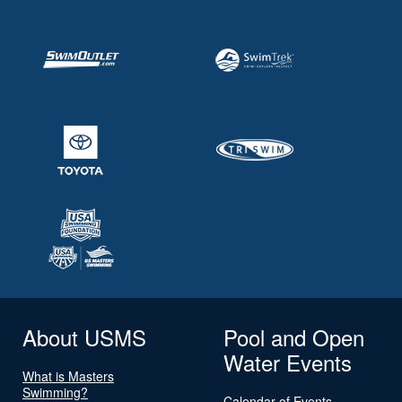
About USMS
Pool and Open
Water Events
What is Masters
Swimming?
Calendar of Events