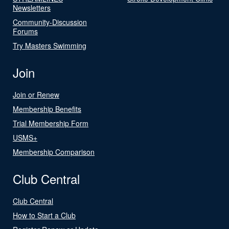
Newsletters
Community-Discussion
Forums
Try Masters Swimming
Join
Join or Renew
Membership Benefits
Trial Membership Form
USMS+
Membership Comparison
Club Central
Club Central
How to Start a Club