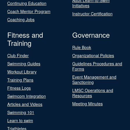
Adult Learn-to-Swim
Continuing Education
Initiatives
Coach Mentor Program
Instructor Certification
Coaching Jobs
Fitness and
Governance
Training
Rule Book
Club Finder
Organizational Policies
Swimming Guides
Guidelines Procedures and
Forms
Workout Library
Event Management and
Training Plans
Sanctioning
Fitness Logs
LMSC Operations and
Resources
Swimcom Integration
Meeting Minutes
Articles and Videos
Swimming 101
Learn to swim
Triathletes