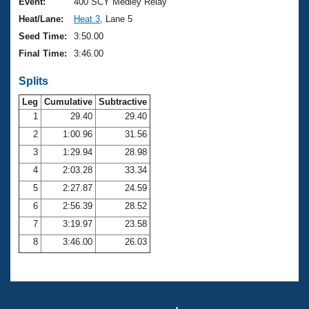
Records
Event:
400 SCY Medley Relay
Logo Merchandise
Heat/Lane:
Heat 3
, Lane 5
Workout Tracking
Eligibility Policy
Seed Time:
3:50.00
Membership Benefits
Final Time:
3:46.00
SWIMMER Magazine
Splits
Open Water Central
Leg
Cumulative
Subtractive
Club Central
1
29.40
29.40
2
1:00.96
31.56
Coach Central
3
1:29.94
28.98
4
2:03.28
33.34
Volunteer Central
5
2:27.87
24.59
6
2:56.39
28.52
Adult Learn-To-Swim Central
7
3:19.97
23.58
8
3:46.00
26.03