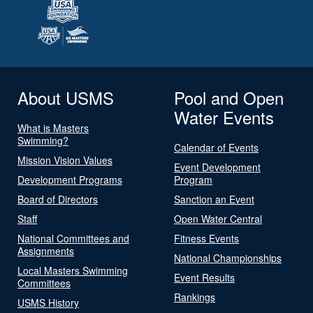
About USMS
Pool and Open
Water Events
What is Masters
Swimming?
Calendar of Events
Mission Vision Values
Event Development
Development Programs
Program
Board of Directors
Sanction an Event
Staff
Open Water Central
National Committees and
Fitness Events
Assignments
National Championships
Local Masters Swimming
Event Results
Committees
Rankings
USMS History