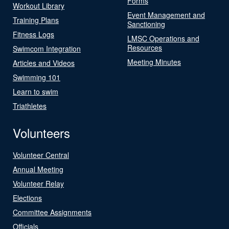
Forms
Workout Library
Event Management and
Training Plans
Sanctioning
Fitness Logs
LMSC Operations and
Resources
Swimcom Integration
Meeting Minutes
Articles and Videos
Swimming 101
Learn to swim
Triathletes
Volunteers
Volunteer Central
Annual Meeting
Volunteer Relay
Elections
Committee Assignments
Officials