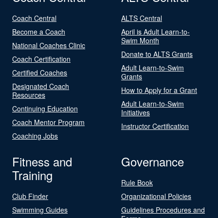
Coach Central
ALTS Central
Become a Coach
April is Adult Learn-to-
Swim Month
National Coaches Clinic
Donate to ALTS Grants
Coach Certification
Adult Learn-to-Swim
Certified Coaches
Grants
Designated Coach
How to Apply for a Grant
Resources
Adult Learn-to-Swim
Continuing Education
Initiatives
Coach Mentor Program
Instructor Certification
Coaching Jobs
Fitness and
Governance
Training
Rule Book
Club Finder
Organizational Policies
Swimming Guides
Guidelines Procedures and