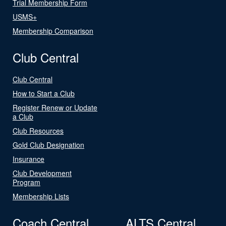
Trial Membership Form
USMS+
Membership Comparison
Club Central
Club Central
How to Start a Club
Register Renew or Update
a Club
Club Resources
Gold Club Designation
Insurance
Club Development
Program
Membership Lists
Coach Central
ALTS Central