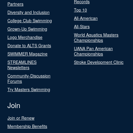
Records
Partners
Top 10
Diversity and Inclusion
All-American
College Club Swimming
All-Stars
Grown-Up Swimming
World Aquatics Masters
Logo Merchandise
Championships
Donate to ALTS Grants
UANA Pan American
SWIMMER Magazine
Championships
STREAMLINES
Stroke Development Clinic
Newsletters
Community-Discussion
Forums
Try Masters Swimming
Join
Join or Renew
Membership Benefits