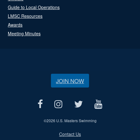
Guide to Local Operations
LMSC Resources
Awards
Meeting Minutes
JOIN NOW
©
2026 U.S. Masters Swimming
Contact Us