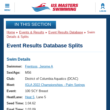
CLOSE
MENU
LOG IN
Training
IN THIS SECTION
Home
Events & Results
Event Results Database
Swim
Workout Library
Events
Details & Splits
Event Results Database Splits
Articles And Videos
Calendar Of Events
Club Finder
Swimming 101
Swim Details
Virtual And Fitness Events
Workout Library
Swimmer:
Frentsos, Jerome A
Training Plans
Sex/Age:
M56
2026 Summer Nationals
About Us
Club:
District of Columbia Aquatics (DCAC)
Swimming Guides
Meet:
IGLA 2022 Championships - Palm Springs
National Championships
What Is Masters Swimming?
Event:
100 SCY Breast
Video Stroke Analysis
Join
Results And Rankings
Heat/Lane:
Heat 5
, Lane 5
USMS Community
Seed Time:
1:04.62
Club Finder
Final Time:
1:03.09