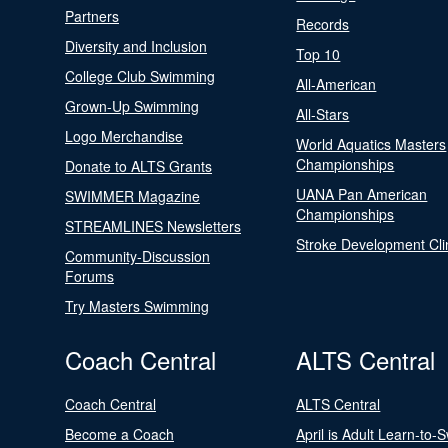
Partners
Records
Diversity and Inclusion
Top 10
College Club Swimming
All-American
Grown-Up Swimming
All-Stars
Logo Merchandise
World Aquatics Masters
Championships
Donate to ALTS Grants
UANA Pan American
SWIMMER Magazine
Championships
STREAMLINES Newsletters
Stroke Development Cli
Community-Discussion
Forums
Try Masters Swimming
Coach Central
ALTS Central
Coach Central
ALTS Central
Become a Coach
April is Adult Learn-to-