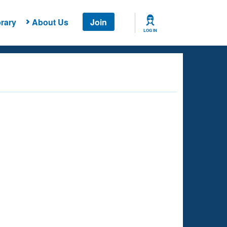
rary
About Us
Join
LOG IN