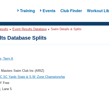
Training
Events
Club Finder
Workout Lib
esults
Event Results Database
Swim Details & Splits
ts Database Splits
, Terry A
 Masters Swim Club Inc (ARIZ)
 SC Yards State & S.W. Zone Championship
Y Free
0
, Lane 5