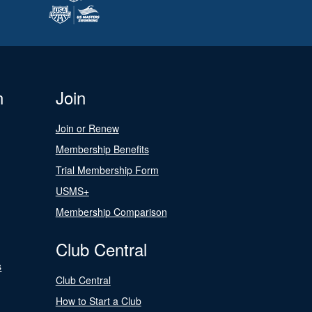
n
Join
Join or Renew
Membership Benefits
Trial Membership Form
USMS+
Membership Comparison
Club Central
s
Club Central
How to Start a Club