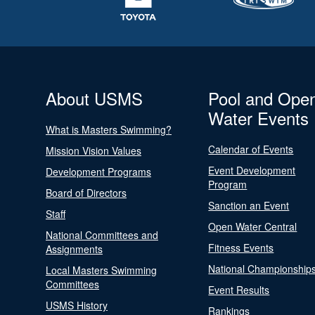
About USMS
Pool and Ope
Water Events
What is Masters Swimming?
Calendar of Events
Mission Vision Values
Event Development
Development Programs
Program
Board of Directors
Sanction an Event
Staff
Open Water Central
National Committees and
Fitness Events
Assignments
National Championship
Local Masters Swimming
Committees
Event Results
USMS History
Rankings