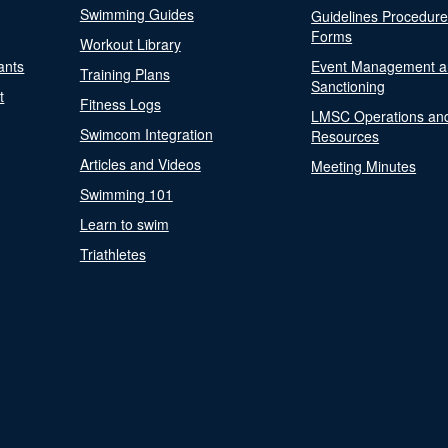
Swimming Guides
Guidelines Procedur
Forms
Workout Library
ants
Event Management a
Training Plans
Sanctioning
t
Fitness Logs
LMSC Operations an
Swimcom Integration
Resources
Articles and Videos
Meeting Minutes
Swimming 101
Learn to swim
Triathletes