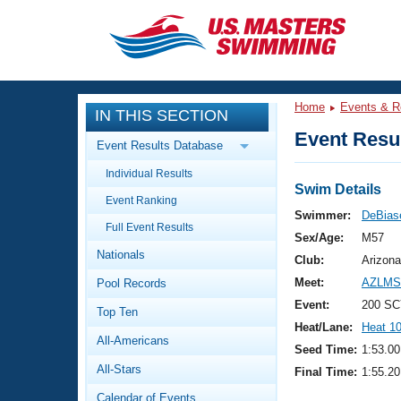
CLOSE
Training
Home
Events & R
IN THIS SECTION
Workout Library
Events
Event Resul
Event Results Database
Articles And Videos
Individual Results
Calendar Of Events
Club Finder
Swim Details
Event Ranking
Swimming 101
Swimmer:
DeBiase
Virtual And Fitness Events
Full Event Results
Workout Library
Sex/Age:
M57
Nationals
Training Plans
Club:
Arizona
2026 Summer Nationals
Meet:
AZLMSC
Pool Records
About Us
Swimming Guides
Event:
200 SC
National Championships
Top Ten
Heat/Lane:
Heat 1
What Is Masters Swimming?
All-Americans
Video Stroke Analysis
Seed Time:
1:53.00
Join
Results And Rankings
All-Stars
Final Time:
1:55.20
USMS Community
Club Finder
Calendar of Events