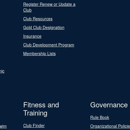
Register Renew or Update a
Club
Club Resources
Gold Club Designation
Insurance
Club Development Program
Membership Lists
nic
Fitness and
Governance
Training
Rule Book
Club Finder
Swim
Organizational Polici