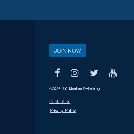
JOIN NOW
©
2026 U.S. Masters Swimming
Contact Us
Privacy Policy