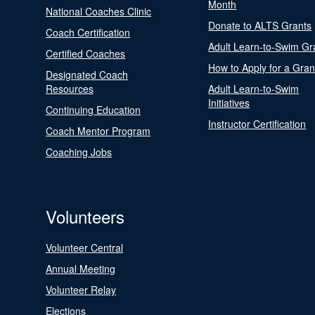
Month
National Coaches Clinic
Donate to ALTS Grants
Coach Certification
Adult Learn-to-Swim Gr
Certified Coaches
How to Apply for a Gran
Designated Coach
Resources
Adult Learn-to-Swim
Initiatives
Continuing Education
Instructor Certification
Coach Mentor Program
Coaching Jobs
Volunteers
Volunteer Central
Annual Meeting
Volunteer Relay
Elections