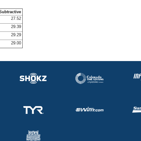
Subtractive
27.52
29.39
29.29
29.00