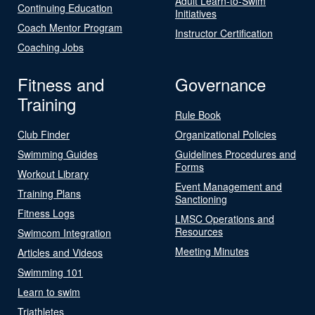
Adult Learn-to-Swim
Continuing Education
Initiatives
Coach Mentor Program
Instructor Certification
Coaching Jobs
Fitness and
Governance
Training
Rule Book
Club Finder
Organizational Policies
Swimming Guides
Guidelines Procedures and
Forms
Workout Library
Event Management and
Training Plans
Sanctioning
Fitness Logs
LMSC Operations and
Resources
Swimcom Integration
Meeting Minutes
Articles and Videos
Swimming 101
Learn to swim
Triathletes