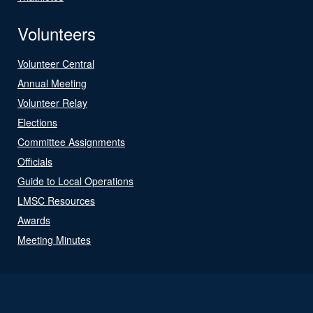
Volunteers
Volunteer Central
Annual Meeting
Volunteer Relay
Elections
Committee Assignments
Officials
Guide to Local Operations
LMSC Resources
Awards
Meeting Minutes