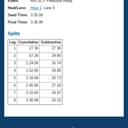
Records
Event:
400 SCY Freestyle Relay
Logo Merchandise
Heat/Lane:
Heat 1
, Lane 5
Workout Tracking
Eligibility Policy
Seed Time:
3:35.00
Membership Benefits
Final Time:
3:36.98
SWIMMER Magazine
Splits
Open Water Central
Leg
Cumulative
Subtractive
Club Central
1
27.36
27.36
2
57.26
29.90
Coach Central
3
1:24.00
26.74
4
1:52.95
28.95
Volunteer Central
5
2:18.68
25.73
6
2:45.86
27.18
Adult Learn-To-Swim Central
7
3:10.83
24.97
8
3:36.98
26.15