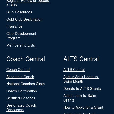
Register Renew or Update
a Club
Club Resources
Gold Club Designation
Insurance
Club Development
Program
Membership Lists
Coach Central
ALTS Central
Coach Central
ALTS Central
Become a Coach
April is Adult Learn-to-
Swim Month
National Coaches Clinic
Donate to ALTS Grants
Coach Certification
Adult Learn-to-Swim
Certified Coaches
Grants
Designated Coach
How to Apply for a Grant
Resources