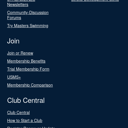
Newsletters
Community-Discussion
Forums
Try Masters Swimming
Join
Join or Renew
Membership Benefits
Trial Membership Form
USMS+
Membership Comparison
Club Central
Club Central
How to Start a Club