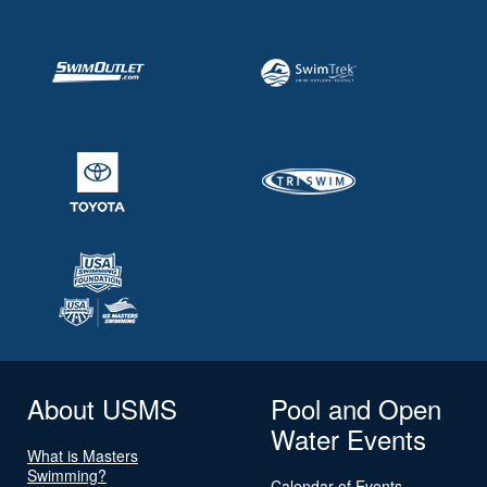
About USMS
Pool and Open
Water Events
What is Masters
Swimming?
Calendar of Events