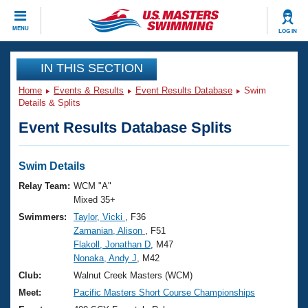
CLOSE
MENU
LOG IN
Training
IN THIS SECTION
Home
Events & Results
Event Results Database
Swim
Workout Library
Events
Details & Splits
Event Results Database Splits
Articles And Videos
Calendar Of Events
Club Finder
Swimming 101
Swim Details
Virtual And Fitness Events
Workout Library
Relay Team:
WCM "A"
Training Plans
Mixed 35+
2026 Summer Nationals
Swimmers:
Taylor, Vicki
, F36
About Us
Zamanian, Alison
, F51
Swimming Guides
National Championships
Flakoll, Jonathan D
, M47
What Is Masters Swimming?
Nonaka, Andy J
, M42
Video Stroke Analysis
Join
Results And Rankings
Club:
Walnut Creek Masters (WCM)
USMS Community
Meet:
Pacific Masters Short Course Championships
Club Finder