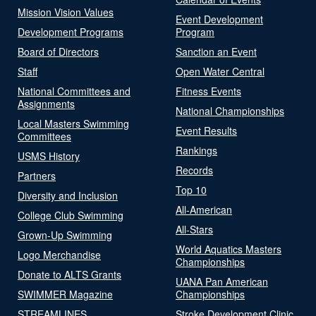
Mission Vision Values
Event Development
Development Programs
Program
Board of Directors
Sanction an Event
Staff
Open Water Central
National Committees and
Fitness Events
Assignments
National Championships
Local Masters Swimming
Event Results
Committees
Rankings
USMS History
Records
Partners
Top 10
Diversity and Inclusion
All-American
College Club Swimming
All-Stars
Grown-Up Swimming
World Aquatics Masters
Logo Merchandise
Championships
Donate to ALTS Grants
UANA Pan American
SWIMMER Magazine
Championships
STREAMLINES
Stroke Development Clinic