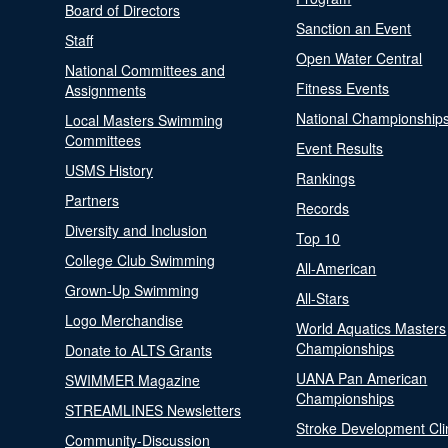
Board of Directors
Sanction an Event
Staff
Open Water Central
National Committees and
Fitness Events
Assignments
National Championship
Local Masters Swimming
Committees
Event Results
USMS History
Rankings
Partners
Records
Diversity and Inclusion
Top 10
College Club Swimming
All-American
Grown-Up Swimming
All-Stars
Logo Merchandise
World Aquatics Masters
Championships
Donate to ALTS Grants
UANA Pan American
SWIMMER Magazine
Championships
STREAMLINES Newsletters
Stroke Development Cli
Community-Discussion