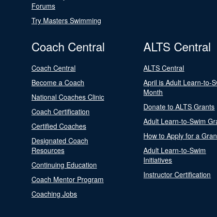
Forums
Try Masters Swimming
Coach Central
ALTS Central
Coach Central
ALTS Central
Become a Coach
April is Adult Learn-to-
Month
National Coaches Clinic
Donate to ALTS Grants
Coach Certification
Adult Learn-to-Swim Gr
Certified Coaches
How to Apply for a Gran
Designated Coach
Resources
Adult Learn-to-Swim
Initiatives
Continuing Education
Instructor Certification
Coach Mentor Program
Coaching Jobs