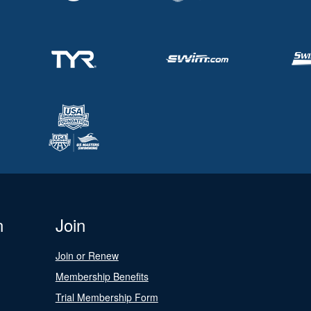
n
Join
Join or Renew
Membership Benefits
Trial Membership Form