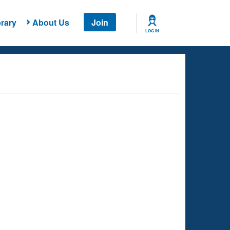
rary
About Us
Join
LOG IN