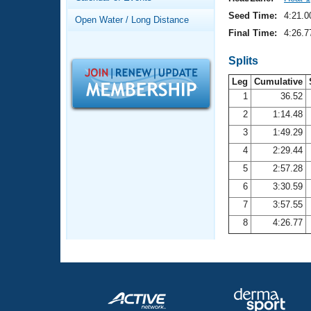
Records
Logo Merchandise
Seed Time:
4:21.0
Open Water / Long Distance
Workout Tracking
Eligibility Policy
Final Time:
4:26.7
Membership Benefits
SWIMMER Magazine
Splits
Leg
Cumulative
Open Water Central
1
36.52
2
1:14.48
Club Central
3
1:49.29
Coach Central
4
2:29.44
5
2:57.28
Volunteer Central
6
3:30.59
7
3:57.55
Adult Learn-To-Swim Central
8
4:26.77