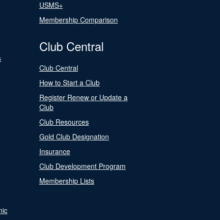
USMS+
Membership Comparison
Club Central
s
Club Central
How to Start a Club
Register Renew or Update a
Club
Club Resources
Gold Club Designation
Insurance
Club Development Program
Membership Lists
nic