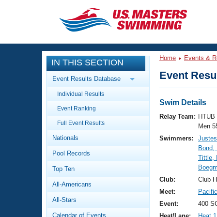
CLOSE
Training
Home
Events & R
IN THIS SECTION
Workout Library
Events
Event Resul
Event Results Database
Articles And Videos
Individual Results
Calendar Of Events
Club Finder
Swim Details
Event Ranking
Swimming 101
Relay Team:
HTUB 
Virtual And Fitness Events
Full Event Results
Workout Library
Men 5
Nationals
Swimmers:
Justes
Training Plans
2026 Summer Nationals
Bond,
Pool Records
About Us
Tittle
Swimming Guides
Boegm
National Championships
Top Ten
What Is Masters Swimming?
Club:
Club H
All-Americans
Video Stroke Analysis
Join
Results And Rankings
Meet:
Pacifi
All-Stars
USMS Community
Event:
400 S
Club Finder
Calendar of Events
Heat/Lane:
Heat 1