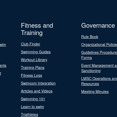
Fitness and
Governance
Training
Rule Book
Club Finder
Swim
Organizational Polici
Swimming Guides
Guidelines Procedur
Forms
Workout Library
ants
Event Management a
Training Plans
Sanctioning
t
Fitness Logs
LMSC Operations an
Swimcom Integration
Resources
Articles and Videos
Meeting Minutes
Swimming 101
Learn to swim
Triathletes