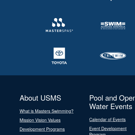
About USMS
Pool and Ope
Water Events
What is Masters Swimming?
Calendar of Events
Mission Vision Values
Event Development
Development Programs
Program