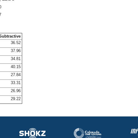
0
7
Subtractive
36.52
37.96
34.81
40.15
27.84
33.31
26.96
29.22