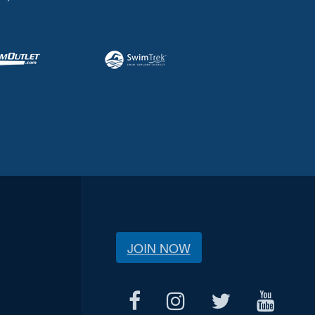
JOIN NOW