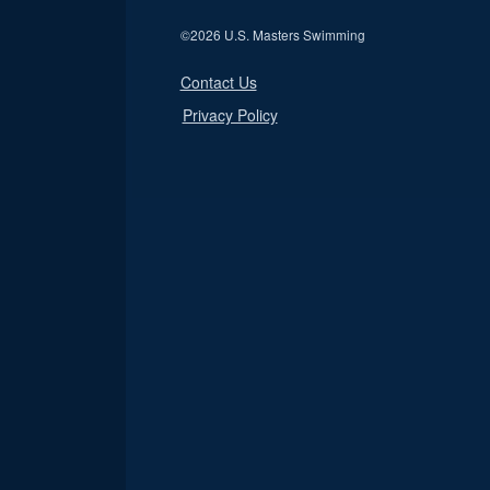
©
2026 U.S. Masters Swimming
Contact Us
Privacy Policy