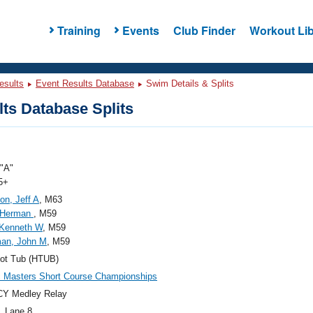
Training
Events
Club Finder
Workout Lib
esults
Event Results Database
Swim Details & Splits
ts Database Splits
"A"
5+
on, Jeff A
, M63
 Herman
, M59
, Kenneth W
, M59
an, John M
, M59
ot Tub (HTUB)
c Masters Short Course Championships
CY Medley Relay
, Lane 8