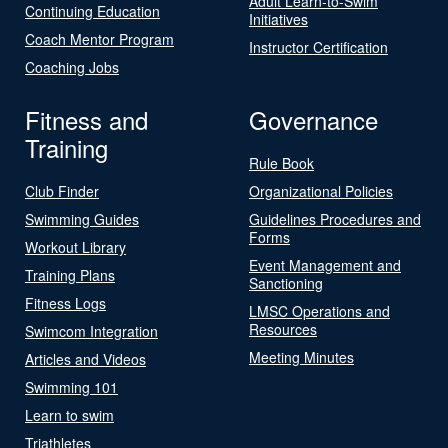
Adult Learn-to-Swim
Continuing Education
Initiatives
Coach Mentor Program
Instructor Certification
Coaching Jobs
Fitness and
Governance
Training
Rule Book
Club Finder
Organizational Policies
Swimming Guides
Guidelines Procedures and
Forms
Workout Library
Event Management and
Training Plans
Sanctioning
Fitness Logs
LMSC Operations and
Resources
Swimcom Integration
Meeting Minutes
Articles and Videos
Swimming 101
Learn to swim
Triathletes