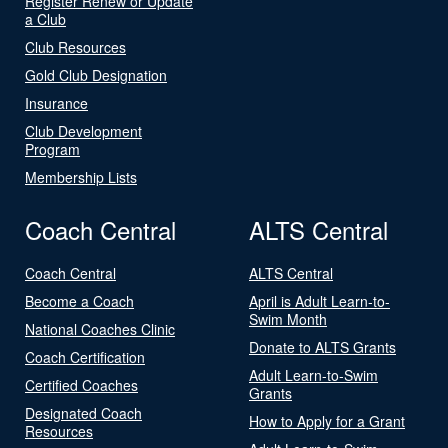
Register Renew or Update
a Club
Club Resources
Gold Club Designation
Insurance
Club Development
Program
Membership Lists
Coach Central
ALTS Central
Coach Central
ALTS Central
Become a Coach
April is Adult Learn-to-
Swim Month
National Coaches Clinic
Donate to ALTS Grants
Coach Certification
Adult Learn-to-Swim
Certified Coaches
Grants
Designated Coach
How to Apply for a Grant
Resources