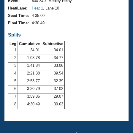
Records
Event:
400 SCY Medley Relay
Logo Merchandise
Heat/Lane:
Heat 1
, Lane 10
Workout Tracking
Eligibility Policy
Seed Time:
4:35.00
Membership Benefits
Final Time:
4:30.49
SWIMMER Magazine
Splits
Open Water Central
Leg
Cumulative
Subtractive
Club Central
1
34.01
34.01
2
1:08.78
34.77
Coach Central
3
1:41.84
33.06
4
2:21.38
39.54
Volunteer Central
5
2:53.77
32.39
6
3:30.79
37.02
Adult Learn-To-Swim Central
7
3:59.86
29.07
8
4:30.49
30.63