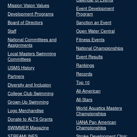
Mission Vision Values
Event Development
Development Programs
Program
Board of Directors
Sanction an Event
Staff
Open Water Central
National Committees and
Fitness Events
Assignments
National Championships
Local Masters Swimming
Event Results
Committees
Rankings
USMS History
Records
Partners
Top 10
Diversity and Inclusion
All-American
College Club Swimming
All-Stars
Grown-Up Swimming
World Aquatics Masters
Logo Merchandise
Championships
Donate to ALTS Grants
UANA Pan American
SWIMMER Magazine
Championships
STREAMLINES
Stroke Development Clinic