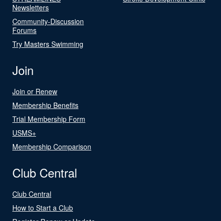
Newsletters
Community-Discussion
Forums
Try Masters Swimming
Join
Join or Renew
Membership Benefits
Trial Membership Form
USMS+
Membership Comparison
Club Central
Club Central
How to Start a Club