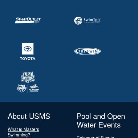
About USMS
Pool and Open
Water Events
What is Masters
Swimming?
Calendar of Events