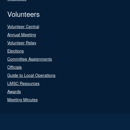
Volunteers
Volunteer Central
Annual Meeting
Volunteer Relay
Elections
Committee Assignments
Officials
Guide to Local Operations
LMSC Resources
Awards
Meeting Minutes