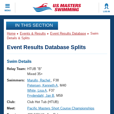
CLOSE
MENU
LOG IN
Training
IN THIS SECTION
Home
Events & Results
Event Results Database
Swim
Workout Library
Events
Details & Splits
Event Results Database Splits
Articles And Videos
Calendar Of Events
Club Finder
Swimming 101
Swim Details
Virtual And Fitness Events
Workout Library
Relay Team:
HTUB "B"
Training Plans
Mixed 35+
2026 Summer Nationals
Swimmers:
Marullo, Rachel
, F38
About Us
Petersen, Kenneth A
, M40
Swimming Guides
National Championships
White, Lisa A
, F37
What Is Masters Swimming?
Frydendahl, Jan B
, M59
Video Stroke Analysis
Join
Results And Rankings
Club:
Club Hot Tub (HTUB)
USMS Community
Meet:
Pacific Masters Short Course Championships
Club Finder