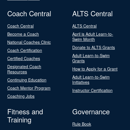
Coach Central
ALTS Central
Coach Central
ALTS Central
Become a Coach
April is Adult Learn-to-
Swim Month
National Coaches Clinic
Donate to ALTS Grants
Coach Certification
Adult Learn-to-Swim
Certified Coaches
Grants
Designated Coach
How to Apply for a Grant
Resources
Adult Learn-to-Swim
Continuing Education
Initiatives
Coach Mentor Program
Instructor Certification
Coaching Jobs
Fitness and
Governance
Training
Rule Book