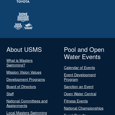
About USMS
Pool and Open
Water Events
What is Masters
Swimming?
Calendar of Events
Mission Vision Values
Event Development
Development Programs
Program
Board of Directors
Sanction an Event
Staff
Open Water Central
National Committees and
Fitness Events
Assignments
National Championships
Local Masters Swimming