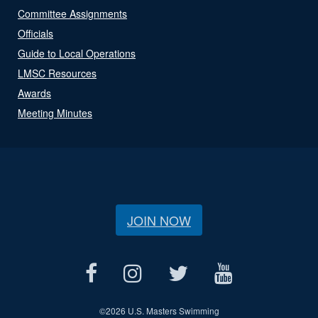
Committee Assignments
Officials
Guide to Local Operations
LMSC Resources
Awards
Meeting Minutes
JOIN NOW
©
2026 U.S. Masters Swimming