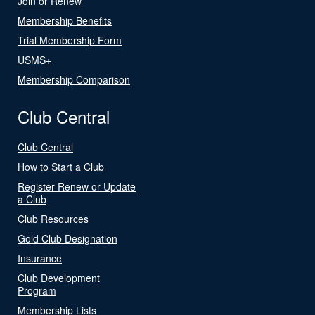
Join or Renew
Membership Benefits
Trial Membership Form
USMS+
Membership Comparison
Club Central
Club Central
How to Start a Club
Register Renew or Update
a Club
Club Resources
Gold Club Designation
Insurance
Club Development
Program
Membership Lists