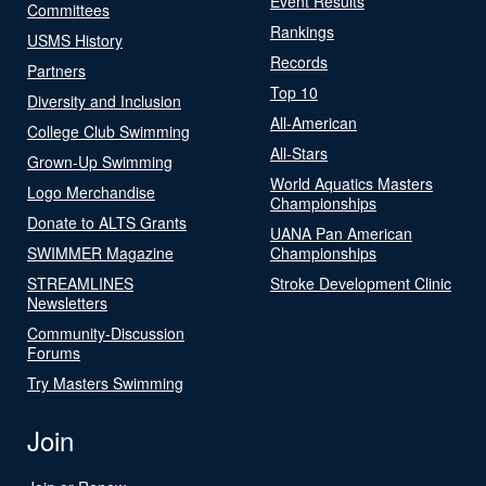
Event Results
Committees
Rankings
USMS History
Records
Partners
Top 10
Diversity and Inclusion
All-American
College Club Swimming
All-Stars
Grown-Up Swimming
World Aquatics Masters
Logo Merchandise
Championships
Donate to ALTS Grants
UANA Pan American
SWIMMER Magazine
Championships
STREAMLINES
Stroke Development Clinic
Newsletters
Community-Discussion
Forums
Try Masters Swimming
Join