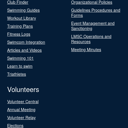
Club Finder
Organizational Policies
Swimming Guides
Guidelines Procedures and
Forms
Workout Library
Event Management and
Training Plans
Sanctioning
Fitness Logs
LMSC Operations and
Resources
Swimcom Integration
Meeting Minutes
Articles and Videos
Swimming 101
Learn to swim
Triathletes
Volunteers
Volunteer Central
Annual Meeting
Volunteer Relay
Elections