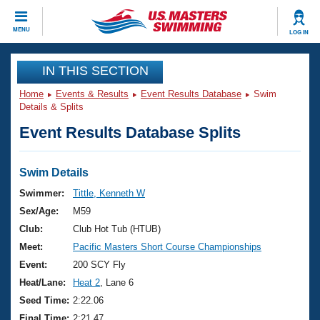
CLOSE
MENU
LOG IN
Training
IN THIS SECTION
Home
Events & Results
Event Results Database
Swim
Workout Library
Events
Details & Splits
Event Results Database Splits
Articles And Videos
Calendar Of Events
Club Finder
Swimming 101
Swim Details
Virtual And Fitness Events
Workout Library
Swimmer:
Tittle, Kenneth W
Training Plans
Sex/Age:
M59
2026 Summer Nationals
About Us
Club:
Club Hot Tub (HTUB)
Swimming Guides
Meet:
Pacific Masters Short Course Championships
National Championships
What Is Masters Swimming?
Event:
200 SCY Fly
Video Stroke Analysis
Join
Results And Rankings
Heat/Lane:
Heat 2
, Lane 6
USMS Community
Seed Time:
2:22.06
Club Finder
Final Time:
2:21.47