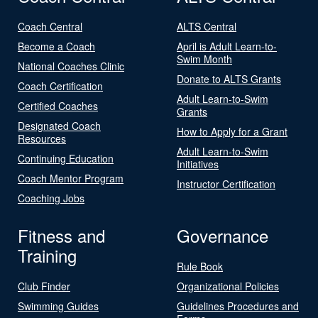
Coach Central
ALTS Central
Become a Coach
April is Adult Learn-to-
Swim Month
National Coaches Clinic
Donate to ALTS Grants
Coach Certification
Adult Learn-to-Swim
Certified Coaches
Grants
Designated Coach
How to Apply for a Grant
Resources
Adult Learn-to-Swim
Continuing Education
Initiatives
Coach Mentor Program
Instructor Certification
Coaching Jobs
Fitness and
Governance
Training
Rule Book
Club Finder
Organizational Policies
Swimming Guides
Guidelines Procedures and