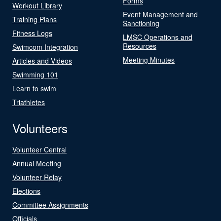
Forms
Workout Library
Event Management and
Training Plans
Sanctioning
Fitness Logs
LMSC Operations and
Resources
Swimcom Integration
Meeting Minutes
Articles and Videos
Swimming 101
Learn to swim
Triathletes
Volunteers
Volunteer Central
Annual Meeting
Volunteer Relay
Elections
Committee Assignments
Officials