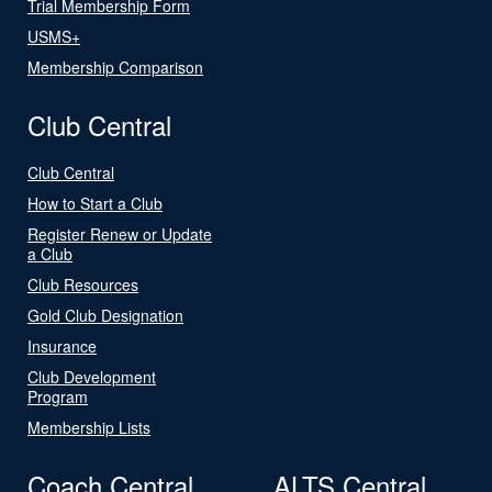
Trial Membership Form
USMS+
Membership Comparison
Club Central
Club Central
How to Start a Club
Register Renew or Update
a Club
Club Resources
Gold Club Designation
Insurance
Club Development
Program
Membership Lists
Coach Central
ALTS Central