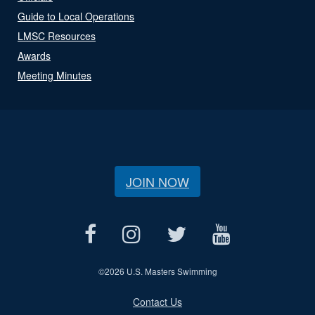
Guide to Local Operations
LMSC Resources
Awards
Meeting Minutes
JOIN NOW
©
2026 U.S. Masters Swimming
Contact Us