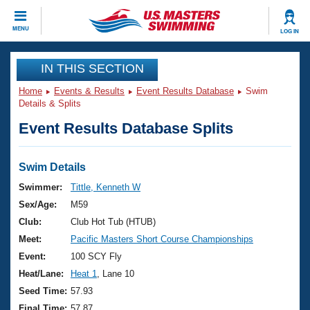
CLOSE
MENU
LOG IN
Training
IN THIS SECTION
Home
Events & Results
Event Results Database
Swim
Workout Library
Events
Details & Splits
Event Results Database Splits
Articles And Videos
Calendar Of Events
Club Finder
Swimming 101
Swim Details
Virtual And Fitness Events
Workout Library
Swimmer:
Tittle, Kenneth W
Training Plans
Sex/Age:
M59
2026 Summer Nationals
About Us
Club:
Club Hot Tub (HTUB)
Swimming Guides
Meet:
Pacific Masters Short Course Championships
National Championships
What Is Masters Swimming?
Event:
100 SCY Fly
Video Stroke Analysis
Join
Results And Rankings
Heat/Lane:
Heat 1
, Lane 10
USMS Community
Seed Time:
57.93
Club Finder
Final Time:
57.87