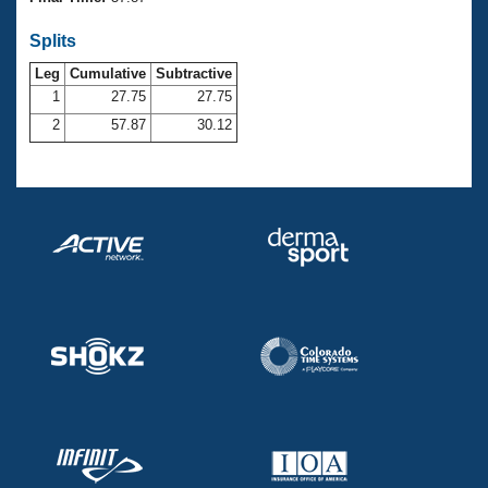
Records
Logo Merchandise
Splits
Workout Tracking
Eligibility Policy
Leg
Cumulative
Subtractive
Membership Benefits
SWIMMER Magazine
1
27.75
27.75
2
57.87
30.12
Open Water Central
Club Central
Coach Central
Volunteer Central
Adult Learn-To-Swim Central