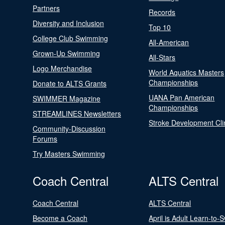
Partners
Records
Diversity and Inclusion
Top 10
College Club Swimming
All-American
Grown-Up Swimming
All-Stars
Logo Merchandise
World Aquatics Masters
Championships
Donate to ALTS Grants
UANA Pan American
SWIMMER Magazine
Championships
STREAMLINES Newsletters
Stroke Development Cli
Community-Discussion
Forums
Try Masters Swimming
Coach Central
ALTS Central
Coach Central
ALTS Central
Become a Coach
April is Adult Learn-to-