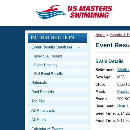
CLOSE
Training
Home
Events & R
IN THIS SECTION
Workout Library
Events
Event Resul
Event Results Database
Articles And Videos
Individual Results
Calendar Of Events
Club Finder
Swim Details
Event Ranking
Swimming 101
Swimmer:
Shaffer
Virtual And Fitness Events
Full Event Results
Workout Library
Sex/Age:
M56
Nationals
Training Plans
Club:
Club H
2026 Summer Nationals
Meet:
Pacific
Pool Records
About Us
Swimming Guides
Event:
200 SC
National Championships
Top Ten
Heat/Lane:
Heat 1
,
What Is Masters Swimming?
All-Americans
Video Stroke Analysis
Seed Time:
2:14.22
Join
Results And Rankings
All-Stars
Final Time:
2:11.30
USMS Community
Club Finder
Calendar of Events