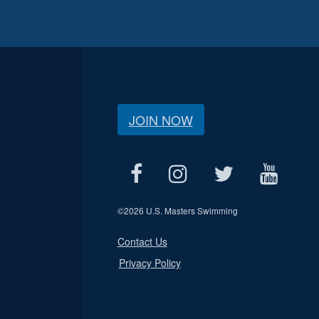
JOIN NOW
©
2026 U.S. Masters Swimming
Contact Us
Privacy Policy