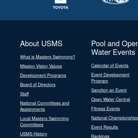
About USMS
Pool and Ope
Water Events
What is Masters Swimming?
Calendar of Events
Mission Vision Values
Event Development
Development Programs
Program
Board of Directors
Sanction an Event
Staff
Open Water Central
National Committees and
Fitness Events
Assignments
National Championship
Local Masters Swimming
Committees
Event Results
USMS History
Rankings