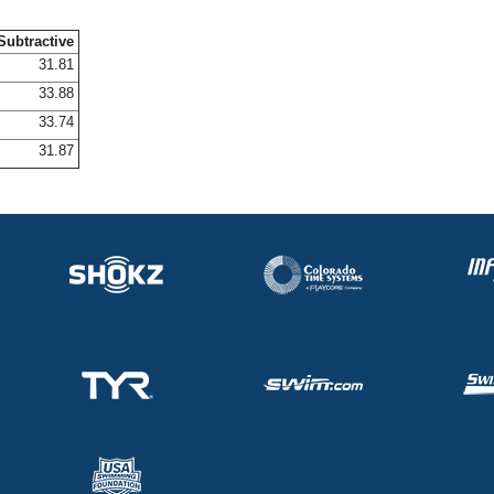
Subtractive
31.81
33.88
33.74
31.87