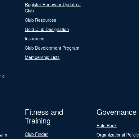
Register Renew or Update a
Club
Club Resources
Gold Club Designation
Insurance
Club Development Program
Membership Lists
nic
Fitness and
Governance
Training
Rule Book
Club Finder
Swim
Organizational Polici