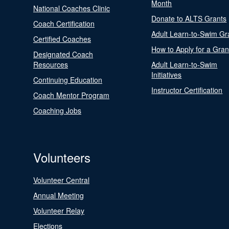
Month
National Coaches Clinic
Donate to ALTS Grants
Coach Certification
Adult Learn-to-Swim Gr
Certified Coaches
How to Apply for a Gran
Designated Coach
Resources
Adult Learn-to-Swim
Initiatives
Continuing Education
Instructor Certification
Coach Mentor Program
Coaching Jobs
Volunteers
Volunteer Central
Annual Meeting
Volunteer Relay
Elections