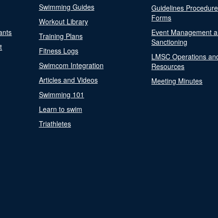
Swimming Guides
Guidelines Procedur
Forms
Workout Library
ants
Event Management a
Training Plans
Sanctioning
t
Fitness Logs
LMSC Operations an
Swimcom Integration
Resources
Articles and Videos
Meeting Minutes
Swimming 101
Learn to swim
Triathletes