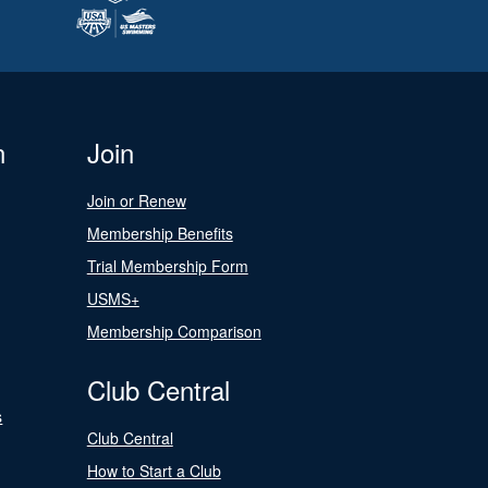
n
Join
Join or Renew
Membership Benefits
Trial Membership Form
USMS+
Membership Comparison
Club Central
s
Club Central
How to Start a Club