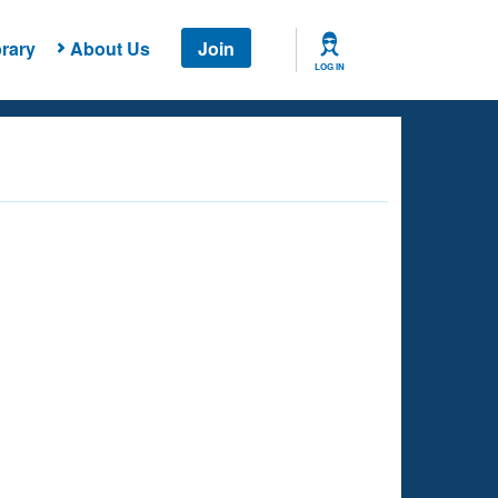
rary
About Us
Join
LOG IN