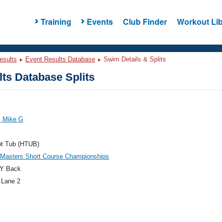
Training
Events
Club Finder
Workout Lib
esults
Event Results Database
Swim Details & Splits
ts Database Splits
, Mike G
ot Tub (HTUB)
 Masters Short Course Championships
Y Back
 Lane 2