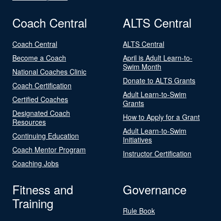
Coach Central
ALTS Central
Coach Central
ALTS Central
Become a Coach
April is Adult Learn-to-
Swim Month
National Coaches Clinic
Donate to ALTS Grants
Coach Certification
Adult Learn-to-Swim
Certified Coaches
Grants
Designated Coach
How to Apply for a Grant
Resources
Adult Learn-to-Swim
Continuing Education
Initiatives
Coach Mentor Program
Instructor Certification
Coaching Jobs
Fitness and
Governance
Training
Rule Book