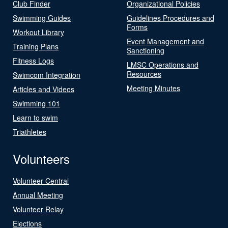
Club Finder
Organizational Policies
Swimming Guides
Guidelines Procedures and
Forms
Workout Library
Event Management and
Training Plans
Sanctioning
Fitness Logs
LMSC Operations and
Resources
Swimcom Integration
Meeting Minutes
Articles and Videos
Swimming 101
Learn to swim
Triathletes
Volunteers
Volunteer Central
Annual Meeting
Volunteer Relay
Elections