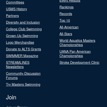
Event Results
Committees
Rankings
USMS History
Records
Partners
Top 10
Diversity and Inclusion
All-American
College Club Swimming
All-Stars
Grown-Up Swimming
World Aquatics Masters
Logo Merchandise
Championships
Donate to ALTS Grants
UANA Pan American
SWIMMER Magazine
Championships
STREAMLINES
Stroke Development Clinic
Newsletters
Community-Discussion
Forums
Try Masters Swimming
Join