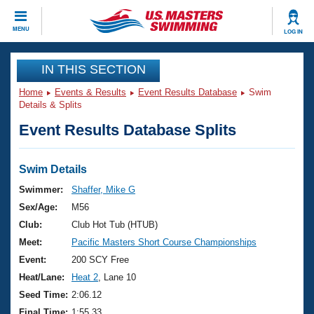
CLOSE
MENU
LOG IN
Training
IN THIS SECTION
Home
Events & Results
Event Results Database
Swim
Workout Library
Events
Details & Splits
Event Results Database Splits
Articles And Videos
Calendar Of Events
Club Finder
Swimming 101
Swim Details
Virtual And Fitness Events
Workout Library
Swimmer:
Shaffer, Mike G
Training Plans
Sex/Age:
M56
2026 Summer Nationals
About Us
Club:
Club Hot Tub (HTUB)
Swimming Guides
Meet:
Pacific Masters Short Course Championships
National Championships
What Is Masters Swimming?
Event:
200 SCY Free
Video Stroke Analysis
Join
Results And Rankings
Heat/Lane:
Heat 2
, Lane 10
USMS Community
Seed Time:
2:06.12
Club Finder
Final Time:
1:55.33