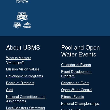
About USMS
Pool and Open
Water Events
What is Masters
Swimming?
Calendar of Events
Mission Vision Values
Event Development
Development Programs
Program
Board of Directors
Sanction an Event
Staff
Open Water Central
National Committees and
Fitness Events
Assignments
National Championships
Local Masters Swimming