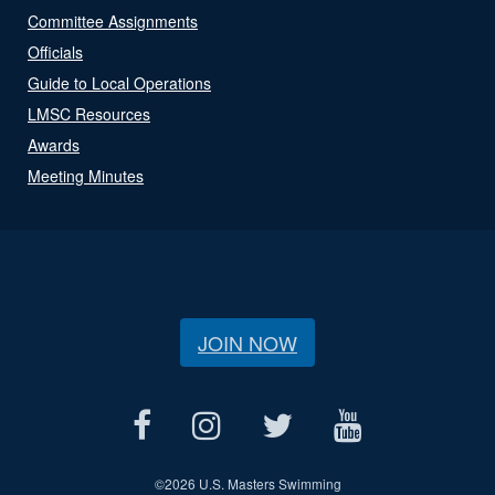
Committee Assignments
Officials
Guide to Local Operations
LMSC Resources
Awards
Meeting Minutes
JOIN NOW
©
2026 U.S. Masters Swimming