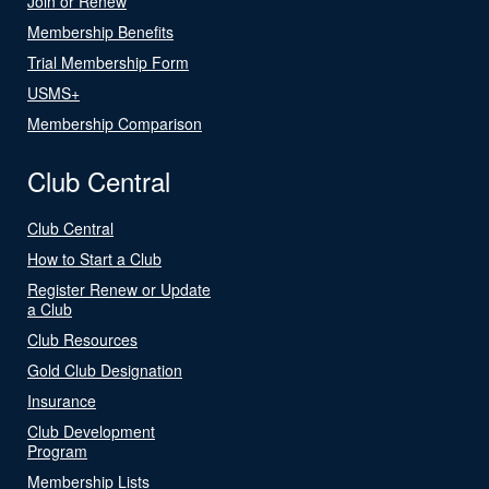
Join or Renew
Membership Benefits
Trial Membership Form
USMS+
Membership Comparison
Club Central
Club Central
How to Start a Club
Register Renew or Update
a Club
Club Resources
Gold Club Designation
Insurance
Club Development
Program
Membership Lists