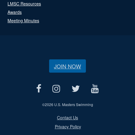
LMSC Resources
Awards
Meeting Minutes
JOIN NOW
©
2026 U.S. Masters Swimming
Contact Us
Privacy Policy