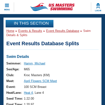
CLOSE
MENU
LOG IN
Training
IN THIS SECTION
Home
Events & Results
Event Results Database
Swim
Workout Library
Events
Details & Splits
Event Results Database Splits
Articles And Videos
Calendar Of Events
Club Finder
Swimming 101
Swim Details
Virtual And Fitness Events
Workout Library
Swimmer:
Hamm, Michael
Training Plans
Sex/Age:
M65
2026 Summer Nationals
About Us
Club:
Kroc Masters (KM)
Swimming Guides
Meet:
April Flowers SCM Meet
National Championships
What Is Masters Swimming?
Event:
100 SCM Breast
Video Stroke Analysis
Join
Results And Rankings
Heat/Lane:
Heat 4
, Lane 4
USMS Community
Seed Time:
1:22.00
Club Finder
Final Time:
1:20.97