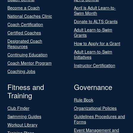
Become a Coach
April is Adult Learn-to-
Swim Month
National Coaches Clinic
Donate to ALTS Grants
Coach Certification
Adult Learn-to-Swim
Certified Coaches
Grants
Designated Coach
How to Apply for a Grant
Resources
Adult Learn-to-Swim
Continuing Education
Initiatives
Coach Mentor Program
Instructor Certification
Coaching Jobs
Fitness and
Governance
Training
Rule Book
Club Finder
Organizational Policies
Swimming Guides
Guidelines Procedures and
Forms
Workout Library
Event Management and
Training Plans