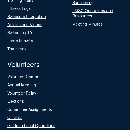
Sanctioning
Fitness Logs
LMSC Operations and
Resources
Swimcom Integration
Meeting Minutes
Articles and Videos
Swimming 101
Learn to swim
Triathletes
Volunteers
Volunteer Central
Annual Meeting
Volunteer Relay
Elections
Committee Assignments
Officials
Guide to Local Operations