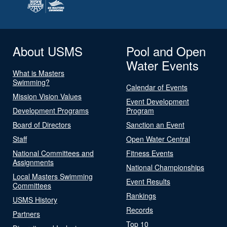
About USMS
Pool and Open
Water Events
What is Masters
Swimming?
Calendar of Events
Mission Vision Values
Event Development
Development Programs
Program
Board of Directors
Sanction an Event
Staff
Open Water Central
National Committees and
Fitness Events
Assignments
National Championships
Local Masters Swimming
Event Results
Committees
Rankings
USMS History
Records
Partners
Top 10