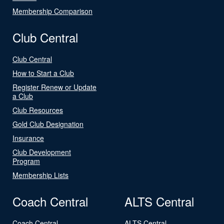
Membership Comparison
Club Central
Club Central
How to Start a Club
Register Renew or Update
a Club
Club Resources
Gold Club Designation
Insurance
Club Development
Program
Membership Lists
Coach Central
ALTS Central
Coach Central
ALTS Central