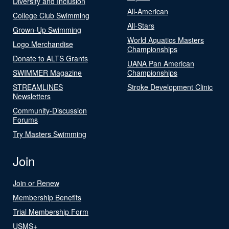
Diversity and Inclusion
All-American
College Club Swimming
All-Stars
Grown-Up Swimming
World Aquatics Masters
Logo Merchandise
Championships
Donate to ALTS Grants
UANA Pan American
SWIMMER Magazine
Championships
STREAMLINES
Stroke Development Clinic
Newsletters
Community-Discussion
Forums
Try Masters Swimming
Join
Join or Renew
Membership Benefits
Trial Membership Form
USMS+