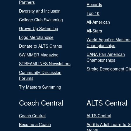
Partners
Records
Diversity and Inclusion
Top 10
College Club Swimming
All-American
Grown-Up Swimming
All-Stars
Logo Merchandise
World Aquatics Masters
Championships
Donate to ALTS Grants
UANA Pan American
SWIMMER Magazine
Championships
STREAMLINES Newsletters
Stroke Development Cli
Community-Discussion
Forums
Try Masters Swimming
Coach Central
ALTS Central
Coach Central
ALTS Central
Become a Coach
April is Adult Learn-to-
Month