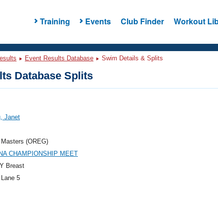
Training
Events
Club Finder
Workout Lib
esults
Event Results Database
Swim Details & Splits
ts Database Splits
g, Janet
 Masters (OREG)
PNA CHAMPIONSHIP MEET
Y Breast
 Lane 5