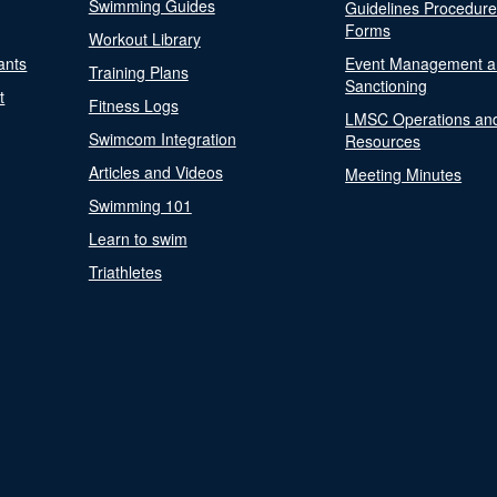
Swimming Guides
Guidelines Procedur
Forms
Workout Library
ants
Event Management a
Training Plans
Sanctioning
t
Fitness Logs
LMSC Operations an
Swimcom Integration
Resources
Articles and Videos
Meeting Minutes
Swimming 101
Learn to swim
Triathletes