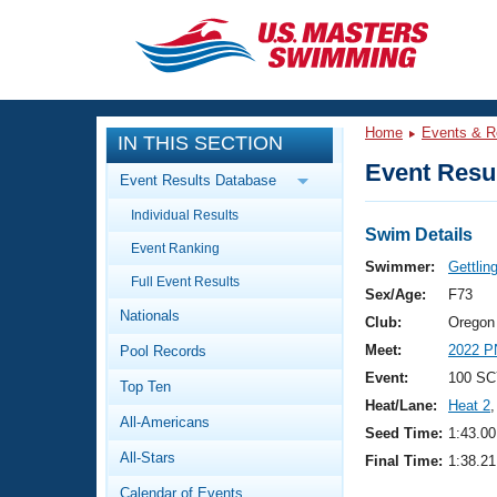
CLOSE
Training
Home
Events & R
IN THIS SECTION
Workout Library
Events
Event Resul
Event Results Database
Articles And Videos
Individual Results
Calendar Of Events
Club Finder
Swim Details
Event Ranking
Swimming 101
Swimmer:
Gettlin
Virtual And Fitness Events
Full Event Results
Workout Library
Sex/Age:
F73
Nationals
Training Plans
Club:
Oregon
2026 Summer Nationals
Meet:
2022 
Pool Records
About Us
Swimming Guides
Event:
100 SC
National Championships
Top Ten
Heat/Lane:
Heat 2
,
What Is Masters Swimming?
All-Americans
Video Stroke Analysis
Seed Time:
1:43.00
Join
Results And Rankings
All-Stars
Final Time:
1:38.21
USMS Community
Club Finder
Calendar of Events