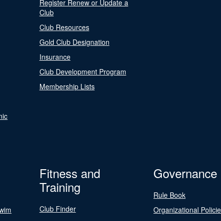
Register Renew or Update a
Club
Club Resources
Gold Club Designation
Insurance
Club Development Program
Membership Lists
nic
Fitness and
Governance
Training
Rule Book
Club Finder
Swim
Organizational Polici