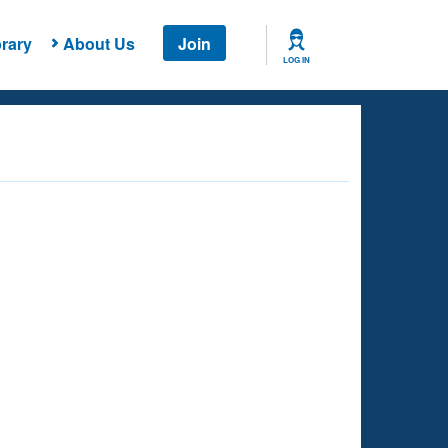
rary
About Us
Join
LOG IN