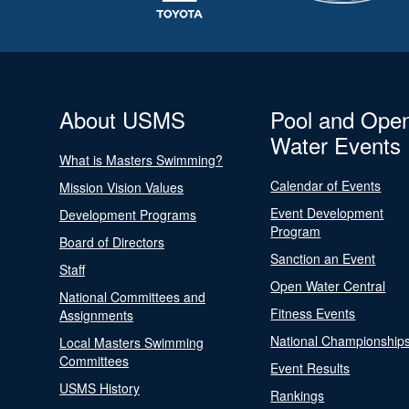
About USMS
Pool and Ope
Water Events
What is Masters Swimming?
Calendar of Events
Mission Vision Values
Event Development
Development Programs
Program
Board of Directors
Sanction an Event
Staff
Open Water Central
National Committees and
Fitness Events
Assignments
National Championship
Local Masters Swimming
Committees
Event Results
USMS History
Rankings