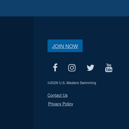
JOIN NOW
©
2026 U.S. Masters Swimming
Contact Us
Privacy Policy