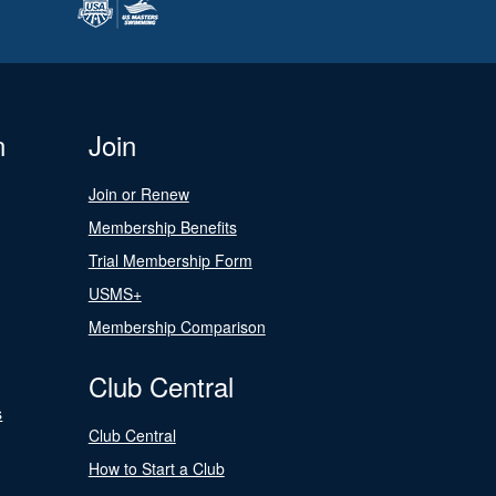
n
Join
Join or Renew
Membership Benefits
Trial Membership Form
USMS+
Membership Comparison
Club Central
s
Club Central
How to Start a Club