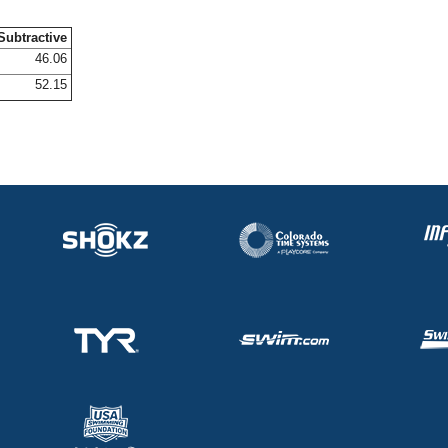
Subtractive
46.06
52.15