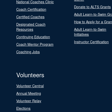
National Coaches Clinic
Donate to ALTS Grants
Coach Certification
Adult Learn-to-Swim Gr
Certified Coaches
How to Apply for a Gran
Designated Coach
Resources
Adult Learn-to-Swim
Initiatives
Continuing Education
Instructor Certification
Coach Mentor Program
Coaching Jobs
Volunteers
Volunteer Central
Annual Meeting
Volunteer Relay
Elections