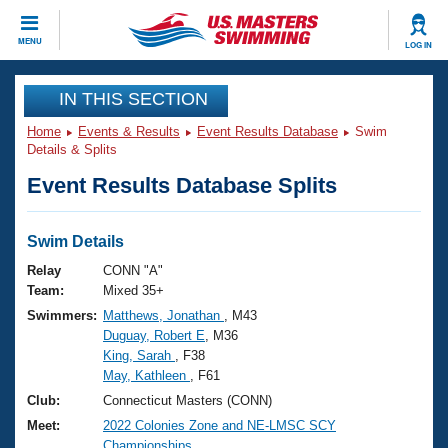
CLOSE
MENU
LOG IN
Training
IN THIS SECTION
Home
Events & Results
Event Results Database
Swim
Workout Library
Events
Details & Splits
Event Results Database Splits
Articles And Videos
Calendar Of Events
Club Finder
Swimming 101
Swim Details
Virtual And Fitness Events
Workout Library
Relay
CONN "A"
Training Plans
Team:
Mixed 35+
2026 Summer Nationals
Swimmers:
Matthews, Jonathan
, M43
About Us
Duguay, Robert E
, M36
Swimming Guides
National Championships
King, Sarah
, F38
What Is Masters Swimming?
May, Kathleen
, F61
Video Stroke Analysis
Join
Results And Rankings
Club:
Connecticut Masters (CONN)
USMS Community
Meet:
2022 Colonies Zone and NE-LMSC SCY
Club Finder
Championships