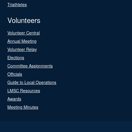
Triathletes
Volunteers
Volunteer Central
Annual Meeting
Volunteer Relay
Elections
Committee Assignments
Officials
Guide to Local Operations
LMSC Resources
Awards
Meeting Minutes