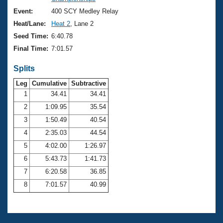
Records
Logo Merchandise
Event:
400 SCY Medley Relay
Workout Tracking
Eligibility Policy
Heat/Lane:
Heat 2
, Lane 2
Membership Benefits
Seed Time:
6:40.78
SWIMMER Magazine
Final Time:
7:01.57
Open Water Central
Splits
Club Central
Leg
Cumulative
Subtractive
1
34.41
34.41
2
1:09.95
35.54
Coach Central
3
1:50.49
40.54
Volunteer Central
4
2:35.03
44.54
5
4:02.00
1:26.97
Adult Learn-To-Swim Central
6
5:43.73
1:41.73
7
6:20.58
36.85
8
7:01.57
40.99