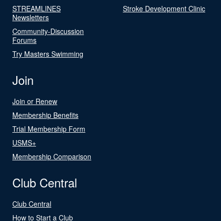
STREAMLINES
Stroke Development Clinic
Newsletters
Community-Discussion
Forums
Try Masters Swimming
Join
Join or Renew
Membership Benefits
Trial Membership Form
USMS+
Membership Comparison
Club Central
Club Central
How to Start a Club