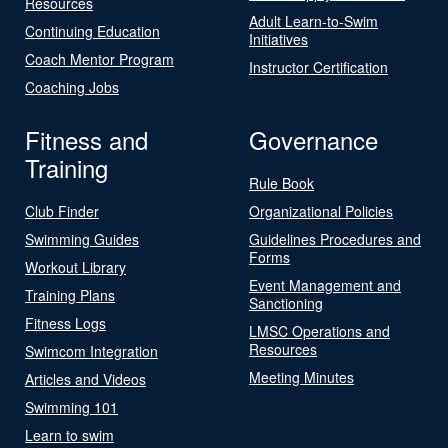
Resources
Adult Learn-to-Swim
Continuing Education
Initiatives
Coach Mentor Program
Instructor Certification
Coaching Jobs
Fitness and
Governance
Training
Rule Book
Club Finder
Organizational Policies
Swimming Guides
Guidelines Procedures and
Forms
Workout Library
Event Management and
Training Plans
Sanctioning
Fitness Logs
LMSC Operations and
Resources
Swimcom Integration
Meeting Minutes
Articles and Videos
Swimming 101
Learn to swim