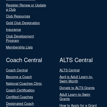
Register Renew or Update
a Club
Club Resources
Gold Club Designation
Insurance
Club Development
Program
Membership Lists
Coach Central
ALTS Central
Coach Central
ALTS Central
Become a Coach
April is Adult Learn-to-
Swim Month
National Coaches Clinic
Donate to ALTS Grants
Coach Certification
Adult Learn-to-Swim
Certified Coaches
Grants
Designated Coach
How to Apply for a Grant