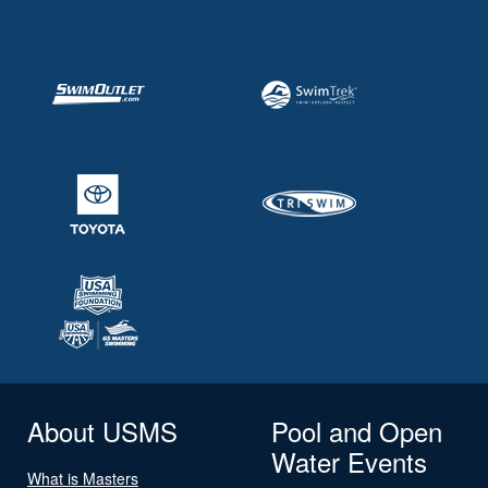
About USMS
Pool and Open
Water Events
What is Masters