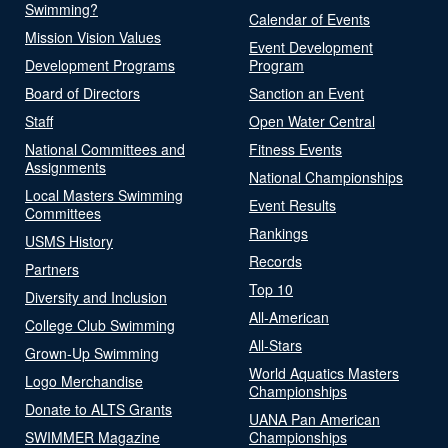
Swimming?
Calendar of Events
Mission Vision Values
Event Development
Development Programs
Program
Board of Directors
Sanction an Event
Staff
Open Water Central
National Committees and
Fitness Events
Assignments
National Championships
Local Masters Swimming
Event Results
Committees
Rankings
USMS History
Records
Partners
Top 10
Diversity and Inclusion
All-American
College Club Swimming
All-Stars
Grown-Up Swimming
World Aquatics Masters
Logo Merchandise
Championships
Donate to ALTS Grants
UANA Pan American
SWIMMER Magazine
Championships