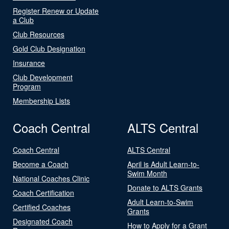
Register Renew or Update
a Club
Club Resources
Gold Club Designation
Insurance
Club Development
Program
Membership Lists
Coach Central
ALTS Central
Coach Central
ALTS Central
Become a Coach
April is Adult Learn-to-
Swim Month
National Coaches Clinic
Donate to ALTS Grants
Coach Certification
Adult Learn-to-Swim
Certified Coaches
Grants
Designated Coach
How to Apply for a Grant