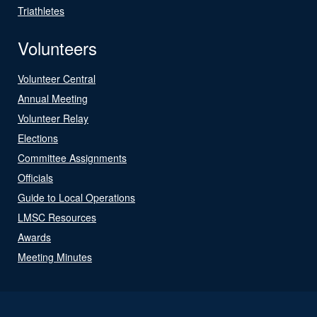
Triathletes
Volunteers
Volunteer Central
Annual Meeting
Volunteer Relay
Elections
Committee Assignments
Officials
Guide to Local Operations
LMSC Resources
Awards
Meeting Minutes