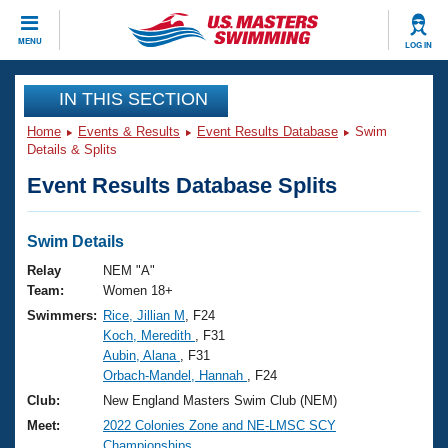
CLOSE
MENU
LOG IN
Training
IN THIS SECTION
Home
Events & Results
Event Results Database
Swim
Workout Library
Events
Details & Splits
Event Results Database Splits
Articles And Videos
Calendar Of Events
Club Finder
Swimming 101
Swim Details
Virtual And Fitness Events
Workout Library
Relay
NEM "A"
Training Plans
Team:
Women 18+
2026 Summer Nationals
Swimmers:
Rice, Jillian M
, F24
About Us
Koch, Meredith
, F31
Swimming Guides
National Championships
Aubin, Alana
, F31
What Is Masters Swimming?
Orbach-Mandel, Hannah
, F24
Video Stroke Analysis
Join
Results And Rankings
Club:
New England Masters Swim Club (NEM)
USMS Community
Meet:
2022 Colonies Zone and NE-LMSC SCY
Club Finder
Championships