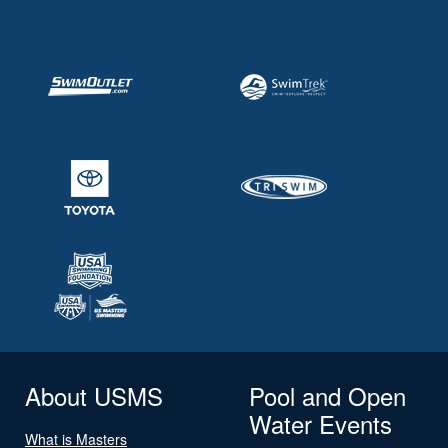
About USMS
Pool and Open
Water Events
What is Masters