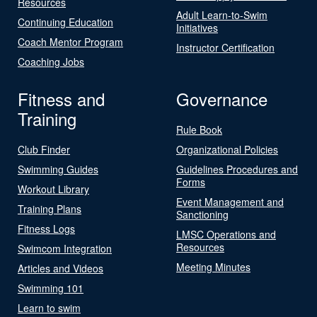
Resources
Adult Learn-to-Swim
Continuing Education
Initiatives
Coach Mentor Program
Instructor Certification
Coaching Jobs
Fitness and
Governance
Training
Rule Book
Club Finder
Organizational Policies
Swimming Guides
Guidelines Procedures and
Forms
Workout Library
Event Management and
Training Plans
Sanctioning
Fitness Logs
LMSC Operations and
Resources
Swimcom Integration
Meeting Minutes
Articles and Videos
Swimming 101
Learn to swim