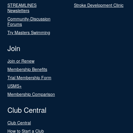
STREAMLINES
Stroke Development Clinic
Newsletters
Community-Discussion
Forums
Try Masters Swimming
Join
Join or Renew
Membership Benefits
Trial Membership Form
USMS+
Membership Comparison
Club Central
Club Central
How to Start a Club