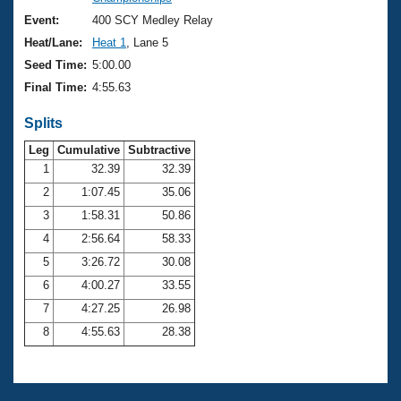
Records
Logo Merchandise
Event:
400 SCY Medley Relay
Workout Tracking
Eligibility Policy
Heat/Lane:
Heat 1
, Lane 5
Membership Benefits
Seed Time:
5:00.00
SWIMMER Magazine
Final Time:
4:55.63
Open Water Central
Splits
Club Central
Leg
Cumulative
Subtractive
1
32.39
32.39
2
1:07.45
35.06
Coach Central
3
1:58.31
50.86
Volunteer Central
4
2:56.64
58.33
5
3:26.72
30.08
Adult Learn-To-Swim Central
6
4:00.27
33.55
7
4:27.25
26.98
8
4:55.63
28.38