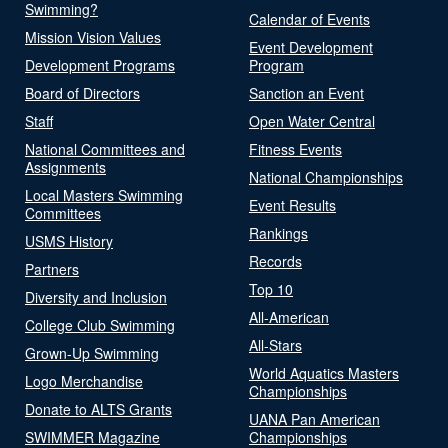
Swimming?
Calendar of Events
Mission Vision Values
Event Development
Development Programs
Program
Board of Directors
Sanction an Event
Staff
Open Water Central
National Committees and
Fitness Events
Assignments
National Championships
Local Masters Swimming
Event Results
Committees
Rankings
USMS History
Records
Partners
Top 10
Diversity and Inclusion
All-American
College Club Swimming
All-Stars
Grown-Up Swimming
World Aquatics Masters
Logo Merchandise
Championships
Donate to ALTS Grants
UANA Pan American
SWIMMER Magazine
Championships