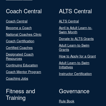
Coach Central
ALTS Central
Coach Central
ALTS Central
Become a Coach
April is Adult Learn-to-
Swim Month
National Coaches Clinic
Donate to ALTS Grants
Coach Certification
Adult Learn-to-Swim
Certified Coaches
Grants
Designated Coach
How to Apply for a Grant
Resources
Adult Learn-to-Swim
Continuing Education
Initiatives
Coach Mentor Program
Instructor Certification
Coaching Jobs
Fitness and
Governance
Training
Rule Book