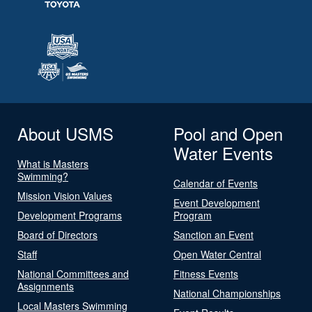
About USMS
Pool and Open
Water Events
What is Masters
Swimming?
Calendar of Events
Mission Vision Values
Event Development
Development Programs
Program
Board of Directors
Sanction an Event
Staff
Open Water Central
National Committees and
Fitness Events
Assignments
National Championships
Local Masters Swimming