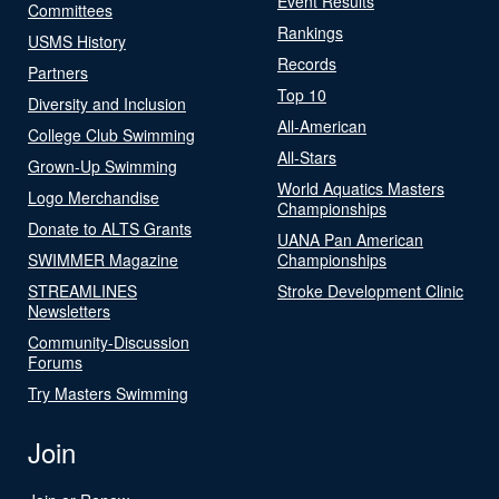
Event Results
Committees
Rankings
USMS History
Records
Partners
Top 10
Diversity and Inclusion
All-American
College Club Swimming
All-Stars
Grown-Up Swimming
World Aquatics Masters
Logo Merchandise
Championships
Donate to ALTS Grants
UANA Pan American
SWIMMER Magazine
Championships
STREAMLINES
Stroke Development Clinic
Newsletters
Community-Discussion
Forums
Try Masters Swimming
Join