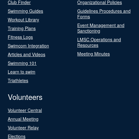
Club Finder
Organizational Policies
Swimming Guides
Guidelines Procedures and
Forms
Workout Library
Event Management and
Training Plans
Sanctioning
Fitness Logs
LMSC Operations and
Resources
Swimcom Integration
Meeting Minutes
Articles and Videos
Swimming 101
Learn to swim
Triathletes
Volunteers
Volunteer Central
Annual Meeting
Volunteer Relay
Elections