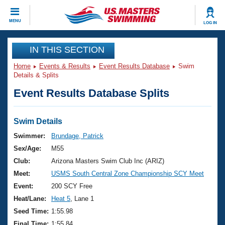
CLOSE
MENU
LOG IN
Training
IN THIS SECTION
Home
Events & Results
Event Results Database
Swim
Workout Library
Events
Details & Splits
Event Results Database Splits
Articles And Videos
Calendar Of Events
Club Finder
Swimming 101
Swim Details
Virtual And Fitness Events
Workout Library
Swimmer:
Brundage, Patrick
Training Plans
Sex/Age:
M55
2026 Summer Nationals
About Us
Club:
Arizona Masters Swim Club Inc (ARIZ)
Swimming Guides
Meet:
USMS South Central Zone Championship SCY Meet
National Championships
What Is Masters Swimming?
Event:
200 SCY Free
Video Stroke Analysis
Join
Results And Rankings
Heat/Lane:
Heat 5
, Lane 1
USMS Community
Seed Time:
1:55.98
Club Finder
Final Time:
1:55.84