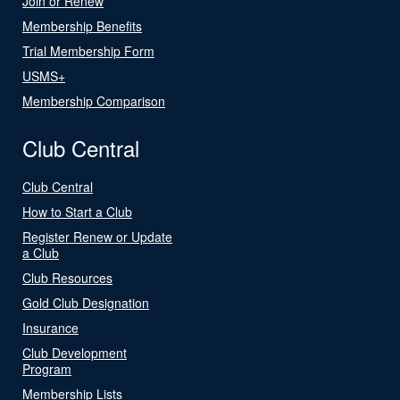
Join or Renew
Membership Benefits
Trial Membership Form
USMS+
Membership Comparison
Club Central
Club Central
How to Start a Club
Register Renew or Update
a Club
Club Resources
Gold Club Designation
Insurance
Club Development
Program
Membership Lists