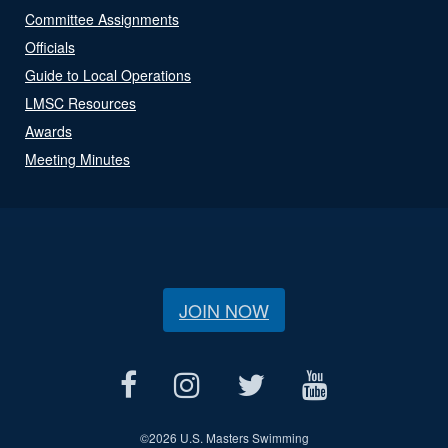
Committee Assignments
Officials
Guide to Local Operations
LMSC Resources
Awards
Meeting Minutes
JOIN NOW
©
2026 U.S. Masters Swimming