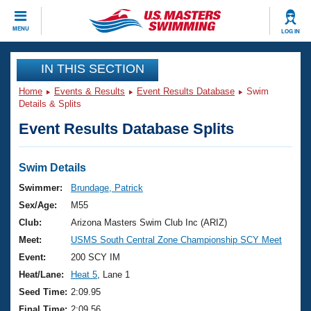
CLOSE
MENU
LOG IN
Training
IN THIS SECTION
Home
Events & Results
Event Results Database
Swim
Workout Library
Events
Details & Splits
Event Results Database Splits
Articles And Videos
Calendar Of Events
Club Finder
Swimming 101
Swim Details
Virtual And Fitness Events
Workout Library
Swimmer:
Brundage, Patrick
Training Plans
Sex/Age:
M55
2026 Summer Nationals
About Us
Club:
Arizona Masters Swim Club Inc (ARIZ)
Swimming Guides
Meet:
USMS South Central Zone Championship SCY Meet
National Championships
What Is Masters Swimming?
Event:
200 SCY IM
Video Stroke Analysis
Join
Results And Rankings
Heat/Lane:
Heat 5
, Lane 1
USMS Community
Seed Time:
2:09.95
Club Finder
Final Time:
2:09.56