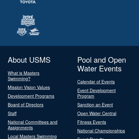
About USMS
Pool and Open
Water Events
What is Masters
Swimming?
Calendar of Events
Mission Vision Values
Event Development
Development Programs
Program
Board of Directors
Sanction an Event
Staff
Open Water Central
National Committees and
Fitness Events
Assignments
National Championships
Local Masters Swimming