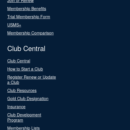
Join or Renew
Membership Benefits
Trial Membership Form
USMS+
Membership Comparison
Club Central
Club Central
How to Start a Club
Register Renew or Update
a Club
Club Resources
Gold Club Designation
Insurance
Club Development
Program
Membership Lists