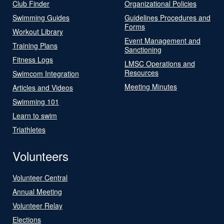
Club Finder
Organizational Policies
Swimming Guides
Guidelines Procedures and
Forms
Workout Library
Event Management and
Training Plans
Sanctioning
Fitness Logs
LMSC Operations and
Resources
Swimcom Integration
Meeting Minutes
Articles and Videos
Swimming 101
Learn to swim
Triathletes
Volunteers
Volunteer Central
Annual Meeting
Volunteer Relay
Elections