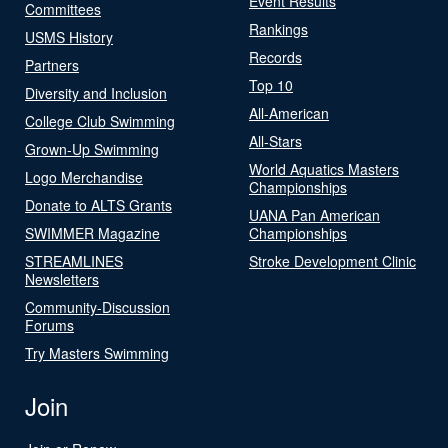
Event Results
Committees
Rankings
USMS History
Records
Partners
Top 10
Diversity and Inclusion
All-American
College Club Swimming
All-Stars
Grown-Up Swimming
World Aquatics Masters
Logo Merchandise
Championships
Donate to ALTS Grants
UANA Pan American
SWIMMER Magazine
Championships
STREAMLINES
Stroke Development Clinic
Newsletters
Community-Discussion
Forums
Try Masters Swimming
Join