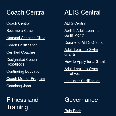
Coach Central
ALTS Central
Coach Central
ALTS Central
Become a Coach
April is Adult Learn-to-
Swim Month
National Coaches Clinic
Donate to ALTS Grants
Coach Certification
Adult Learn-to-Swim
Certified Coaches
Grants
Designated Coach
How to Apply for a Grant
Resources
Adult Learn-to-Swim
Continuing Education
Initiatives
Coach Mentor Program
Instructor Certification
Coaching Jobs
Fitness and
Governance
Training
Rule Book