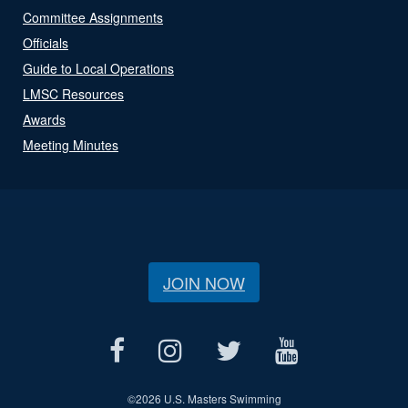
Committee Assignments
Officials
Guide to Local Operations
LMSC Resources
Awards
Meeting Minutes
JOIN NOW
©
2026 U.S. Masters Swimming