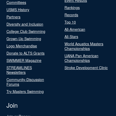
Event Results
Committees
Rankings
USMS History
Records
Partners
Top 10
Diversity and Inclusion
All-American
College Club Swimming
All-Stars
Grown-Up Swimming
World Aquatics Masters
Logo Merchandise
Championships
Donate to ALTS Grants
UANA Pan American
SWIMMER Magazine
Championships
STREAMLINES
Stroke Development Clinic
Newsletters
Community-Discussion
Forums
Try Masters Swimming
Join