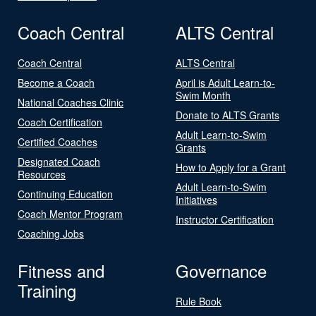
Coach Central
ALTS Central
Coach Central
ALTS Central
Become a Coach
April is Adult Learn-to-
Swim Month
National Coaches Clinic
Donate to ALTS Grants
Coach Certification
Adult Learn-to-Swim
Certified Coaches
Grants
Designated Coach
How to Apply for a Grant
Resources
Adult Learn-to-Swim
Continuing Education
Initiatives
Coach Mentor Program
Instructor Certification
Coaching Jobs
Fitness and
Governance
Training
Rule Book