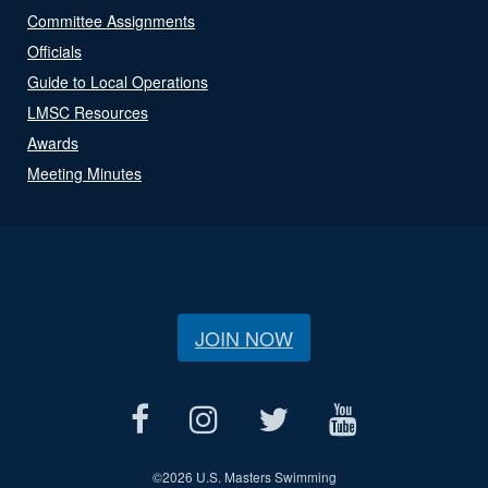
Committee Assignments
Officials
Guide to Local Operations
LMSC Resources
Awards
Meeting Minutes
JOIN NOW
©
2026 U.S. Masters Swimming