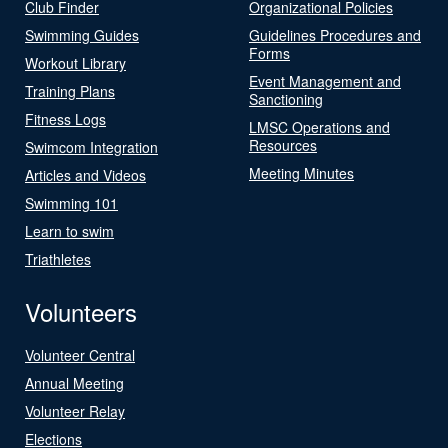
Club Finder
Organizational Policies
Swimming Guides
Guidelines Procedures and
Forms
Workout Library
Event Management and
Training Plans
Sanctioning
Fitness Logs
LMSC Operations and
Resources
Swimcom Integration
Meeting Minutes
Articles and Videos
Swimming 101
Learn to swim
Triathletes
Volunteers
Volunteer Central
Annual Meeting
Volunteer Relay
Elections