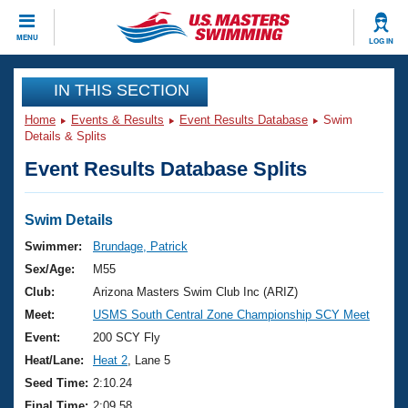
CLOSE
MENU
LOG IN
Training
IN THIS SECTION
Home
Events & Results
Event Results Database
Swim
Workout Library
Events
Details & Splits
Event Results Database Splits
Articles And Videos
Calendar Of Events
Club Finder
Swimming 101
Swim Details
Virtual And Fitness Events
Workout Library
Swimmer:
Brundage, Patrick
Training Plans
Sex/Age:
M55
2026 Summer Nationals
About Us
Club:
Arizona Masters Swim Club Inc (ARIZ)
Swimming Guides
Meet:
USMS South Central Zone Championship SCY Meet
National Championships
What Is Masters Swimming?
Event:
200 SCY Fly
Video Stroke Analysis
Join
Results And Rankings
Heat/Lane:
Heat 2
, Lane 5
USMS Community
Seed Time:
2:10.24
Club Finder
Final Time:
2:09.58