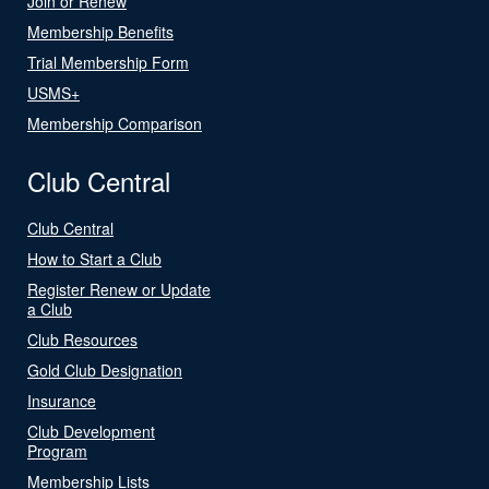
Join or Renew
Membership Benefits
Trial Membership Form
USMS+
Membership Comparison
Club Central
Club Central
How to Start a Club
Register Renew or Update
a Club
Club Resources
Gold Club Designation
Insurance
Club Development
Program
Membership Lists