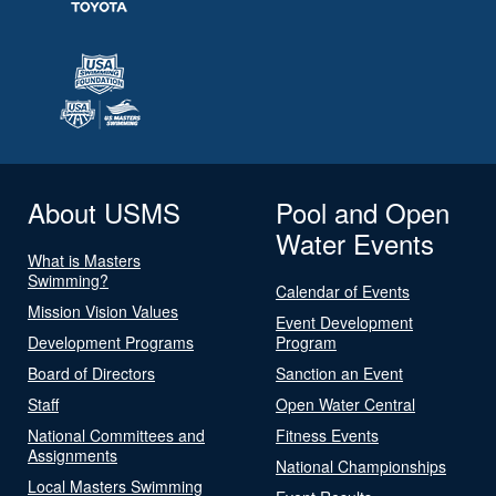
About USMS
Pool and Open
Water Events
What is Masters
Swimming?
Calendar of Events
Mission Vision Values
Event Development
Development Programs
Program
Board of Directors
Sanction an Event
Staff
Open Water Central
National Committees and
Fitness Events
Assignments
National Championships
Local Masters Swimming