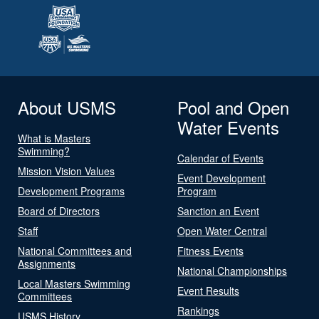
About USMS
Pool and Open
Water Events
What is Masters
Swimming?
Calendar of Events
Mission Vision Values
Event Development
Development Programs
Program
Board of Directors
Sanction an Event
Staff
Open Water Central
National Committees and
Fitness Events
Assignments
National Championships
Local Masters Swimming
Event Results
Committees
Rankings
USMS History