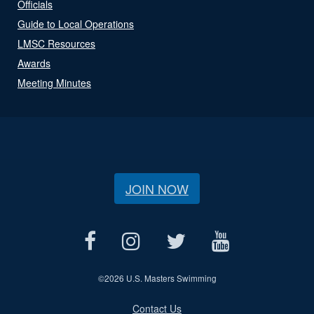
Officials
Guide to Local Operations
LMSC Resources
Awards
Meeting Minutes
JOIN NOW
©
2026 U.S. Masters Swimming
Contact Us