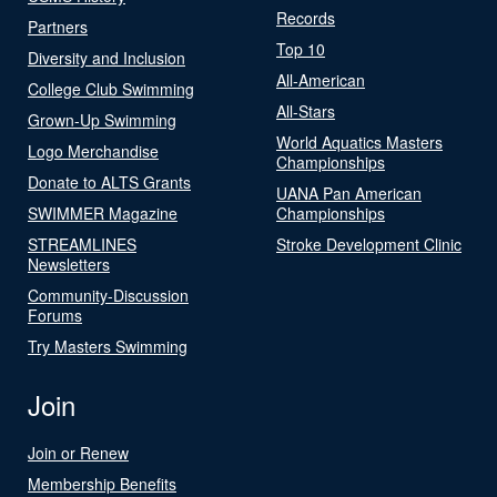
Records
Partners
Top 10
Diversity and Inclusion
All-American
College Club Swimming
All-Stars
Grown-Up Swimming
World Aquatics Masters
Logo Merchandise
Championships
Donate to ALTS Grants
UANA Pan American
SWIMMER Magazine
Championships
STREAMLINES
Stroke Development Clinic
Newsletters
Community-Discussion
Forums
Try Masters Swimming
Join
Join or Renew
Membership Benefits