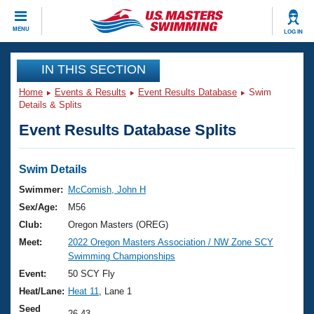
CLOSE
MENU
LOG IN
Training
IN THIS SECTION
Home
Events & Results
Event Results Database
Swim
Workout Library
Events
Details & Splits
Event Results Database Splits
Articles And Videos
Calendar Of Events
Club Finder
Swimming 101
Swim Details
Virtual And Fitness Events
Workout Library
Swimmer:
McComish, John H
Training Plans
Sex/Age:
M56
2026 Summer Nationals
About Us
Club:
Oregon Masters (OREG)
Swimming Guides
Meet:
2022 Oregon Masters Association / NW Zone SCY
National Championships
Swimming Championships
What Is Masters Swimming?
Video Stroke Analysis
Event:
50 SCY Fly
Join
Results And Rankings
Heat/Lane:
Heat 11
, Lane 1
USMS Community
Club Finder
Seed
26.43