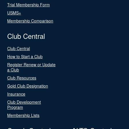
Trial Membership Form
USMS+
Membership Comparison
Club Central
Club Central
How to Start a Club
Register Renew or Update
a Club
Club Resources
Gold Club Designation
Insurance
Club Development
Program
Membership Lists