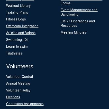
Forms
Workout Library
Event Management and
Training Plans
Sanctioning
Fitness Logs
LMSC Operations and
Resources
Swimcom Integration
Meeting Minutes
Articles and Videos
Swimming 101
Learn to swim
Triathletes
Volunteers
Volunteer Central
Annual Meeting
Volunteer Relay
Elections
Committee Assignments