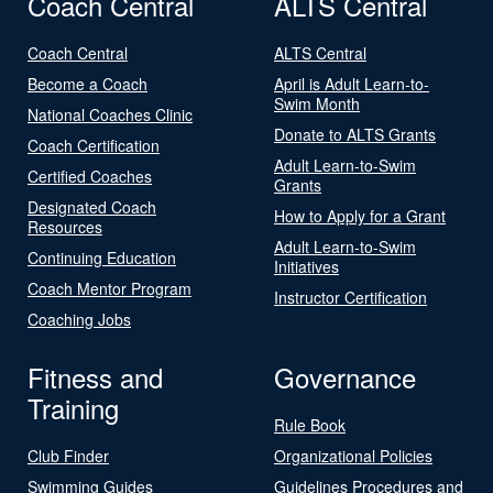
Coach Central
ALTS Central
Coach Central
ALTS Central
Become a Coach
April is Adult Learn-to-
Swim Month
National Coaches Clinic
Donate to ALTS Grants
Coach Certification
Adult Learn-to-Swim
Certified Coaches
Grants
Designated Coach
How to Apply for a Grant
Resources
Adult Learn-to-Swim
Continuing Education
Initiatives
Coach Mentor Program
Instructor Certification
Coaching Jobs
Fitness and
Governance
Training
Rule Book
Club Finder
Organizational Policies
Swimming Guides
Guidelines Procedures and