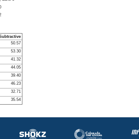
0
2
Subtractive
50.57
53.30
41.32
44.05
39.40
46.23
32.71
35.54