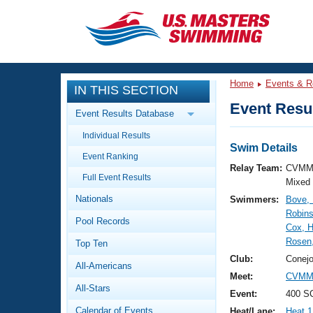
CLOSE
Training
Home
Events & R
IN THIS SECTION
Workout Library
Events
Event Resul
Event Results Database
Articles And Videos
Individual Results
Calendar Of Events
Club Finder
Swim Details
Event Ranking
Swimming 101
Relay Team:
CVMM
Virtual And Fitness Events
Full Event Results
Workout Library
Mixed
Nationals
Swimmers:
Bove, 
Training Plans
2026 Summer Nationals
Robins
Pool Records
About Us
Cox, 
Swimming Guides
Rosen,
National Championships
Top Ten
What Is Masters Swimming?
Club:
Conejo
All-Americans
Video Stroke Analysis
Join
Results And Rankings
Meet:
CVMM 
All-Stars
USMS Community
Event:
400 S
Club Finder
Calendar of Events
Heat/Lane:
Heat 1