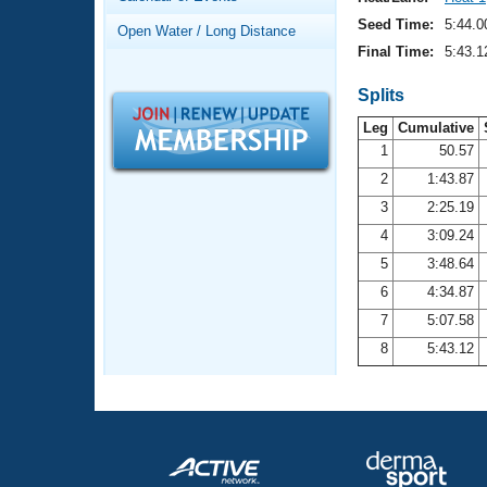
Records
Logo Merchandise
Seed Time:
5:44.0
Open Water / Long Distance
Workout Tracking
Eligibility Policy
Final Time:
5:43.1
Membership Benefits
SWIMMER Magazine
Splits
Leg
Cumulative
Open Water Central
1
50.57
2
1:43.87
Club Central
3
2:25.19
Coach Central
4
3:09.24
5
3:48.64
Volunteer Central
6
4:34.87
7
5:07.58
Adult Learn-To-Swim Central
8
5:43.12