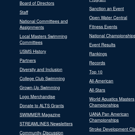
Board of Directors
Sanction an Event
Staff
Open Water Central
National Committees and
Fitness Events
Assignments
National Championship
Local Masters Swimming
Committees
Event Results
USMS History
Rankings
Partners
Records
Diversity and Inclusion
Top 10
College Club Swimming
All-American
Grown-Up Swimming
All-Stars
Logo Merchandise
World Aquatics Masters
Championships
Donate to ALTS Grants
UANA Pan American
SWIMMER Magazine
Championships
STREAMLINES Newsletters
Stroke Development Cli
Community-Discussion