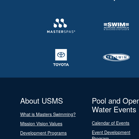
About USMS
Pool and Ope
Water Events
What is Masters Swimming?
Calendar of Events
Mission Vision Values
Event Development
Development Programs
Program