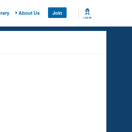
rary
About Us
Join
LOG IN