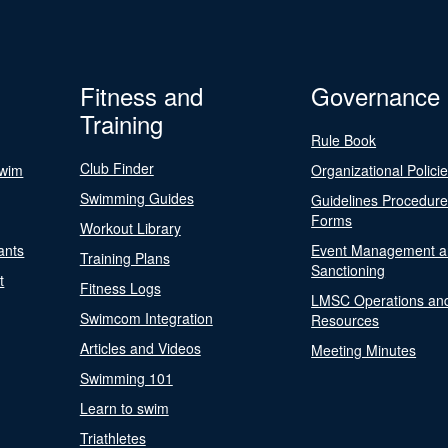
Fitness and
Governance
Training
Rule Book
Club Finder
Swim
Organizational Polici
Swimming Guides
Guidelines Procedur
Forms
Workout Library
ants
Event Management a
Training Plans
Sanctioning
t
Fitness Logs
LMSC Operations an
Swimcom Integration
Resources
Articles and Videos
Meeting Minutes
Swimming 101
Learn to swim
Triathletes