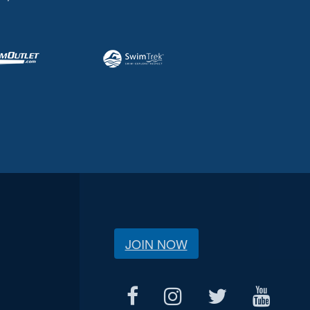
JOIN NOW