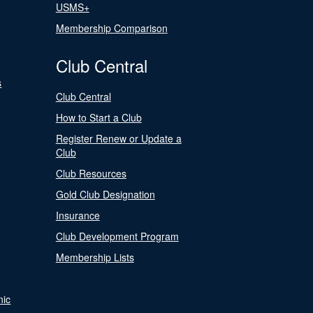
USMS+
Membership Comparison
Club Central
s
Club Central
How to Start a Club
Register Renew or Update a
Club
Club Resources
Gold Club Designation
Insurance
Club Development Program
Membership Lists
nic