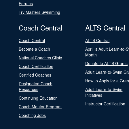
Forums
Try Masters Swimming
Coach Central
ALTS Central
Coach Central
ALTS Central
Become a Coach
April is Adult Learn-to-
Month
National Coaches Clinic
Donate to ALTS Grants
Coach Certification
Adult Learn-to-Swim Gr
Certified Coaches
How to Apply for a Gran
Designated Coach
Resources
Adult Learn-to-Swim
Initiatives
Continuing Education
Instructor Certification
Coach Mentor Program
Coaching Jobs