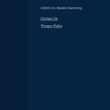
©
2026 U.S. Masters Swimming
Contact Us
Privacy Policy