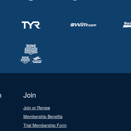
n
Join
Join or Renew
Membership Benefits
Trial Membership Form