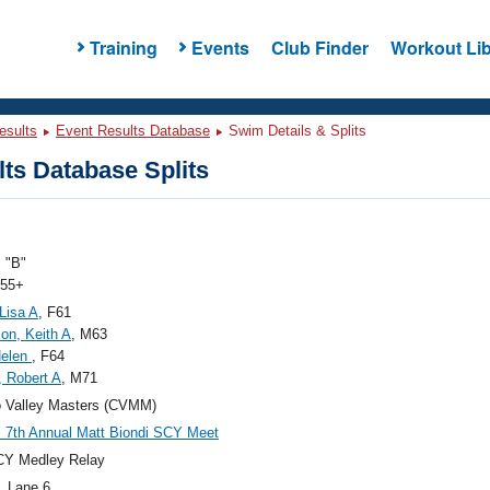
Training
Events
Club Finder
Workout Lib
esults
Event Results Database
Swim Details & Splits
ts Database Splits
 "B"
 55+
Lisa A
, F61
on, Keith A
, M63
Helen
, F64
 Robert A
, M71
 Valley Masters (CVMM)
7th Annual Matt Biondi SCY Meet
CY Medley Relay
, Lane 6