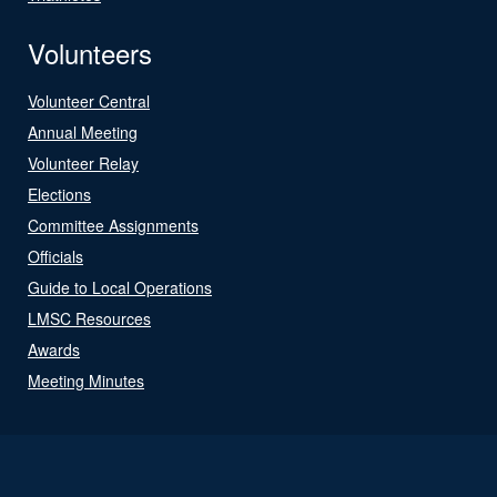
Volunteers
Volunteer Central
Annual Meeting
Volunteer Relay
Elections
Committee Assignments
Officials
Guide to Local Operations
LMSC Resources
Awards
Meeting Minutes