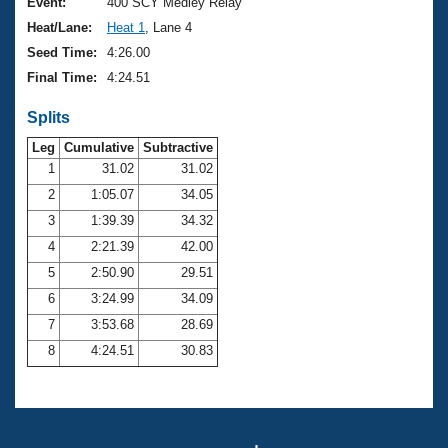
Records
Event:
400 SCY Medley Relay
Logo Merchandise
Heat/Lane:
Heat 1
, Lane 4
Workout Tracking
Eligibility Policy
Seed Time:
4:26.00
Membership Benefits
Final Time:
4:24.51
SWIMMER Magazine
Splits
Open Water Central
Leg
Cumulative
Subtractive
Club Central
1
31.02
31.02
2
1:05.07
34.05
Coach Central
3
1:39.39
34.32
4
2:21.39
42.00
Volunteer Central
5
2:50.90
29.51
6
3:24.99
34.09
Adult Learn-To-Swim Central
7
3:53.68
28.69
8
4:24.51
30.83