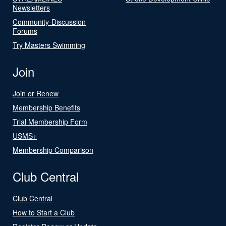
Newsletters
Community-Discussion
Forums
Try Masters Swimming
Join
Join or Renew
Membership Benefits
Trial Membership Form
USMS+
Membership Comparison
Club Central
Club Central
How to Start a Club