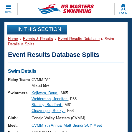
CLOSE
MENU
LOG IN
Training
IN THIS SECTION
Home
Events & Results
Event Results Database
Swim
Workout Library
Events
Details & Splits
Event Results Database Splits
Articles And Videos
Calendar Of Events
Club Finder
Swimming 101
Swim Details
Virtual And Fitness Events
Workout Library
Relay Team:
CVMM "A"
Training Plans
Mixed 55+
2026 Summer Nationals
Swimmers:
Kajiwara, Doug
, M65
About Us
Weiderman, Jennifer
, F55
Swimming Guides
National Championships
Stanley, Bradford
, M61
What Is Masters Swimming?
Cleavenger, Becky
, F58
Video Stroke Analysis
Join
Results And Rankings
Club:
Conejo Valley Masters (CVMM)
USMS Community
Meet:
CVMM 7th Annual Matt Biondi SCY Meet
Club Finder