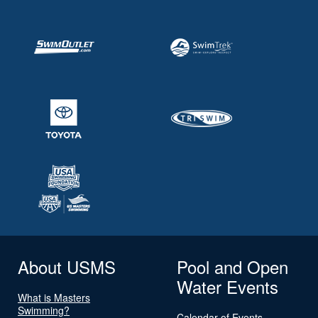
About USMS
Pool and Open
Water Events
What is Masters
Swimming?
Calendar of Events