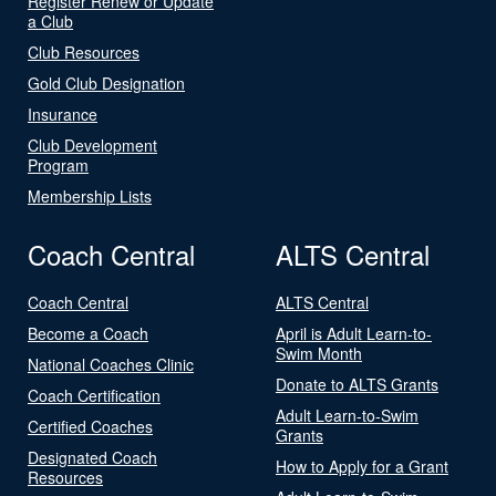
Register Renew or Update
a Club
Club Resources
Gold Club Designation
Insurance
Club Development
Program
Membership Lists
Coach Central
ALTS Central
Coach Central
ALTS Central
Become a Coach
April is Adult Learn-to-
Swim Month
National Coaches Clinic
Donate to ALTS Grants
Coach Certification
Adult Learn-to-Swim
Certified Coaches
Grants
Designated Coach
How to Apply for a Grant
Resources