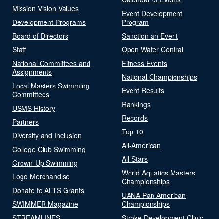
Mission Vision Values
Event Development
Development Programs
Program
Board of Directors
Sanction an Event
Staff
Open Water Central
National Committees and
Fitness Events
Assignments
National Championships
Local Masters Swimming
Event Results
Committees
Rankings
USMS History
Records
Partners
Top 10
Diversity and Inclusion
All-American
College Club Swimming
All-Stars
Grown-Up Swimming
World Aquatics Masters
Logo Merchandise
Championships
Donate to ALTS Grants
UANA Pan American
SWIMMER Magazine
Championships
STREAMLINES
Stroke Development Clinic