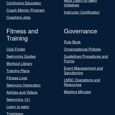
Adult Learn-to-Swim
Continuing Education
Initiatives
Coach Mentor Program
Instructor Certification
Coaching Jobs
Fitness and
Governance
Training
Rule Book
Club Finder
Organizational Policies
Swimming Guides
Guidelines Procedures and
Forms
Workout Library
Event Management and
Training Plans
Sanctioning
Fitness Logs
LMSC Operations and
Resources
Swimcom Integration
Meeting Minutes
Articles and Videos
Swimming 101
Learn to swim
Triathletes