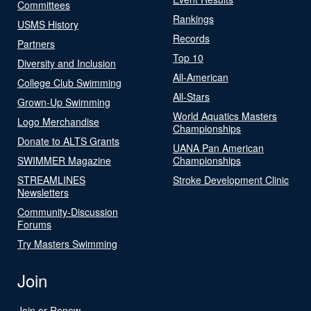
Committees
Rankings
USMS History
Records
Partners
Top 10
Diversity and Inclusion
All-American
College Club Swimming
All-Stars
Grown-Up Swimming
World Aquatics Masters
Logo Merchandise
Championships
Donate to ALTS Grants
UANA Pan American
SWIMMER Magazine
Championships
STREAMLINES
Stroke Development Clinic
Newsletters
Community-Discussion
Forums
Try Masters Swimming
Join
Join or Renew