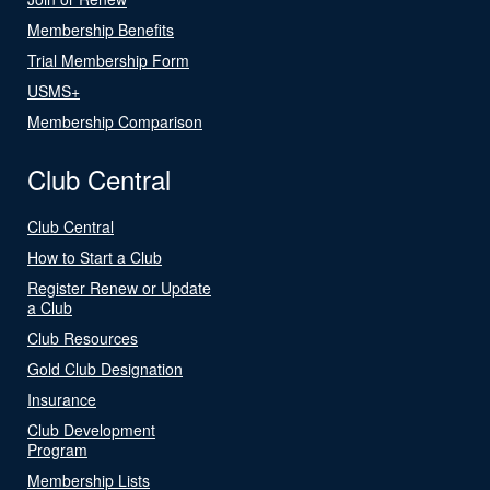
Membership Benefits
Trial Membership Form
USMS+
Membership Comparison
Club Central
Club Central
How to Start a Club
Register Renew or Update
a Club
Club Resources
Gold Club Designation
Insurance
Club Development
Program
Membership Lists