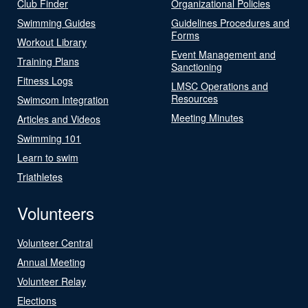
Club Finder
Organizational Policies
Swimming Guides
Guidelines Procedures and
Forms
Workout Library
Event Management and
Training Plans
Sanctioning
Fitness Logs
LMSC Operations and
Resources
Swimcom Integration
Meeting Minutes
Articles and Videos
Swimming 101
Learn to swim
Triathletes
Volunteers
Volunteer Central
Annual Meeting
Volunteer Relay
Elections