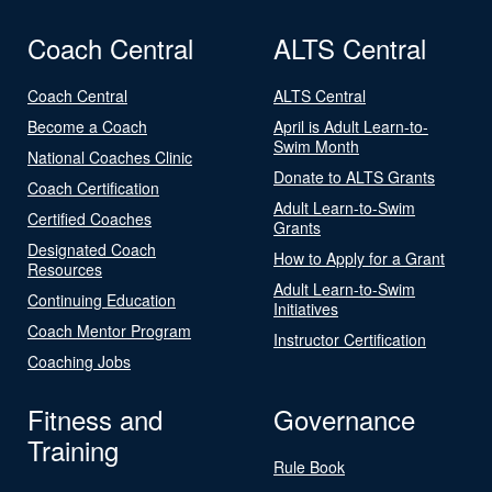
Coach Central
ALTS Central
Coach Central
ALTS Central
Become a Coach
April is Adult Learn-to-
Swim Month
National Coaches Clinic
Donate to ALTS Grants
Coach Certification
Adult Learn-to-Swim
Certified Coaches
Grants
Designated Coach
How to Apply for a Grant
Resources
Adult Learn-to-Swim
Continuing Education
Initiatives
Coach Mentor Program
Instructor Certification
Coaching Jobs
Fitness and
Governance
Training
Rule Book