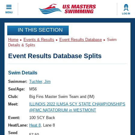
CLOSE
MENU
LOG IN
Training
IN THIS SECTION
Home
Events & Results
Event Results Database
Swim
Workout Library
Events
Details & Splits
Event Results Database Splits
Articles And Videos
Calendar Of Events
Club Finder
Swimming 101
Swim Details
Virtual And Fitness Events
Workout Library
Swimmer:
Tuchler, Jim
Training Plans
Sex/Age:
M56
2026 Summer Nationals
About Us
Club:
Big Fins Master Swim Team and (IM)
Swimming Guides
Meet:
ILLINOIS 2022 ILMSA SCY STATE CHAMPIONSHIPS
National Championships
@FMC NATATORIUM in WESTMONT
What Is Masters Swimming?
Video Stroke Analysis
Event:
100 SCY Back
Join
Results And Rankings
Heat/Lane:
Heat 8
, Lane 8
USMS Community
Club Finder
Seed
57.50