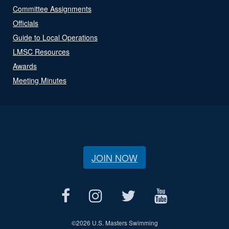
Committee Assignments
Officials
Guide to Local Operations
LMSC Resources
Awards
Meeting Minutes
JOIN NOW
©
2026 U.S. Masters Swimming