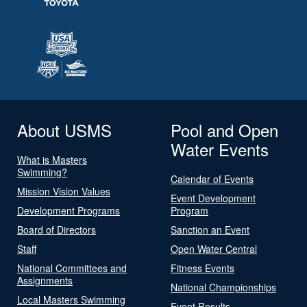
About USMS
Pool and Open
Water Events
What is Masters
Swimming?
Calendar of Events
Mission Vision Values
Event Development
Development Programs
Program
Board of Directors
Sanction an Event
Staff
Open Water Central
National Committees and
Fitness Events
Assignments
National Championships
Local Masters Swimming
Event Results