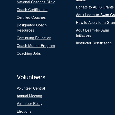
National Coaches Clinic
Donate to ALTS Grants
Coach Certification
Adult Learn-to-Swim Gr
Certified Coaches
How to Apply for a Gran
Designated Coach
Resources
Adult Learn-to-Swim
Initiatives
Continuing Education
Instructor Certification
Coach Mentor Program
Coaching Jobs
Volunteers
Volunteer Central
Annual Meeting
Volunteer Relay
Elections