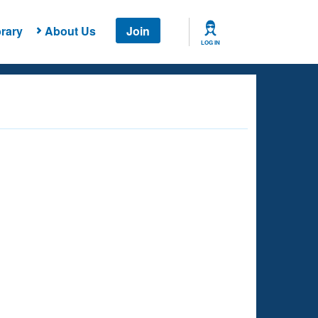
rary
About Us
Join
LOG IN