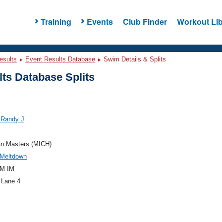
Training
Events
Club Finder
Workout Lib
esults
Event Results Database
Swim Details & Splits
ts Database Splits
 Randy J
an Masters (MICH)
 Meltdown
M IM
 Lane 4