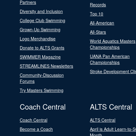
Partners
Records
Diversity and Inclusion
Top 10
College Club Swimming
All-American
Grown-Up Swimming
All-Stars
Logo Merchandise
World Aquatics Masters
Championships
Donate to ALTS Grants
UANA Pan American
SWIMMER Magazine
Championships
STREAMLINES Newsletters
Stroke Development Cli
Community-Discussion
Forums
Try Masters Swimming
Coach Central
ALTS Central
Coach Central
ALTS Central
Become a Coach
April is Adult Learn-to-
Month