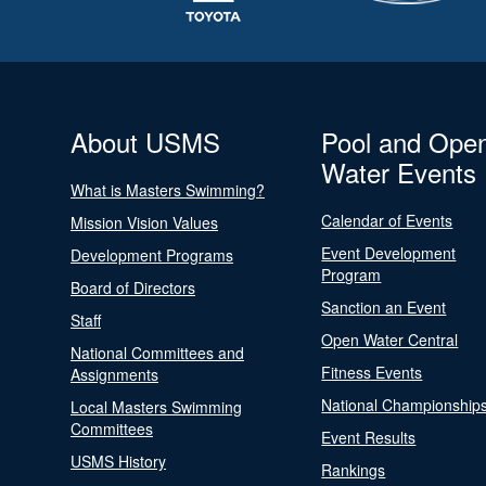
About USMS
Pool and Ope
Water Events
What is Masters Swimming?
Calendar of Events
Mission Vision Values
Event Development
Development Programs
Program
Board of Directors
Sanction an Event
Staff
Open Water Central
National Committees and
Fitness Events
Assignments
National Championship
Local Masters Swimming
Committees
Event Results
USMS History
Rankings