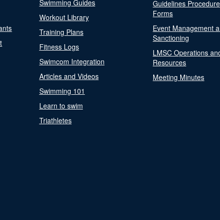
Swimming Guides
Guidelines Procedur
Forms
Workout Library
ants
Event Management a
Training Plans
Sanctioning
t
Fitness Logs
LMSC Operations an
Swimcom Integration
Resources
Articles and Videos
Meeting Minutes
Swimming 101
Learn to swim
Triathletes