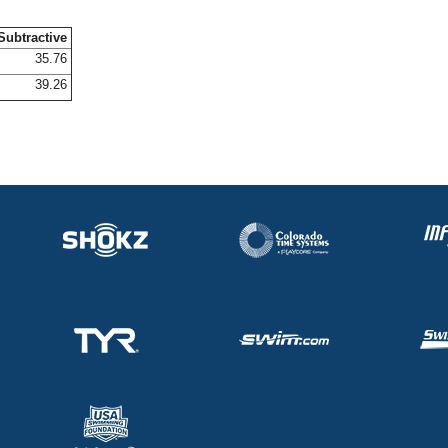
Subtractive
35.76
39.26