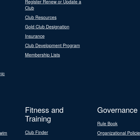
Register Renew or Update a
Club
Club Resources
Gold Club Designation
Insurance
Club Development Program
Membership Lists
nic
Fitness and
Governance
Training
Rule Book
Club Finder
Swim
Organizational Polici