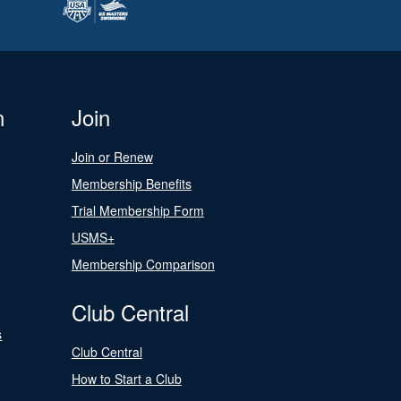
n
Join
Join or Renew
Membership Benefits
Trial Membership Form
USMS+
Membership Comparison
Club Central
s
Club Central
How to Start a Club