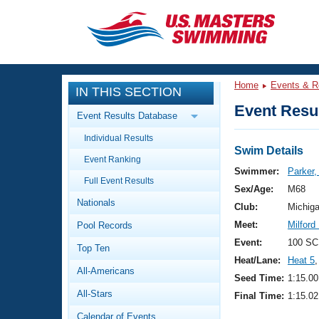
CLOSE
Training
Home
Events & R
IN THIS SECTION
Workout Library
Events
Event Resul
Event Results Database
Articles And Videos
Individual Results
Calendar Of Events
Club Finder
Swim Details
Event Ranking
Swimming 101
Swimmer:
Parker,
Virtual And Fitness Events
Full Event Results
Workout Library
Sex/Age:
M68
Nationals
Training Plans
Club:
Michig
2026 Summer Nationals
Meet:
Milford
Pool Records
About Us
Swimming Guides
Event:
100 SC
National Championships
Top Ten
Heat/Lane:
Heat 5
,
What Is Masters Swimming?
All-Americans
Video Stroke Analysis
Seed Time:
1:15.00
Join
Results And Rankings
All-Stars
Final Time:
1:15.02
USMS Community
Club Finder
Calendar of Events