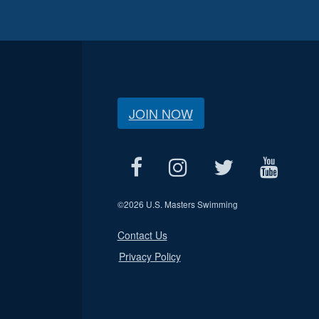
JOIN NOW
©
2026 U.S. Masters Swimming
Contact Us
Privacy Policy