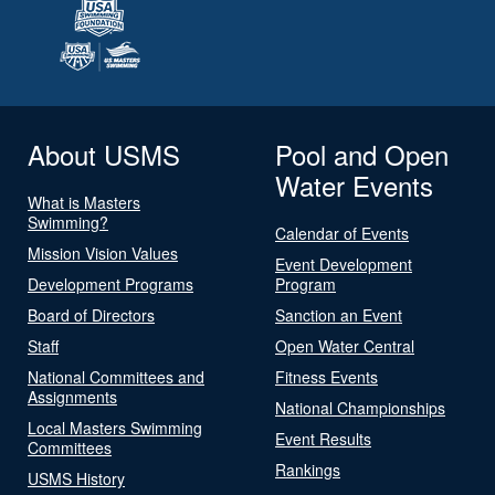
About USMS
Pool and Open
Water Events
What is Masters
Swimming?
Calendar of Events
Mission Vision Values
Event Development
Development Programs
Program
Board of Directors
Sanction an Event
Staff
Open Water Central
National Committees and
Fitness Events
Assignments
National Championships
Local Masters Swimming
Event Results
Committees
Rankings
USMS History