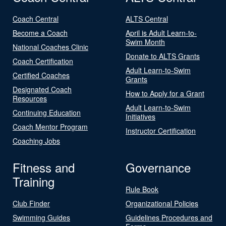
Coach Central
ALTS Central
Become a Coach
April is Adult Learn-to-
Swim Month
National Coaches Clinic
Donate to ALTS Grants
Coach Certification
Adult Learn-to-Swim
Certified Coaches
Grants
Designated Coach
How to Apply for a Grant
Resources
Adult Learn-to-Swim
Continuing Education
Initiatives
Coach Mentor Program
Instructor Certification
Coaching Jobs
Fitness and
Governance
Training
Rule Book
Club Finder
Organizational Policies
Swimming Guides
Guidelines Procedures and