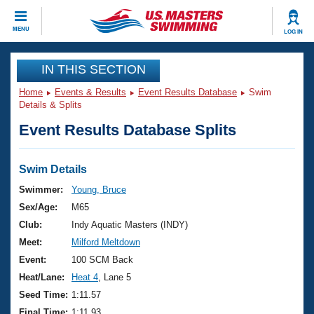
CLOSE
MENU
LOG IN
Training
IN THIS SECTION
Home
Events & Results
Event Results Database
Swim
Workout Library
Events
Details & Splits
Event Results Database Splits
Articles And Videos
Calendar Of Events
Club Finder
Swimming 101
Swim Details
Virtual And Fitness Events
Workout Library
Swimmer:
Young, Bruce
Training Plans
Sex/Age:
M65
2026 Summer Nationals
About Us
Club:
Indy Aquatic Masters (INDY)
Swimming Guides
Meet:
Milford Meltdown
National Championships
What Is Masters Swimming?
Event:
100 SCM Back
Video Stroke Analysis
Join
Results And Rankings
Heat/Lane:
Heat 4
, Lane 5
USMS Community
Seed Time:
1:11.57
Club Finder
Final Time:
1:11.93