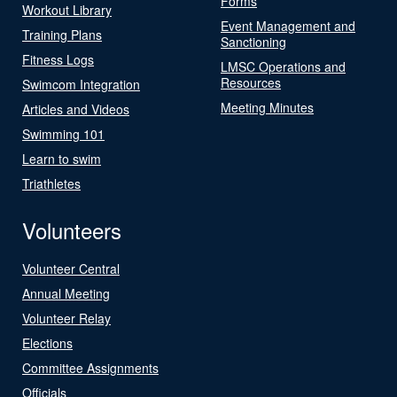
Forms
Workout Library
Event Management and
Training Plans
Sanctioning
Fitness Logs
LMSC Operations and
Resources
Swimcom Integration
Meeting Minutes
Articles and Videos
Swimming 101
Learn to swim
Triathletes
Volunteers
Volunteer Central
Annual Meeting
Volunteer Relay
Elections
Committee Assignments
Officials