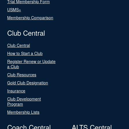
Trial Membership Form
USMS+
Membership Comparison
Club Central
Club Central
How to Start a Club
Register Renew or Update
a Club
Club Resources
Gold Club Designation
Insurance
Club Development
Program
Membership Lists
Coach Central
ALTS Central