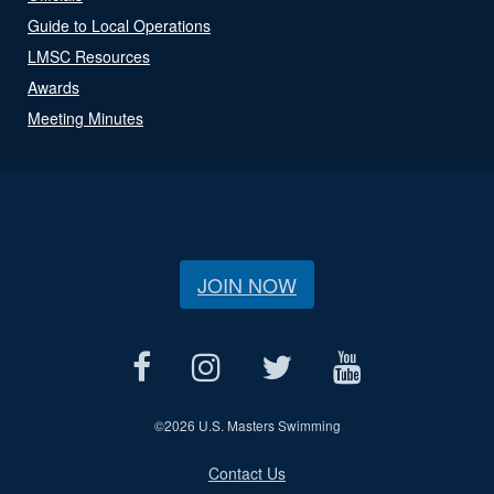
Guide to Local Operations
LMSC Resources
Awards
Meeting Minutes
JOIN NOW
©
2026 U.S. Masters Swimming
Contact Us