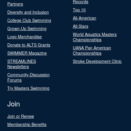
Records
Partners
Top 10
Diversity and Inclusion
All-American
College Club Swimming
All-Stars
Grown-Up Swimming
World Aquatics Masters
Logo Merchandise
Championships
Donate to ALTS Grants
UANA Pan American
SWIMMER Magazine
Championships
STREAMLINES
Stroke Development Clinic
Newsletters
Community-Discussion
Forums
Try Masters Swimming
Join
Join or Renew
Membership Benefits