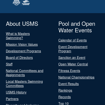
About USMS
Pool and Open
Water Events
What is Masters
Swimming?
Calendar of Events
Mission Vision Values
Event Development
Development Programs
Program
Board of Directors
Sanction an Event
Staff
Open Water Central
National Committees and
Fitness Events
Assignments
National Championships
Local Masters Swimming
Event Results
Committees
Rankings
USMS History
Records
Partners
Top 10