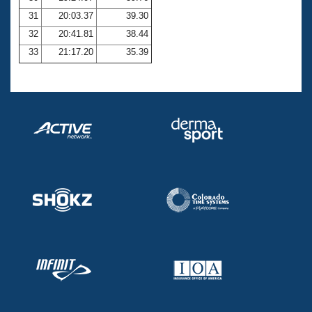
31
20:03.37
39.30
32
20:41.81
38.44
33
21:17.20
35.39