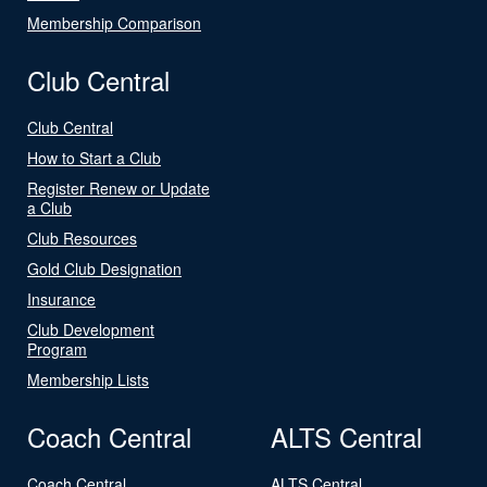
Membership Comparison
Club Central
Club Central
How to Start a Club
Register Renew or Update
a Club
Club Resources
Gold Club Designation
Insurance
Club Development
Program
Membership Lists
Coach Central
ALTS Central
Coach Central
ALTS Central