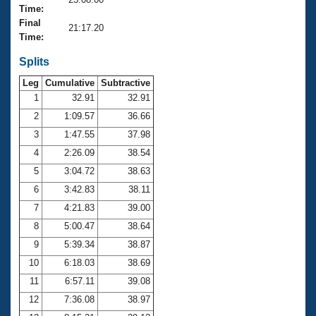
Records
Time:
Logo Merchandise
Final
Workout Tracking
21:17.20
Eligibility Policy
Time:
Membership Benefits
SWIMMER Magazine
Splits
Leg
Cumulative
Subtractive
Open Water Central
1
32.91
32.91
2
1:09.57
36.66
Club Central
3
1:47.55
37.98
Coach Central
4
2:26.09
38.54
5
3:04.72
38.63
Volunteer Central
6
3:42.83
38.11
7
4:21.83
39.00
Adult Learn-To-Swim Central
8
5:00.47
38.64
9
5:39.34
38.87
10
6:18.03
38.69
11
6:57.11
39.08
12
7:36.08
38.97