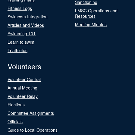
Sanctioning
Fitness Logs
LMSC Operations and
Resources
Swimcom Integration
Meeting Minutes
Articles and Videos
Swimming 101
Learn to swim
Triathletes
Volunteers
Volunteer Central
Annual Meeting
Volunteer Relay
Elections
Committee Assignments
Officials
Guide to Local Operations