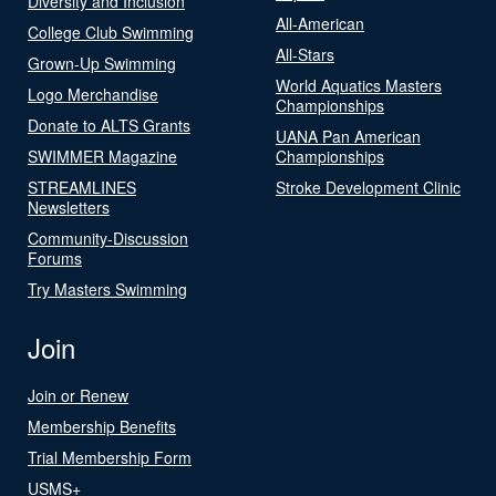
Diversity and Inclusion
All-American
College Club Swimming
All-Stars
Grown-Up Swimming
World Aquatics Masters
Logo Merchandise
Championships
Donate to ALTS Grants
UANA Pan American
SWIMMER Magazine
Championships
STREAMLINES
Stroke Development Clinic
Newsletters
Community-Discussion
Forums
Try Masters Swimming
Join
Join or Renew
Membership Benefits
Trial Membership Form
USMS+