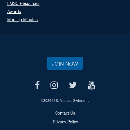
LMSC Resources
Awards
Meeting Minutes
JOIN NOW
©
2026 U.S. Masters Swimming
Contact Us
Privacy Policy