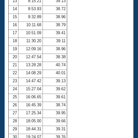
13
8:15.21
39.13
14
8:53.93
38.72
15
9:32.89
38.96
16
10:11.68
38.79
17
10:51.09
39.41
18
11:30.20
39.11
19
12:09.16
38.96
20
12:47.54
38.38
21
13:28.28
40.74
22
14:08.29
40.01
23
14:47.42
39.13
24
15:27.04
39.62
25
16:06.65
39.61
26
16:45.39
38.74
27
17:25.34
39.95
28
18:05.00
39.66
29
18:44.31
39.31
30
19:24.07
39.76