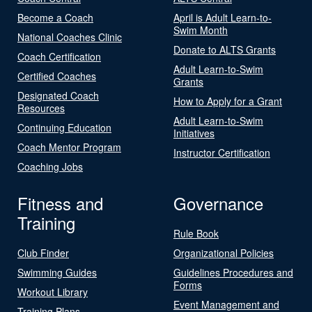
Become a Coach
April is Adult Learn-to-
Swim Month
National Coaches Clinic
Donate to ALTS Grants
Coach Certification
Adult Learn-to-Swim
Certified Coaches
Grants
Designated Coach
How to Apply for a Grant
Resources
Adult Learn-to-Swim
Continuing Education
Initiatives
Coach Mentor Program
Instructor Certification
Coaching Jobs
Fitness and
Governance
Training
Rule Book
Club Finder
Organizational Policies
Swimming Guides
Guidelines Procedures and
Forms
Workout Library
Event Management and
Training Plans