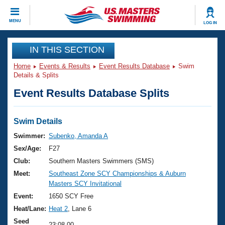
CLOSE
MENU
LOG IN
Training
IN THIS SECTION
Home
Events & Results
Event Results Database
Swim
Workout Library
Events
Details & Splits
Event Results Database Splits
Articles And Videos
Calendar Of Events
Club Finder
Swimming 101
Swim Details
Virtual And Fitness Events
Workout Library
Swimmer:
Subenko, Amanda A
Training Plans
Sex/Age:
F27
2026 Summer Nationals
About Us
Club:
Southern Masters Swimmers (SMS)
Swimming Guides
Meet:
Southeast Zone SCY Championships & Auburn
National Championships
Masters SCY Invitational
What Is Masters Swimming?
Video Stroke Analysis
Event:
1650 SCY Free
Join
Results And Rankings
Heat/Lane:
Heat 2
, Lane 6
USMS Community
Club Finder
Seed
23:08.00