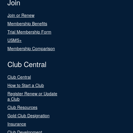
Join
Join or Renew
Membership Benefits
Trial Membership Form
USMS+
Membership Comparison
Club Central
Club Central
How to Start a Club
Register Renew or Update
a Club
Club Resources
Gold Club Designation
Insurance
Club Development