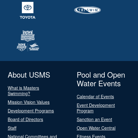
About USMS
Pool and Open
Water Events
What is Masters
Swimming?
Calendar of Events
Mission Vision Values
Event Development
Development Programs
Program
Board of Directors
Sanction an Event
Staff
Open Water Central
National Committees and
Fitness Events