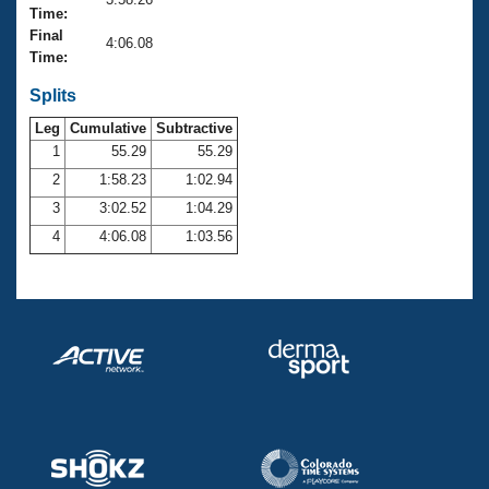
Records
Time:
Logo Merchandise
Final
Workout Tracking
4:06.08
Eligibility Policy
Time:
Membership Benefits
SWIMMER Magazine
Splits
Leg
Cumulative
Subtractive
Open Water Central
1
55.29
55.29
2
1:58.23
1:02.94
Club Central
3
3:02.52
1:04.29
Coach Central
4
4:06.08
1:03.56
Volunteer Central
Adult Learn-To-Swim Central