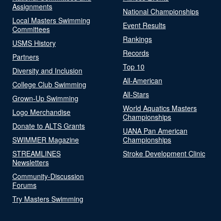
Assignments
National Championships
Local Masters Swimming
Event Results
Committees
Rankings
USMS History
Records
Partners
Top 10
Diversity and Inclusion
All-American
College Club Swimming
All-Stars
Grown-Up Swimming
World Aquatics Masters
Logo Merchandise
Championships
Donate to ALTS Grants
UANA Pan American
SWIMMER Magazine
Championships
STREAMLINES
Stroke Development Clinic
Newsletters
Community-Discussion
Forums
Try Masters Swimming