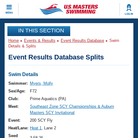
CLOSE
MENU
LOG IN
Training
IN THIS SECTION
Home
Events & Results
Event Results Database
Swim
Workout Library
Events
Details & Splits
Event Results Database Splits
Articles And Videos
Calendar Of Events
Club Finder
Swimming 101
Swim Details
Virtual And Fitness Events
Workout Library
Swimmer:
Myers, Molly
Training Plans
Sex/Age:
F72
2026 Summer Nationals
About Us
Club:
Prime Aquatics (PA)
Swimming Guides
Meet:
Southeast Zone SCY Championships & Auburn
National Championships
Masters SCY Invitational
What Is Masters Swimming?
Video Stroke Analysis
Event:
200 SCY Fly
Join
Results And Rankings
Heat/Lane:
Heat 1
, Lane 2
USMS Community
Club Finder
Seed
3:58.26