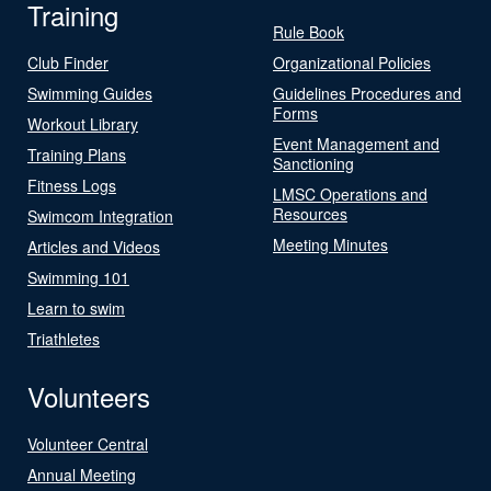
Training
Rule Book
Club Finder
Organizational Policies
Swimming Guides
Guidelines Procedures and
Forms
Workout Library
Event Management and
Training Plans
Sanctioning
Fitness Logs
LMSC Operations and
Resources
Swimcom Integration
Meeting Minutes
Articles and Videos
Swimming 101
Learn to swim
Triathletes
Volunteers
Volunteer Central
Annual Meeting