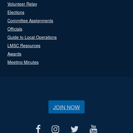
Volunteer Relay
Elections
Committee Assignments
Officials
Guide to Local Operations
LMSC Resources
Awards
Meeting Minutes
JOIN NOW