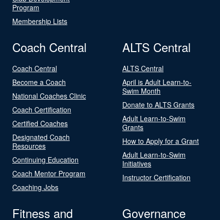
Program
Membership Lists
Coach Central
ALTS Central
Coach Central
ALTS Central
Become a Coach
April is Adult Learn-to-
Swim Month
National Coaches Clinic
Donate to ALTS Grants
Coach Certification
Adult Learn-to-Swim
Certified Coaches
Grants
Designated Coach
How to Apply for a Grant
Resources
Adult Learn-to-Swim
Continuing Education
Initiatives
Coach Mentor Program
Instructor Certification
Coaching Jobs
Fitness and
Governance