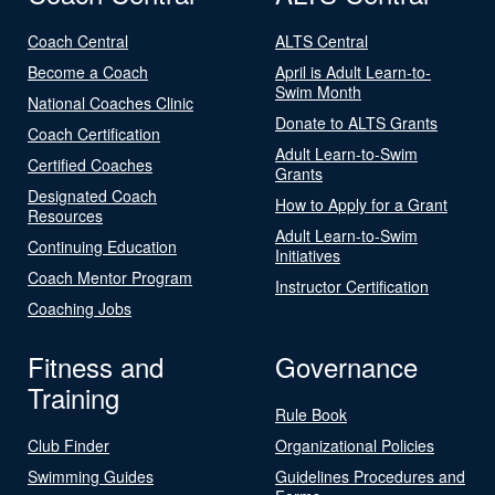
Coach Central
ALTS Central
Become a Coach
April is Adult Learn-to-
Swim Month
National Coaches Clinic
Donate to ALTS Grants
Coach Certification
Adult Learn-to-Swim
Certified Coaches
Grants
Designated Coach
How to Apply for a Grant
Resources
Adult Learn-to-Swim
Continuing Education
Initiatives
Coach Mentor Program
Instructor Certification
Coaching Jobs
Fitness and
Governance
Training
Rule Book
Club Finder
Organizational Policies
Swimming Guides
Guidelines Procedures and