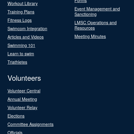
Forms
Workout Library
Event Management and
Training Plans
Sanctioning
Fitness Logs
LMSC Operations and
Resources
Swimcom Integration
Meeting Minutes
Articles and Videos
Swimming 101
Learn to swim
Triathletes
Volunteers
Volunteer Central
Annual Meeting
Volunteer Relay
Elections
Committee Assignments
Officials