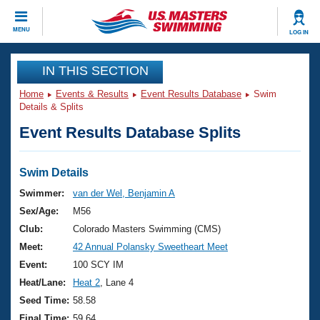
CLOSE
MENU
LOG IN
Training
IN THIS SECTION
Home
Events & Results
Event Results Database
Swim
Workout Library
Events
Details & Splits
Event Results Database Splits
Articles And Videos
Calendar Of Events
Club Finder
Swimming 101
Swim Details
Virtual And Fitness Events
Workout Library
Swimmer:
van der Wel, Benjamin A
Training Plans
Sex/Age:
M56
2026 Summer Nationals
About Us
Club:
Colorado Masters Swimming (CMS)
Swimming Guides
Meet:
42 Annual Polansky Sweetheart Meet
National Championships
What Is Masters Swimming?
Event:
100 SCY IM
Video Stroke Analysis
Join
Results And Rankings
Heat/Lane:
Heat 2
, Lane 4
USMS Community
Seed Time:
58.58
Club Finder
Final Time:
59.64