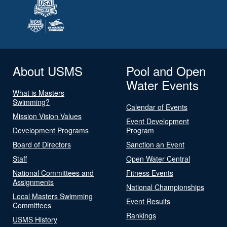
About USMS
Pool and Open
Water Events
What is Masters
Swimming?
Calendar of Events
Mission Vision Values
Event Development
Development Programs
Program
Board of Directors
Sanction an Event
Staff
Open Water Central
National Committees and
Fitness Events
Assignments
National Championships
Local Masters Swimming
Event Results
Committees
Rankings
USMS History