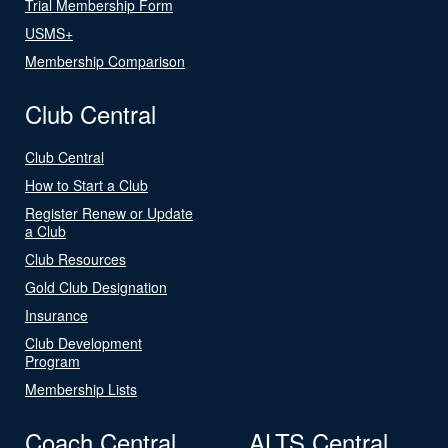
Trial Membership Form
USMS+
Membership Comparison
Club Central
Club Central
How to Start a Club
Register Renew or Update
a Club
Club Resources
Gold Club Designation
Insurance
Club Development
Program
Membership Lists
Coach Central
ALTS Central