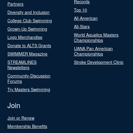
Records
Partners
Top 10
Diversity and Inclusion
All-American
College Club Swimming
All-Stars
Grown-Up Swimming
World Aquatics Masters
Logo Merchandise
Championships
Donate to ALTS Grants
UANA Pan American
SWIMMER Magazine
Championships
STREAMLINES
Stroke Development Clinic
Newsletters
Community-Discussion
Forums
Try Masters Swimming
Join
Join or Renew
Membership Benefits