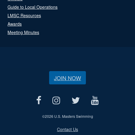
Guide to Local Operations
LMSC Resources
Awards
Meeting Minutes
JOIN NOW
©
2026 U.S. Masters Swimming
Contact Us