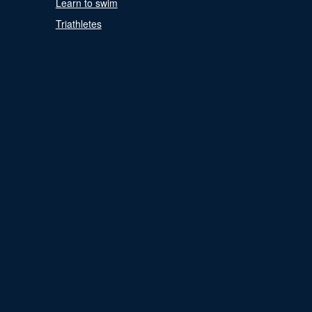
Learn to swim
Triathletes