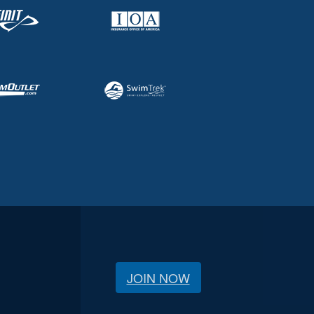
JOIN NOW