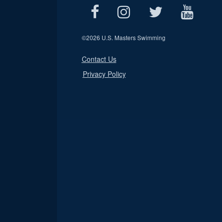
©
2026 U.S. Masters Swimming
Contact Us
Privacy Policy