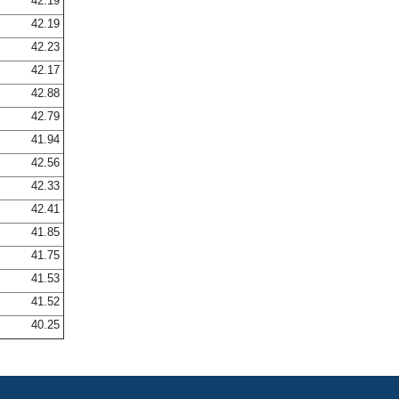
42.19
42.19
42.23
42.17
42.88
42.79
41.94
42.56
42.33
42.41
41.85
41.75
41.53
41.52
40.25