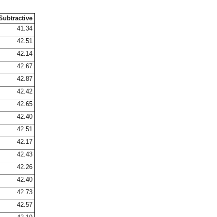
Subtractive
41.34
42.51
42.14
42.67
42.87
42.42
42.65
42.40
42.51
42.17
42.43
42.26
42.40
42.73
42.57