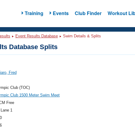
Training
Events
Club Finder
Workout Lib
esults
Event Results Database
Swim Details & Splits
ts Database Splits
iaro, Fred
ympic Club (TOC)
ympic Club 1500 Meter Swim Meet
CM Free
 Lane 1
0
6