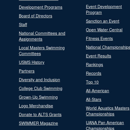
Event Development
Development Programs
Program
Board of Directors
Sanction an Event
Staff
Open Water Central
National Committees and
Fitness Events
Assignments
National Championship
Local Masters Swimming
Committees
Event Results
USMS History
Rankings
Partners
Records
Diversity and Inclusion
Top 10
College Club Swimming
All-American
Grown-Up Swimming
All-Stars
Logo Merchandise
World Aquatics Masters
Championships
Donate to ALTS Grants
UANA Pan American
SWIMMER Magazine
Championships