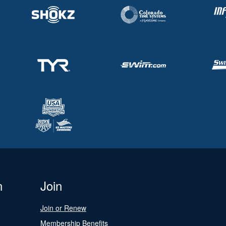
n
Join
Join or Renew
Membership Benefits