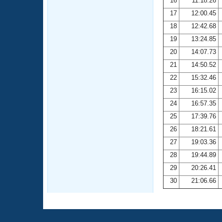
16
11:18.26
17
12:00.45
18
12:42.68
19
13:24.85
20
14:07.73
21
14:50.52
22
15:32.46
23
16:15.02
24
16:57.35
25
17:39.76
26
18:21.61
27
19:03.36
28
19:44.89
29
20:26.41
30
21:06.66