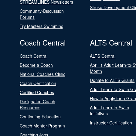
STREAMLINES Newsletters
Stroke Development Cli
Community-Discussion
Forums
Try Masters Swimming
Coach Central
ALTS Central
Coach Central
ALTS Central
Become a Coach
April is Adult Learn-to-
Month
National Coaches Clinic
Donate to ALTS Grants
Coach Certification
Adult Learn-to-Swim Gr
Certified Coaches
How to Apply for a Gran
Designated Coach
Resources
Adult Learn-to-Swim
Initiatives
Continuing Education
Instructor Certification
Coach Mentor Program
Coaching Jobs