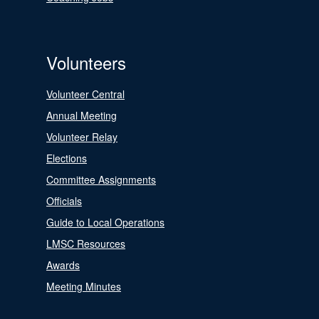
Volunteers
Volunteer Central
Annual Meeting
Volunteer Relay
Elections
Committee Assignments
Officials
Guide to Local Operations
LMSC Resources
Awards
Meeting Minutes