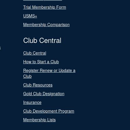
Trial Membership Form
USMS+
Membership Comparison
Club Central
s
Club Central
How to Start a Club
Register Renew or Update a
Club
Club Resources
Gold Club Designation
Insurance
Club Development Program
Membership Lists