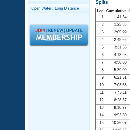
Records
Splits
Logo Merchandise
Open Water / Long Distance
Workout Tracking
Leg
Cumulative
Eligibility Policy
1
41.34
Membership Benefits
2
1:23.85
SWIMMER Magazine
3
2:05.99
Open Water Central
4
2:48.66
5
3:31.53
Club Central
6
4:13.95
7
4:56.60
Coach Central
8
5:39.00
Volunteer Central
9
6:21.51
10
7:03.68
Adult Learn-To-Swim Central
11
7:46.11
12
8:28.37
13
9:10.77
14
9:53.50
15
10:36.07