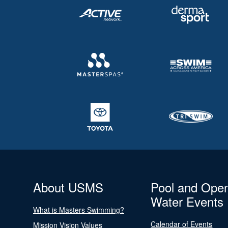
About USMS
Pool and Ope
Water Events
What is Masters Swimming?
Calendar of Events
Mission Vision Values