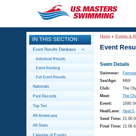
CLOSE
Training
Home
Events & R
IN THIS SECTION
Workout Library
Events
Event Resul
Event Results Database
Articles And Videos
Individual Results
Calendar Of Events
Club Finder
Swim Details
Event Ranking
Swimming 101
Swimmer:
Ferrogg
Virtual And Fitness Events
Full Event Results
Workout Library
Sex/Age:
M69
Nationals
Training Plans
Club:
The Ol
2026 Summer Nationals
Meet:
The Ol
Pool Records
About Us
Swimming Guides
Event:
1500 S
National Championships
Top Ten
Heat/Lane:
Heat 5
,
What Is Masters Swimming?
All-Americans
Video Stroke Analysis
Seed Time:
21:00.0
Join
Results And Rankings
All-Stars
Final Time:
21:06.6
USMS Community
Club Finder
Calendar of Events