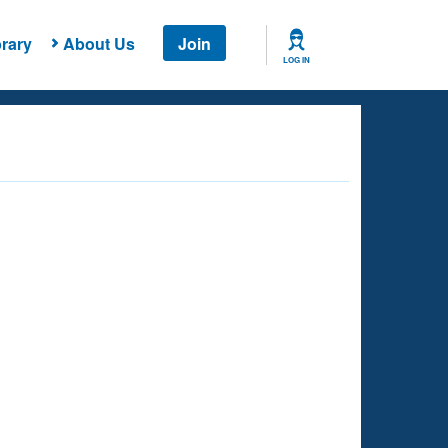
rary
About Us
Join
LOG IN