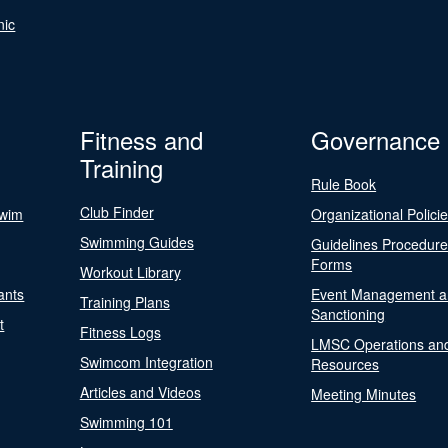
nic
Fitness and
Governance
Training
Rule Book
Club Finder
Swim
Organizational Polici
Swimming Guides
Guidelines Procedur
Forms
Workout Library
ants
Event Management a
Training Plans
Sanctioning
t
Fitness Logs
LMSC Operations an
Swimcom Integration
Resources
Articles and Videos
Meeting Minutes
Swimming 101