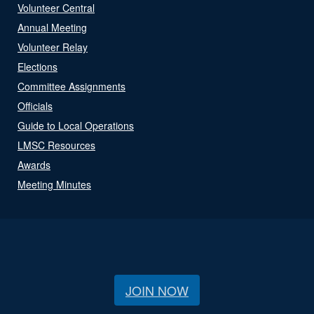
Volunteer Central
Annual Meeting
Volunteer Relay
Elections
Committee Assignments
Officials
Guide to Local Operations
LMSC Resources
Awards
Meeting Minutes
JOIN NOW