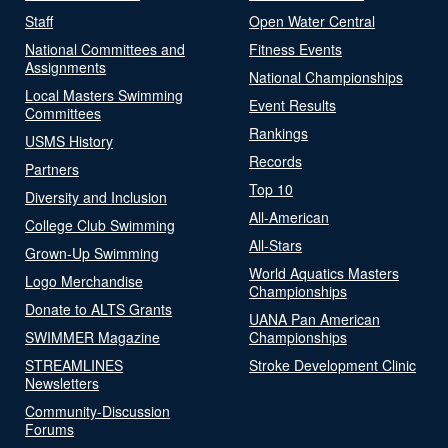
Staff
Open Water Central
National Committees and
Fitness Events
Assignments
National Championships
Local Masters Swimming
Event Results
Committees
Rankings
USMS History
Records
Partners
Top 10
Diversity and Inclusion
All-American
College Club Swimming
All-Stars
Grown-Up Swimming
World Aquatics Masters
Logo Merchandise
Championships
Donate to ALTS Grants
UANA Pan American
SWIMMER Magazine
Championships
STREAMLINES
Stroke Development Clinic
Newsletters
Community-Discussion
Forums