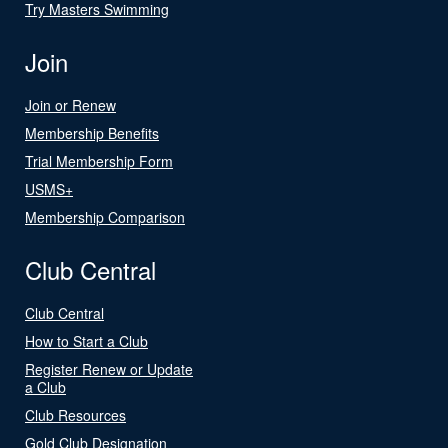
Try Masters Swimming
Join
Join or Renew
Membership Benefits
Trial Membership Form
USMS+
Membership Comparison
Club Central
Club Central
How to Start a Club
Register Renew or Update
a Club
Club Resources
Gold Club Designation