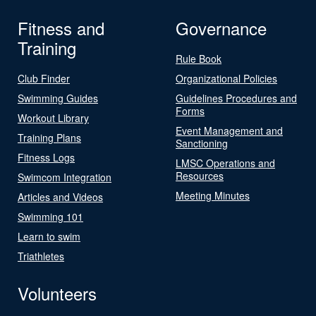
Fitness and
Governance
Training
Rule Book
Club Finder
Organizational Policies
Swimming Guides
Guidelines Procedures and
Forms
Workout Library
Event Management and
Training Plans
Sanctioning
Fitness Logs
LMSC Operations and
Resources
Swimcom Integration
Meeting Minutes
Articles and Videos
Swimming 101
Learn to swim
Triathletes
Volunteers