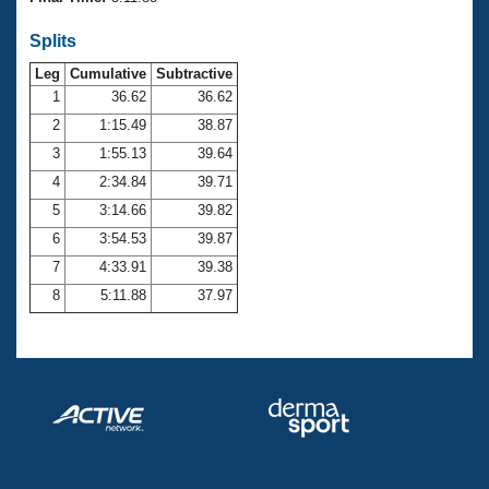
Records
Logo Merchandise
Splits
Workout Tracking
Eligibility Policy
Leg
Cumulative
Subtractive
Membership Benefits
SWIMMER Magazine
1
36.62
36.62
2
1:15.49
38.87
Open Water Central
3
1:55.13
39.64
4
2:34.84
39.71
Club Central
5
3:14.66
39.82
Coach Central
6
3:54.53
39.87
7
4:33.91
39.38
Volunteer Central
8
5:11.88
37.97
Adult Learn-To-Swim Central