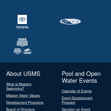
About USMS
Pool and Open
Water Events
What is Masters
Swimming?
Calendar of Events
Mission Vision Values
Event Development
Development Programs
Program
Board of Directors
Sanction an Event