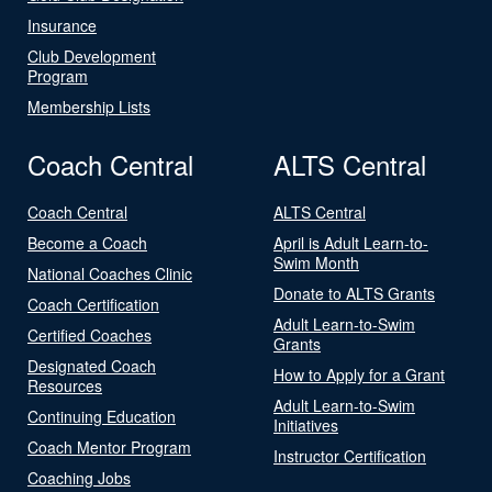
Insurance
Club Development
Program
Membership Lists
Coach Central
ALTS Central
Coach Central
ALTS Central
Become a Coach
April is Adult Learn-to-
Swim Month
National Coaches Clinic
Donate to ALTS Grants
Coach Certification
Adult Learn-to-Swim
Certified Coaches
Grants
Designated Coach
How to Apply for a Grant
Resources
Adult Learn-to-Swim
Continuing Education
Initiatives
Coach Mentor Program
Instructor Certification
Coaching Jobs