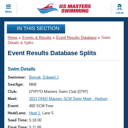
CLOSE
MENU
LOG IN
Training
IN THIS SECTION
Home
Events & Results
Event Results Database
Swim
Workout Library
Events
Details & Splits
Event Results Database Splits
Articles And Videos
Calendar Of Events
Club Finder
Swimming 101
Swim Details
Virtual And Fitness Events
Workout Library
Swimmer:
Borsuk, Edward J
Training Plans
Sex/Age:
M68
2026 Summer Nationals
About Us
Club:
O*H*I*O Masters Swim Club (O*H*)
Swimming Guides
Meet:
2021 OHIO Masters SCM Swim Meet - Hudson
National Championships
What Is Masters Swimming?
Event:
400 SCM Free
Video Stroke Analysis
Join
Results And Rankings
Heat/Lane:
Heat 1
, Lane 5
USMS Community
Seed Time:
5:18.00
Club Finder
Final Time:
5:11.88