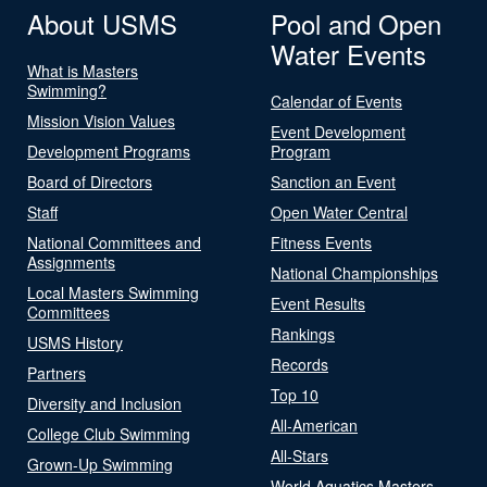
About USMS
Pool and Open
Water Events
What is Masters
Swimming?
Calendar of Events
Mission Vision Values
Event Development
Development Programs
Program
Board of Directors
Sanction an Event
Staff
Open Water Central
National Committees and
Fitness Events
Assignments
National Championships
Local Masters Swimming
Event Results
Committees
Rankings
USMS History
Records
Partners
Top 10
Diversity and Inclusion
All-American
College Club Swimming
All-Stars
Grown-Up Swimming
World Aquatics Masters