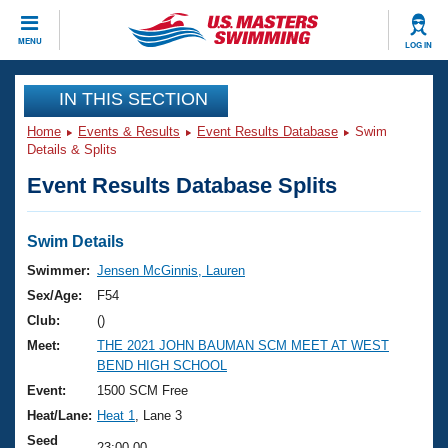
CLOSE
MENU
LOG IN
Training
IN THIS SECTION
Home
Events & Results
Event Results Database
Swim
Workout Library
Events
Details & Splits
Event Results Database Splits
Articles And Videos
Calendar Of Events
Club Finder
Swimming 101
Swim Details
Virtual And Fitness Events
Workout Library
Swimmer:
Jensen McGinnis, Lauren
Training Plans
Sex/Age:
F54
2026 Summer Nationals
About Us
Club:
()
Swimming Guides
Meet:
THE 2021 JOHN BAUMAN SCM MEET AT WEST
National Championships
BEND HIGH SCHOOL
What Is Masters Swimming?
Video Stroke Analysis
Event:
1500 SCM Free
Join
Results And Rankings
Heat/Lane:
Heat 1
, Lane 3
USMS Community
Club Finder
Seed
23:00.00