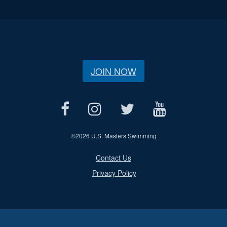
JOIN NOW
©
2026 U.S. Masters Swimming
Contact Us
Privacy Policy