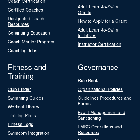
Coach Certification
Adult Learn-to-Swim
Certified Coaches
Grants
Designated Coach
How to Apply for a Grant
Resources
Adult Learn-to-Swim
Continuing Education
Initiatives
Coach Mentor Program
Instructor Certification
Coaching Jobs
Fitness and
Governance
Training
Rule Book
Club Finder
Organizational Policies
Swimming Guides
Guidelines Procedures and
Forms
Workout Library
Event Management and
Training Plans
Sanctioning
Fitness Logs
LMSC Operations and
Resources
Swimcom Integration