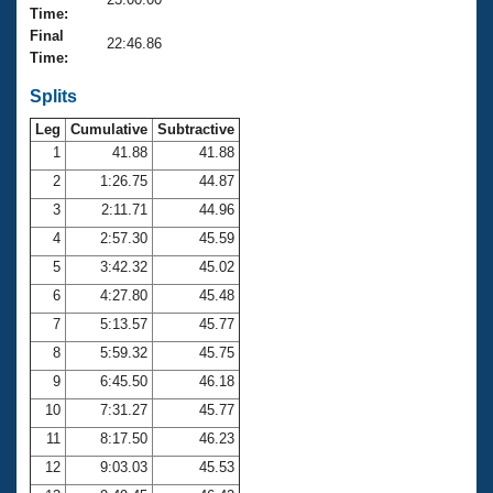
Records
Time:
Logo Merchandise
Final
Workout Tracking
22:46.86
Eligibility Policy
Time:
Membership Benefits
SWIMMER Magazine
Splits
Leg
Cumulative
Subtractive
Open Water Central
1
41.88
41.88
2
1:26.75
44.87
Club Central
3
2:11.71
44.96
Coach Central
4
2:57.30
45.59
5
3:42.32
45.02
Volunteer Central
6
4:27.80
45.48
7
5:13.57
45.77
Adult Learn-To-Swim Central
8
5:59.32
45.75
9
6:45.50
46.18
10
7:31.27
45.77
11
8:17.50
46.23
12
9:03.03
45.53