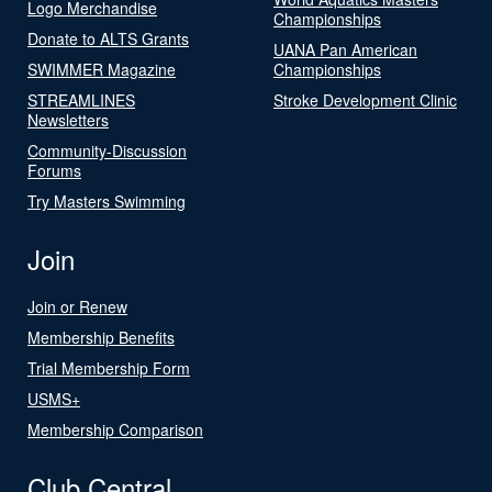
Logo Merchandise
Championships
Donate to ALTS Grants
UANA Pan American
SWIMMER Magazine
Championships
STREAMLINES
Stroke Development Clinic
Newsletters
Community-Discussion
Forums
Try Masters Swimming
Join
Join or Renew
Membership Benefits
Trial Membership Form
USMS+
Membership Comparison
Club Central