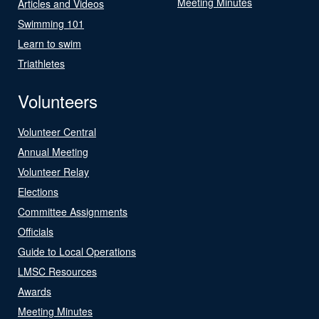
Meeting Minutes
Articles and Videos
Swimming 101
Learn to swim
Triathletes
Volunteers
Volunteer Central
Annual Meeting
Volunteer Relay
Elections
Committee Assignments
Officials
Guide to Local Operations
LMSC Resources
Awards
Meeting Minutes