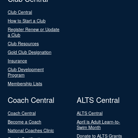
Club Central
How to Start a Club
Register Renew or Update
a Club
Club Resources
Gold Club Designation
Insurance
Club Development
Program
Membership Lists
Coach Central
ALTS Central
Coach Central
ALTS Central
Become a Coach
April is Adult Learn-to-
Swim Month
National Coaches Clinic
Donate to ALTS Grants