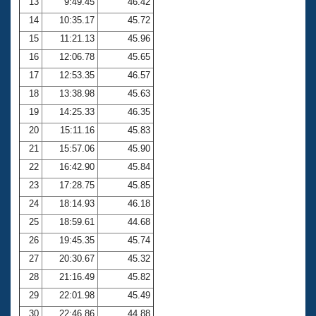
13
9:49.45
46.42
14
10:35.17
45.72
15
11:21.13
45.96
16
12:06.78
45.65
17
12:53.35
46.57
18
13:38.98
45.63
19
14:25.33
46.35
20
15:11.16
45.83
21
15:57.06
45.90
22
16:42.90
45.84
23
17:28.75
45.85
24
18:14.93
46.18
25
18:59.61
44.68
26
19:45.35
45.74
27
20:30.67
45.32
28
21:16.49
45.82
29
22:01.98
45.49
30
22:46.86
44.88