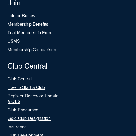
Join
Join or Renew
Membership Benefits
Trial Membership Form
USMS+
Membership Comparison
Club Central
Club Central
How to Start a Club
Register Renew or Update
a Club
Club Resources
Gold Club Designation
Insurance
Club Development