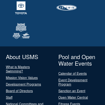
About USMS
Pool and Open
Water Events
What is Masters
Swimming?
Calendar of Events
Mission Vision Values
Event Development
Development Programs
Program
Board of Directors
Sanction an Event
Staff
Open Water Central
National Committees and
Fitness Events