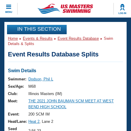
CLOSE
MENU
LOG IN
Training
IN THIS SECTION
Home
Events & Results
Event Results Database
Swim
Workout Library
Events
Details & Splits
Event Results Database Splits
Articles And Videos
Calendar Of Events
Club Finder
Swimming 101
Swim Details
Virtual And Fitness Events
Workout Library
Swimmer:
Dodson, Phil L
Training Plans
Sex/Age:
M68
2026 Summer Nationals
About Us
Club:
Illinois Masters (IM)
Swimming Guides
Meet:
THE 2021 JOHN BAUMAN SCM MEET AT WEST
National Championships
BEND HIGH SCHOOL
What Is Masters Swimming?
Video Stroke Analysis
Event:
200 SCM IM
Join
Results And Rankings
Heat/Lane:
Heat 2
, Lane 2
USMS Community
Club Finder
Seed
2:56.23