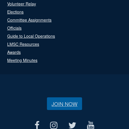
Volunteer Relay
Elections
Committee Assignments
Officials
Guide to Local Operations
LMSC Resources
Awards
Meeting Minutes
JOIN NOW