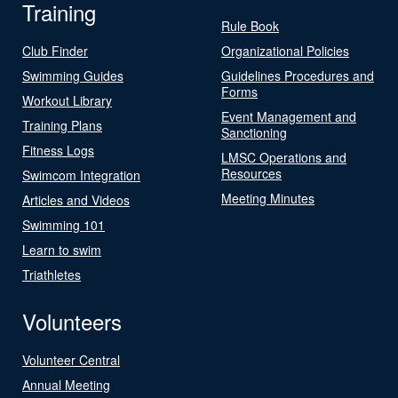
Training
Rule Book
Club Finder
Organizational Policies
Swimming Guides
Guidelines Procedures and
Forms
Workout Library
Event Management and
Training Plans
Sanctioning
Fitness Logs
LMSC Operations and
Resources
Swimcom Integration
Meeting Minutes
Articles and Videos
Swimming 101
Learn to swim
Triathletes
Volunteers
Volunteer Central
Annual Meeting