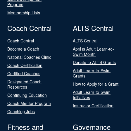
Program
Membership Lists
Coach Central
ALTS Central
Coach Central
ALTS Central
Become a Coach
April is Adult Learn-to-
Swim Month
National Coaches Clinic
Donate to ALTS Grants
Coach Certification
Adult Learn-to-Swim
Certified Coaches
Grants
Designated Coach
How to Apply for a Grant
Resources
Adult Learn-to-Swim
Continuing Education
Initiatives
Coach Mentor Program
Instructor Certification
Coaching Jobs
Fitness and
Governance