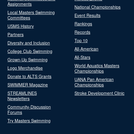
Assignments
National Championships
Local Masters Swimming
Event Results
Committees
Rankings
USMS History
Records
Partners
Top 10
Diversity and Inclusion
All-American
College Club Swimming
All-Stars
Grown-Up Swimming
World Aquatics Masters
Logo Merchandise
Championships
Donate to ALTS Grants
UANA Pan American
SWIMMER Magazine
Championships
STREAMLINES
Stroke Development Clinic
Newsletters
Community-Discussion
Forums
Try Masters Swimming