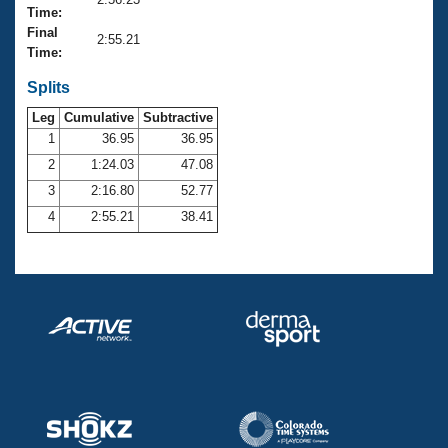
Records
Time:
Logo Merchandise
Final
Workout Tracking
2:55.21
Eligibility Policy
Time:
Membership Benefits
SWIMMER Magazine
Splits
Leg
Cumulative
Subtractive
Open Water Central
1
36.95
36.95
2
1:24.03
47.08
Club Central
3
2:16.80
52.77
Coach Central
4
2:55.21
38.41
Volunteer Central
Adult Learn-To-Swim Central