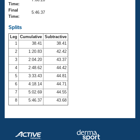
Records
Time:
Logo Merchandise
Final
Workout Tracking
5:46.37
Eligibility Policy
Time:
Membership Benefits
SWIMMER Magazine
Splits
Leg
Cumulative
Subtractive
Open Water Central
1
38.41
38.41
2
1:20.83
42.42
Club Central
3
2:04.20
43.37
Coach Central
4
2:48.62
44.42
5
3:33.43
44.81
Volunteer Central
6
4:18.14
44.71
7
5:02.69
44.55
Adult Learn-To-Swim Central
8
5:46.37
43.68