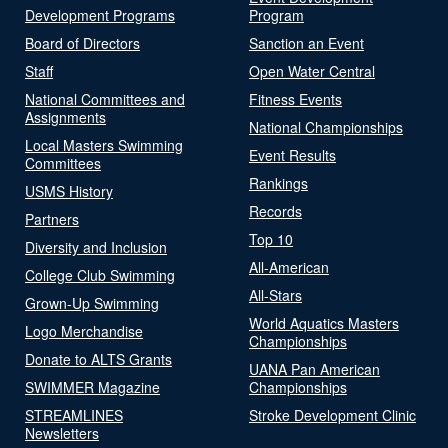
Development Programs
Program
Board of Directors
Sanction an Event
Staff
Open Water Central
National Committees and
Fitness Events
Assignments
National Championships
Local Masters Swimming
Event Results
Committees
Rankings
USMS History
Records
Partners
Top 10
Diversity and Inclusion
All-American
College Club Swimming
All-Stars
Grown-Up Swimming
World Aquatics Masters
Logo Merchandise
Championships
Donate to ALTS Grants
UANA Pan American
SWIMMER Magazine
Championships
STREAMLINES
Stroke Development Clinic
Newsletters