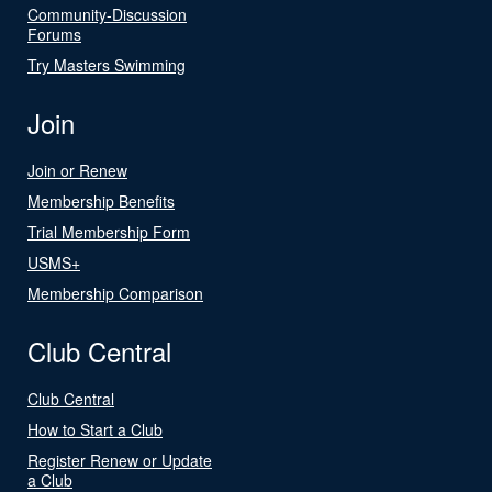
Community-Discussion
Forums
Try Masters Swimming
Join
Join or Renew
Membership Benefits
Trial Membership Form
USMS+
Membership Comparison
Club Central
Club Central
How to Start a Club
Register Renew or Update
a Club