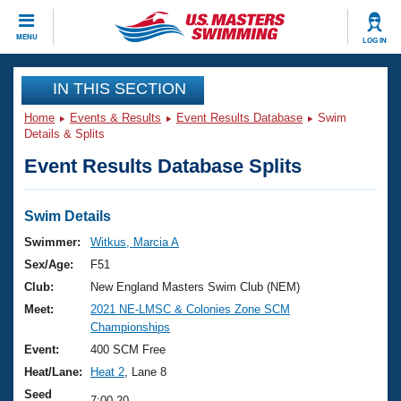
CLOSE
MENU
LOG IN
Training
IN THIS SECTION
Home
Events & Results
Event Results Database
Swim
Workout Library
Events
Details & Splits
Event Results Database Splits
Articles And Videos
Calendar Of Events
Club Finder
Swimming 101
Swim Details
Virtual And Fitness Events
Workout Library
Swimmer:
Witkus, Marcia A
Training Plans
Sex/Age:
F51
2026 Summer Nationals
About Us
Club:
New England Masters Swim Club (NEM)
Swimming Guides
Meet:
2021 NE-LMSC & Colonies Zone SCM
National Championships
Championships
What Is Masters Swimming?
Video Stroke Analysis
Event:
400 SCM Free
Join
Results And Rankings
Heat/Lane:
Heat 2
, Lane 8
USMS Community
Club Finder
Seed
7:00.20