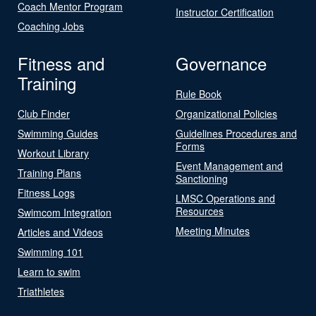
Coach Mentor Program
Instructor Certification
Coaching Jobs
Fitness and
Governance
Training
Rule Book
Club Finder
Organizational Policies
Swimming Guides
Guidelines Procedures and
Forms
Workout Library
Event Management and
Training Plans
Sanctioning
Fitness Logs
LMSC Operations and
Resources
Swimcom Integration
Meeting Minutes
Articles and Videos
Swimming 101
Learn to swim
Triathletes