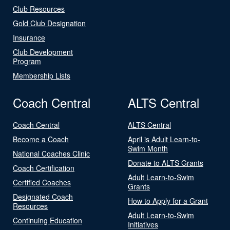
Club Resources
Gold Club Designation
Insurance
Club Development
Program
Membership Lists
Coach Central
ALTS Central
Coach Central
ALTS Central
Become a Coach
April is Adult Learn-to-
Swim Month
National Coaches Clinic
Donate to ALTS Grants
Coach Certification
Adult Learn-to-Swim
Certified Coaches
Grants
Designated Coach
How to Apply for a Grant
Resources
Adult Learn-to-Swim
Continuing Education
Initiatives