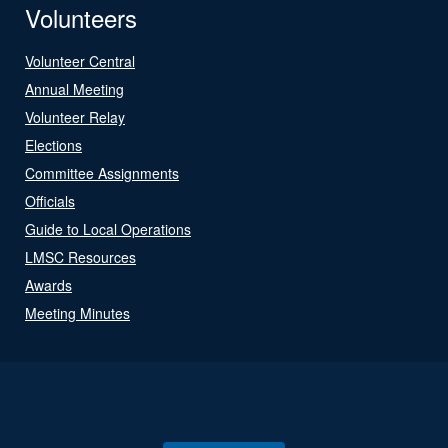
Volunteers
Volunteer Central
Annual Meeting
Volunteer Relay
Elections
Committee Assignments
Officials
Guide to Local Operations
LMSC Resources
Awards
Meeting Minutes