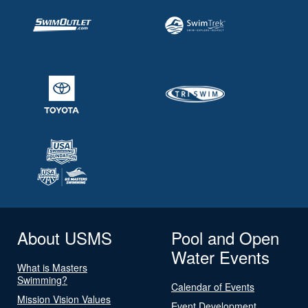
About USMS
Pool and Open
Water Events
What is Masters
Swimming?
Calendar of Events
Mission Vision Values
Event Development