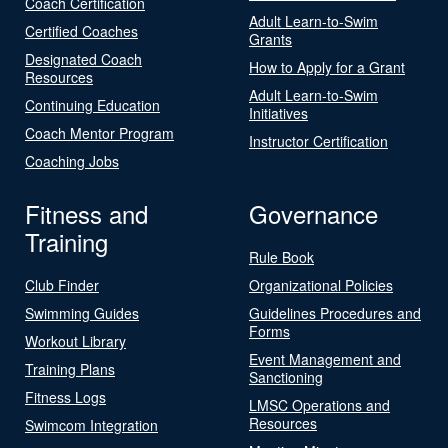
Coach Certification
Adult Learn-to-Swim
Certified Coaches
Grants
Designated Coach
How to Apply for a Grant
Resources
Adult Learn-to-Swim
Continuing Education
Initiatives
Coach Mentor Program
Instructor Certification
Coaching Jobs
Fitness and
Governance
Training
Rule Book
Club Finder
Organizational Policies
Swimming Guides
Guidelines Procedures and
Forms
Workout Library
Event Management and
Training Plans
Sanctioning
Fitness Logs
LMSC Operations and
Resources
Swimcom Integration