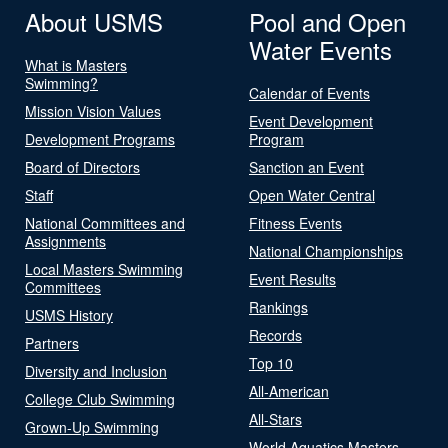
About USMS
Pool and Open
Water Events
What is Masters
Swimming?
Calendar of Events
Mission Vision Values
Event Development
Development Programs
Program
Board of Directors
Sanction an Event
Staff
Open Water Central
National Committees and
Fitness Events
Assignments
National Championships
Local Masters Swimming
Event Results
Committees
Rankings
USMS History
Records
Partners
Top 10
Diversity and Inclusion
All-American
College Club Swimming
All-Stars
Grown-Up Swimming
World Aquatics Masters