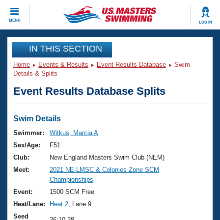
CLOSE
MENU
LOG IN
Training
IN THIS SECTION
Home
Events & Results
Event Results Database
Swim
Workout Library
Events
Details & Splits
Event Results Database Splits
Articles And Videos
Calendar Of Events
Club Finder
Swimming 101
Swim Details
Virtual And Fitness Events
Workout Library
Swimmer:
Witkus, Marcia A
Training Plans
Sex/Age:
F51
2026 Summer Nationals
About Us
Club:
New England Masters Swim Club (NEM)
Swimming Guides
Meet:
2021 NE-LMSC & Colonies Zone SCM
National Championships
Championships
What Is Masters Swimming?
Video Stroke Analysis
Event:
1500 SCM Free
Join
Results And Rankings
Heat/Lane:
Heat 2
, Lane 9
USMS Community
Club Finder
Seed
26:10.38