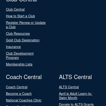
Club Central
How to Start a Club
Register Renew or Update
a Club
Club Resources
Gold Club Designation
Insurance
Club Development
Program
Membership Lists
Coach Central
ALTS Central
Coach Central
ALTS Central
Become a Coach
April is Adult Learn-to-
Swim Month
National Coaches Clinic
Donate to ALTS Grants