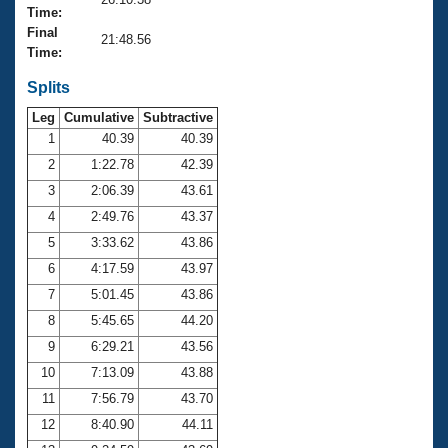
Records
Time:
Logo Merchandise
Final
Workout Tracking
21:48.56
Eligibility Policy
Time:
Membership Benefits
SWIMMER Magazine
Splits
Leg
Cumulative
Subtractive
Open Water Central
1
40.39
40.39
2
1:22.78
42.39
Club Central
3
2:06.39
43.61
Coach Central
4
2:49.76
43.37
5
3:33.62
43.86
Volunteer Central
6
4:17.59
43.97
7
5:01.45
43.86
Adult Learn-To-Swim Central
8
5:45.65
44.20
9
6:29.21
43.56
10
7:13.09
43.88
11
7:56.79
43.70
12
8:40.90
44.11