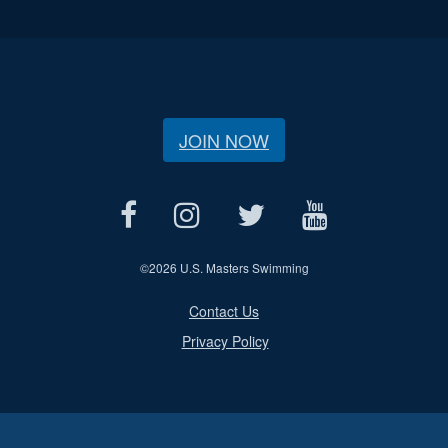
JOIN NOW
©
2026 U.S. Masters Swimming
Contact Us
Privacy Policy