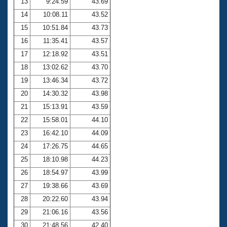
13
9:24.59
43.69
14
10:08.11
43.52
15
10:51.84
43.73
16
11:35.41
43.57
17
12:18.92
43.51
18
13:02.62
43.70
19
13:46.34
43.72
20
14:30.32
43.98
21
15:13.91
43.59
22
15:58.01
44.10
23
16:42.10
44.09
24
17:26.75
44.65
25
18:10.98
44.23
26
18:54.97
43.99
27
19:38.66
43.69
28
20:22.60
43.94
29
21:06.16
43.56
30
21:48.56
42.40