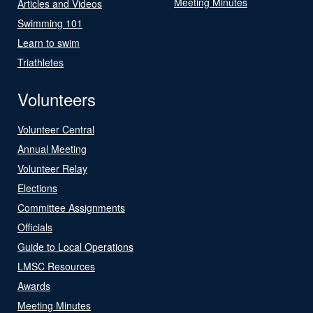
Meeting Minutes
Articles and Videos
Swimming 101
Learn to swim
Triathletes
Volunteers
Volunteer Central
Annual Meeting
Volunteer Relay
Elections
Committee Assignments
Officials
Guide to Local Operations
LMSC Resources
Awards
Meeting Minutes