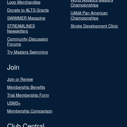
Logo Merchandise
Championships
Donate to ALTS Grants
UANA Pan American
SWIMMER Magazine
Championships
STREAMLINES
Stroke Development Clinic
Newsletters
Community-Discussion
Forums
Try Masters Swimming
Join
Join or Renew
Membership Benefits
Trial Membership Form
USMS+
Membership Comparison
Club Central