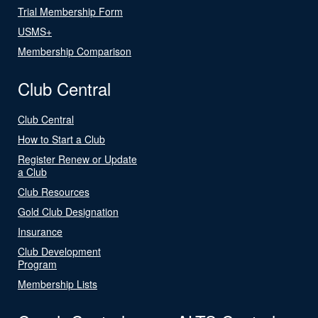
Trial Membership Form
USMS+
Membership Comparison
Club Central
Club Central
How to Start a Club
Register Renew or Update
a Club
Club Resources
Gold Club Designation
Insurance
Club Development
Program
Membership Lists