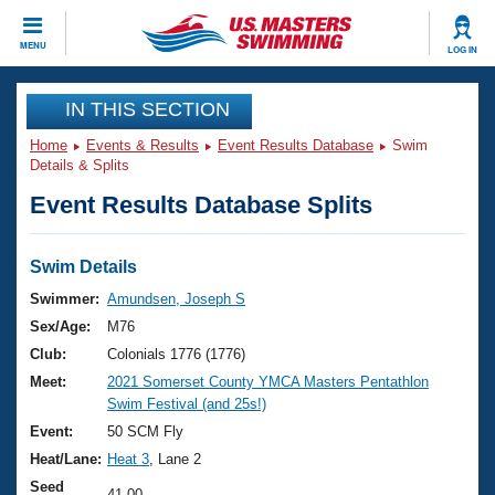
CLOSE
MENU
LOG IN
Training
IN THIS SECTION
Home
Events & Results
Event Results Database
Swim
Workout Library
Events
Details & Splits
Event Results Database Splits
Articles And Videos
Calendar Of Events
Club Finder
Swimming 101
Swim Details
Virtual And Fitness Events
Workout Library
Swimmer:
Amundsen, Joseph S
Training Plans
Sex/Age:
M76
2026 Summer Nationals
About Us
Club:
Colonials 1776 (1776)
Swimming Guides
Meet:
2021 Somerset County YMCA Masters Pentathlon
National Championships
Swim Festival (and 25s!)
What Is Masters Swimming?
Video Stroke Analysis
Event:
50 SCM Fly
Join
Results And Rankings
Heat/Lane:
Heat 3
, Lane 2
USMS Community
Club Finder
Seed
41.00