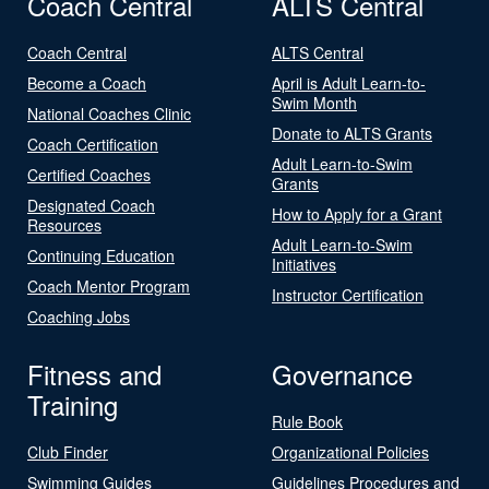
Coach Central
ALTS Central
Coach Central
ALTS Central
Become a Coach
April is Adult Learn-to-
Swim Month
National Coaches Clinic
Donate to ALTS Grants
Coach Certification
Adult Learn-to-Swim
Certified Coaches
Grants
Designated Coach
How to Apply for a Grant
Resources
Adult Learn-to-Swim
Continuing Education
Initiatives
Coach Mentor Program
Instructor Certification
Coaching Jobs
Fitness and
Governance
Training
Rule Book
Club Finder
Organizational Policies
Swimming Guides
Guidelines Procedures and