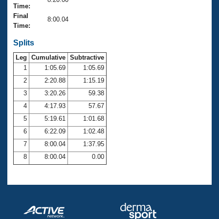
Records
Time:
Logo Merchandise
Final
Workout Tracking
8:00.04
Eligibility Policy
Time:
Membership Benefits
SWIMMER Magazine
Splits
Leg
Cumulative
Subtractive
Open Water Central
1
1:05.69
1:05.69
2
2:20.88
1:15.19
Club Central
3
3:20.26
59.38
Coach Central
4
4:17.93
57.67
5
5:19.61
1:01.68
Volunteer Central
6
6:22.09
1:02.48
7
8:00.04
1:37.95
Adult Learn-To-Swim Central
8
8:00.04
0.00