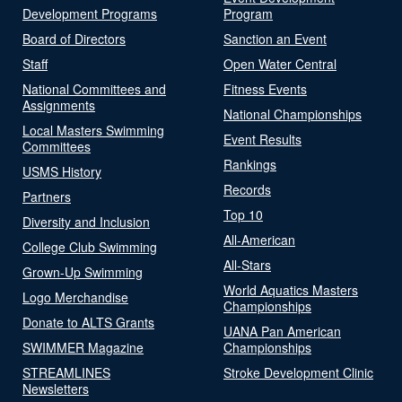
Development Programs
Program
Board of Directors
Sanction an Event
Staff
Open Water Central
National Committees and
Fitness Events
Assignments
National Championships
Local Masters Swimming
Event Results
Committees
Rankings
USMS History
Records
Partners
Top 10
Diversity and Inclusion
All-American
College Club Swimming
All-Stars
Grown-Up Swimming
World Aquatics Masters
Logo Merchandise
Championships
Donate to ALTS Grants
UANA Pan American
SWIMMER Magazine
Championships
STREAMLINES
Stroke Development Clinic
Newsletters