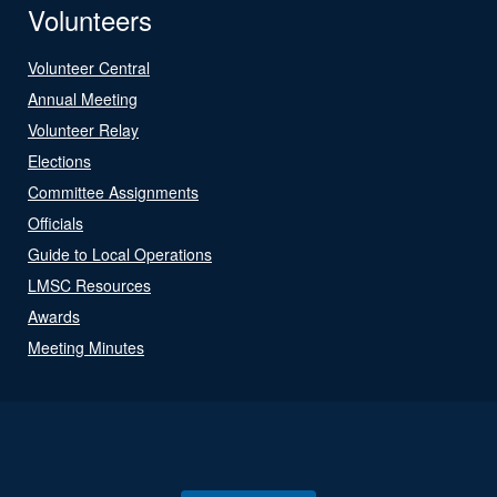
Volunteers
Volunteer Central
Annual Meeting
Volunteer Relay
Elections
Committee Assignments
Officials
Guide to Local Operations
LMSC Resources
Awards
Meeting Minutes