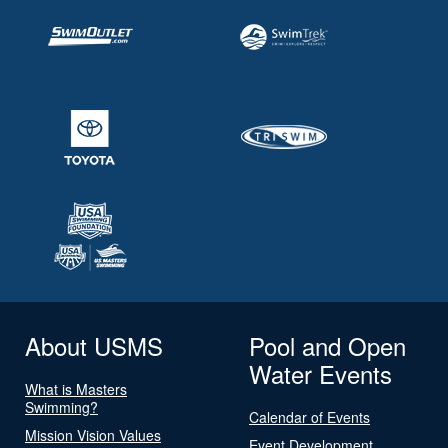
About USMS
Pool and Open
Water Events
What is Masters
Swimming?
Calendar of Events
Mission Vision Values
Event Development