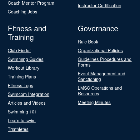
Coach Mentor Program
Instructor Certification
Coaching Jobs
Fitness and
Governance
Training
Rule Book
Club Finder
Organizational Policies
Swimming Guides
Guidelines Procedures and
Forms
Workout Library
Event Management and
Training Plans
Sanctioning
Fitness Logs
LMSC Operations and
Resources
Swimcom Integration
Meeting Minutes
Articles and Videos
Swimming 101
Learn to swim
Triathletes