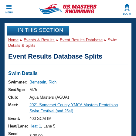
CLOSE
MENU
LOG IN
Training
IN THIS SECTION
Home
Events & Results
Event Results Database
Swim
Workout Library
Events
Details & Splits
Event Results Database Splits
Articles And Videos
Calendar Of Events
Club Finder
Swimming 101
Swim Details
Virtual And Fitness Events
Workout Library
Swimmer:
Bernstein, Rich
Training Plans
Sex/Age:
M75
2026 Summer Nationals
About Us
Club:
Agua Masters (AGUA)
Swimming Guides
Meet:
2021 Somerset County YMCA Masters Pentathlon
National Championships
Swim Festival (and 25s!)
What Is Masters Swimming?
Video Stroke Analysis
Event:
400 SCM IM
Join
Results And Rankings
Heat/Lane:
Heat 1
, Lane 5
USMS Community
Club Finder
Seed
8:20.00