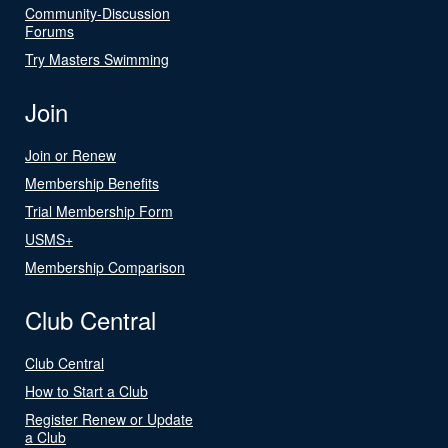
Community-Discussion
Forums
Try Masters Swimming
Join
Join or Renew
Membership Benefits
Trial Membership Form
USMS+
Membership Comparison
Club Central
Club Central
How to Start a Club
Register Renew or Update
a Club