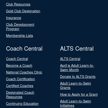
Club Resources
Gold Club Designation
Insurance
Club Development
Program
Membership Lists
Coach Central
ALTS Central
Coach Central
ALTS Central
Become a Coach
April is Adult Learn-to-
Swim Month
National Coaches Clinic
Donate to ALTS Grants
Coach Certification
Adult Learn-to-Swim
Certified Coaches
Grants
Designated Coach
How to Apply for a Grant
Resources
Adult Learn-to-Swim
Continuing Education
Initiatives