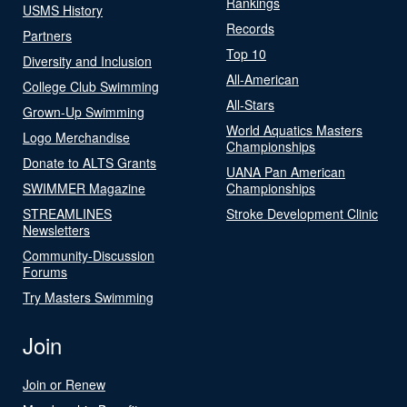
Rankings
USMS History
Records
Partners
Top 10
Diversity and Inclusion
All-American
College Club Swimming
All-Stars
Grown-Up Swimming
World Aquatics Masters
Logo Merchandise
Championships
Donate to ALTS Grants
UANA Pan American
SWIMMER Magazine
Championships
STREAMLINES
Stroke Development Clinic
Newsletters
Community-Discussion
Forums
Try Masters Swimming
Join
Join or Renew