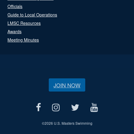
Officials
Guide to Local Operations
LMSC Resources
Awards
Meeting Minutes
JOIN NOW
©
2026 U.S. Masters Swimming