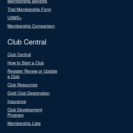
Membership Benefits
Trial Membership Form
USMS+
Membership Comparison
Club Central
Club Central
How to Start a Club
Register Renew or Update
a Club
Club Resources
Gold Club Designation
Insurance
Club Development
Program
Membership Lists