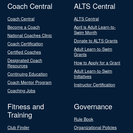
Coach Central
ALTS Central
Coach Central
ALTS Central
Become a Coach
April is Adult Learn-to-
Swim Month
National Coaches Clinic
Donate to ALTS Grants
Coach Certification
Adult Learn-to-Swim
Certified Coaches
Grants
Designated Coach
How to Apply for a Grant
Resources
Adult Learn-to-Swim
Continuing Education
Initiatives
Coach Mentor Program
Instructor Certification
Coaching Jobs
Fitness and
Governance
Training
Rule Book
Club Finder
Organizational Policies