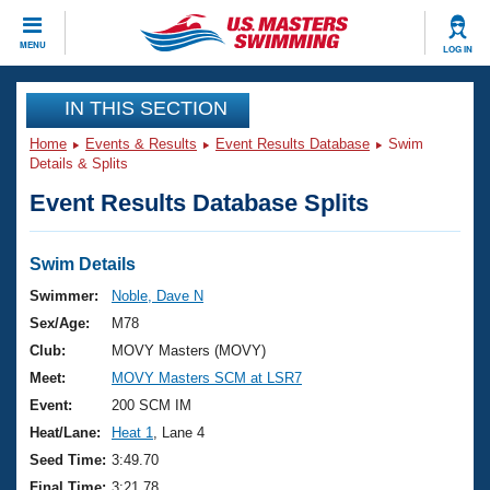
CLOSE
MENU
LOG IN
Training
IN THIS SECTION
Home
Events & Results
Event Results Database
Swim
Workout Library
Events
Details & Splits
Event Results Database Splits
Articles And Videos
Calendar Of Events
Club Finder
Swimming 101
Swim Details
Virtual And Fitness Events
Workout Library
Swimmer:
Noble, Dave N
Training Plans
Sex/Age:
M78
2026 Summer Nationals
About Us
Club:
MOVY Masters (MOVY)
Swimming Guides
Meet:
MOVY Masters SCM at LSR7
National Championships
What Is Masters Swimming?
Event:
200 SCM IM
Video Stroke Analysis
Join
Results And Rankings
Heat/Lane:
Heat 1
, Lane 4
USMS Community
Seed Time:
3:49.70
Club Finder
Final Time:
3:21.78