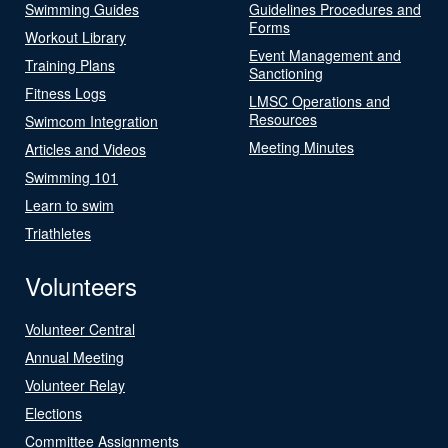
Swimming Guides
Guidelines Procedures and
Forms
Workout Library
Event Management and
Training Plans
Sanctioning
Fitness Logs
LMSC Operations and
Resources
Swimcom Integration
Meeting Minutes
Articles and Videos
Swimming 101
Learn to swim
Triathletes
Volunteers
Volunteer Central
Annual Meeting
Volunteer Relay
Elections
Committee Assignments