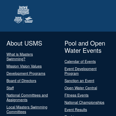
About USMS
Pool and Open
Water Events
What is Masters
Swimming?
Calendar of Events
Mission Vision Values
Event Development
Development Programs
Program
Board of Directors
Sanction an Event
Staff
Open Water Central
National Committees and
Fitness Events
Assignments
National Championships
Local Masters Swimming
Event Results
Committees