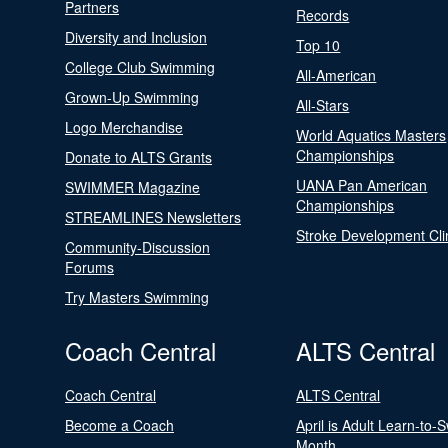
Partners
Records
Diversity and Inclusion
Top 10
College Club Swimming
All-American
Grown-Up Swimming
All-Stars
Logo Merchandise
World Aquatics Masters
Championships
Donate to ALTS Grants
UANA Pan American
SWIMMER Magazine
Championships
STREAMLINES Newsletters
Stroke Development Cli
Community-Discussion
Forums
Try Masters Swimming
Coach Central
ALTS Central
Coach Central
ALTS Central
Become a Coach
April is Adult Learn-to-
Month