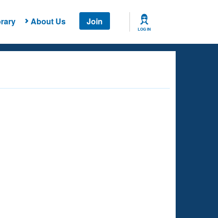
rary
About Us
Join
LOG IN