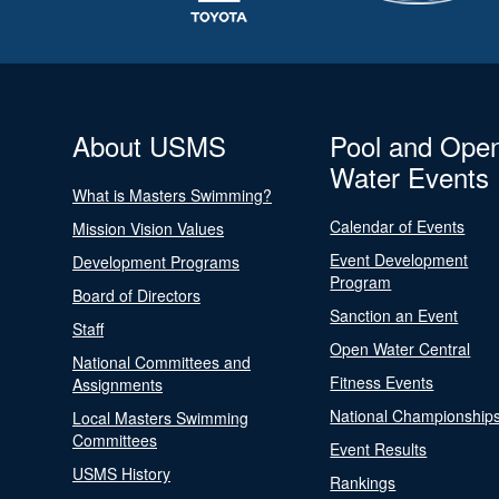
About USMS
Pool and Ope
Water Events
What is Masters Swimming?
Calendar of Events
Mission Vision Values
Event Development
Development Programs
Program
Board of Directors
Sanction an Event
Staff
Open Water Central
National Committees and
Fitness Events
Assignments
National Championship
Local Masters Swimming
Committees
Event Results
USMS History
Rankings