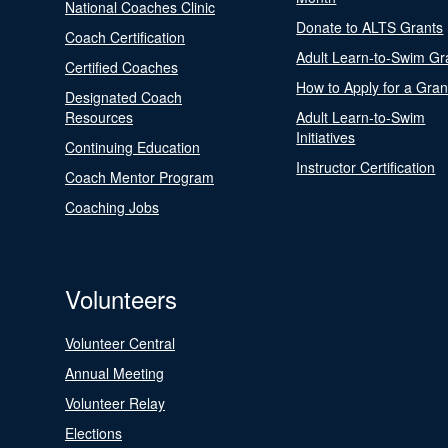
National Coaches Clinic
Donate to ALTS Grants
Coach Certification
Adult Learn-to-Swim Gr
Certified Coaches
How to Apply for a Gran
Designated Coach
Resources
Adult Learn-to-Swim
Initiatives
Continuing Education
Instructor Certification
Coach Mentor Program
Coaching Jobs
Volunteers
Volunteer Central
Annual Meeting
Volunteer Relay
Elections