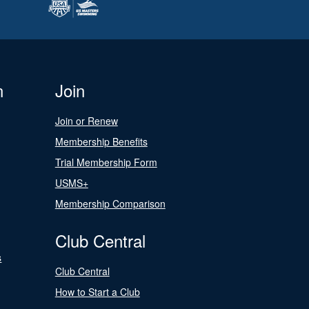
n
Join
Join or Renew
Membership Benefits
Trial Membership Form
USMS+
Membership Comparison
Club Central
s
Club Central
How to Start a Club