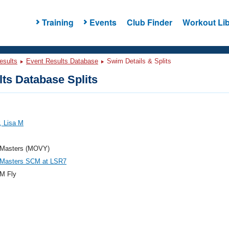
Training
Events
Club Finder
Workout Lib
esults
Event Results Database
Swim Details & Splits
ts Database Splits
, Lisa M
Masters (MOVY)
asters SCM at LSR7
M Fly