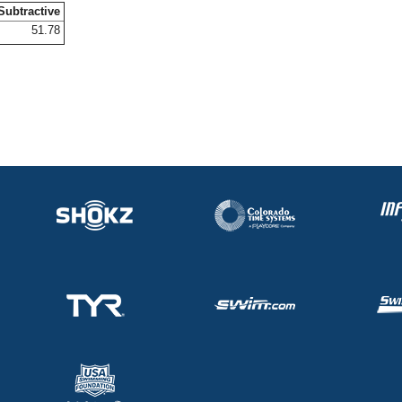
Subtractive
51.78