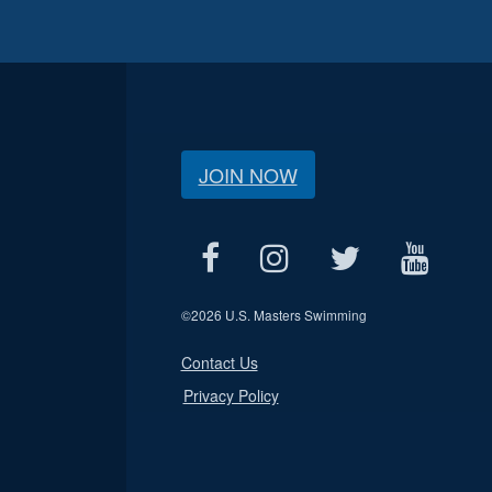
JOIN NOW
©
2026 U.S. Masters Swimming
Contact Us
Privacy Policy