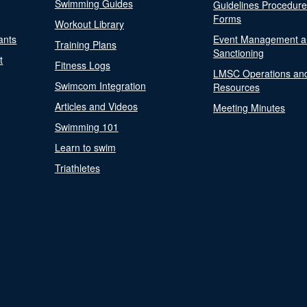
Swimming Guides
Guidelines Procedur
Forms
Workout Library
ants
Event Management a
Training Plans
Sanctioning
t
Fitness Logs
LMSC Operations an
Swimcom Integration
Resources
Articles and Videos
Meeting Minutes
Swimming 101
Learn to swim
Triathletes