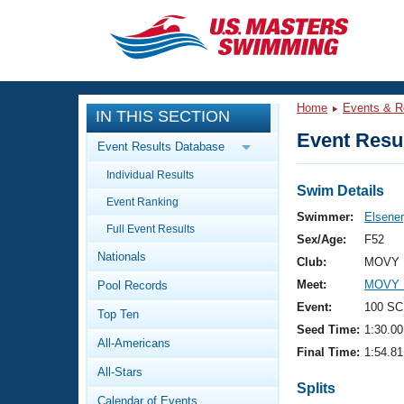
CLOSE
Training
Home
Events & R
IN THIS SECTION
Workout Library
Events
Event Resul
Event Results Database
Articles And Videos
Individual Results
Calendar Of Events
Club Finder
Swim Details
Event Ranking
Swimming 101
Swimmer:
Elsener
Virtual And Fitness Events
Full Event Results
Workout Library
Sex/Age:
F52
Nationals
Training Plans
Club:
MOVY 
2026 Summer Nationals
Meet:
MOVY M
Pool Records
About Us
Swimming Guides
Event:
100 SC
National Championships
Top Ten
Seed Time:
1:30.00
What Is Masters Swimming?
All-Americans
Video Stroke Analysis
Final Time:
1:54.81
Join
Results And Rankings
All-Stars
USMS Community
Splits
Club Finder
Calendar of Events