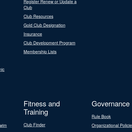
Register Renew or Update a
Club
Club Resources
Gold Club Designation
Insurance
Club Development Program
Membership Lists
nic
Fitness and
Governance
Training
Rule Book
Club Finder
Swim
Organizational Polici