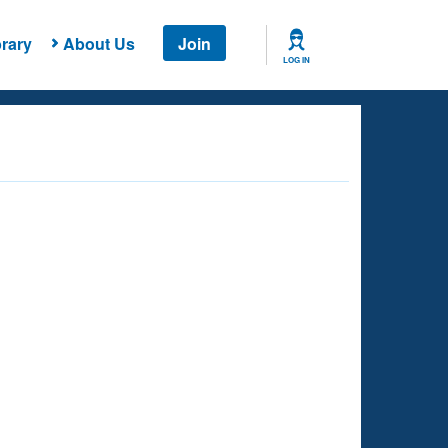
rary
About Us
Join
LOG IN