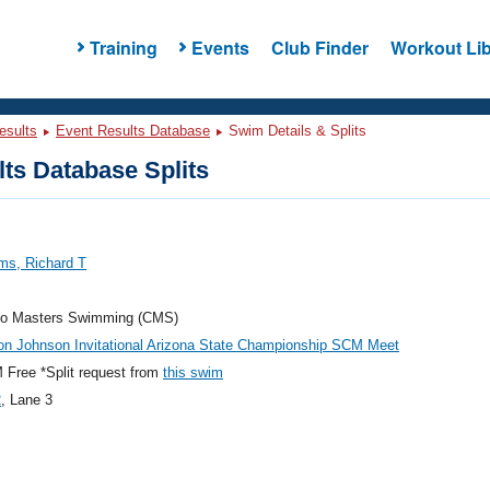
Training
Events
Club Finder
Workout Lib
esults
Event Results Database
Swim Details & Splits
ts Database Splits
ms, Richard T
do Masters Swimming (CMS)
on Johnson Invitational Arizona State Championship SCM Meet
Free *Split request from
this swim
2
, Lane 3