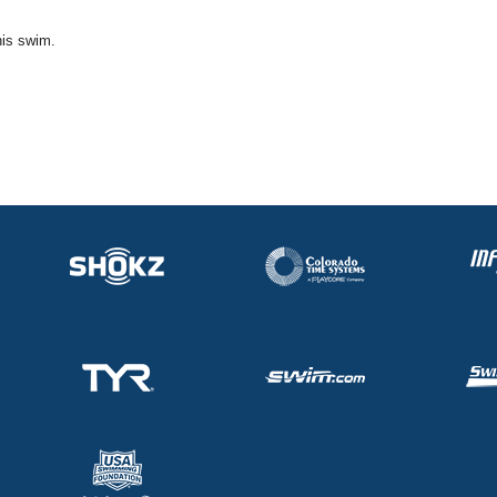
his swim.