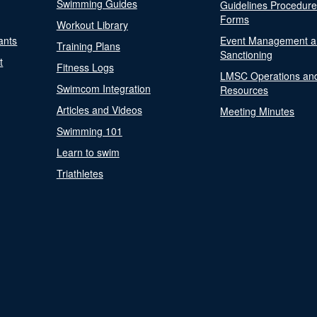
Swimming Guides
Guidelines Procedur
Forms
Workout Library
ants
Event Management a
Training Plans
Sanctioning
t
Fitness Logs
LMSC Operations an
Swimcom Integration
Resources
Articles and Videos
Meeting Minutes
Swimming 101
Learn to swim
Triathletes