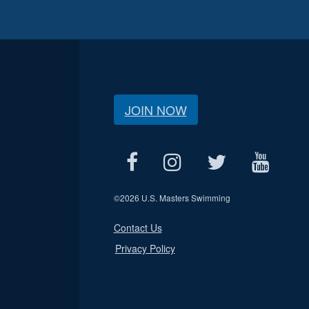
JOIN NOW
©
2026 U.S. Masters Swimming
Contact Us
Privacy Policy