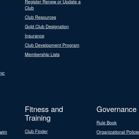
Register Renew or Update a
Club
Club Resources
Gold Club Designation
Insurance
Club Development Program
Membership Lists
nic
Fitness and
Governance
Training
Rule Book
Club Finder
Swim
Organizational Polici