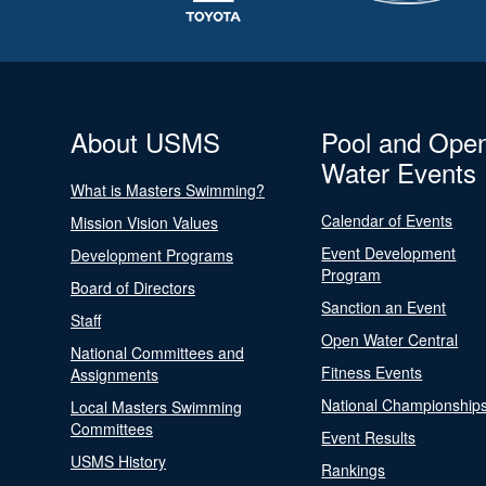
About USMS
Pool and Ope
Water Events
What is Masters Swimming?
Calendar of Events
Mission Vision Values
Event Development
Development Programs
Program
Board of Directors
Sanction an Event
Staff
Open Water Central
National Committees and
Fitness Events
Assignments
National Championship
Local Masters Swimming
Committees
Event Results
USMS History
Rankings