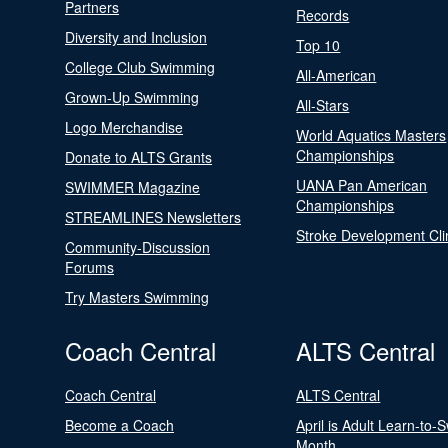
Partners
Records
Diversity and Inclusion
Top 10
College Club Swimming
All-American
Grown-Up Swimming
All-Stars
Logo Merchandise
World Aquatics Masters
Championships
Donate to ALTS Grants
UANA Pan American
SWIMMER Magazine
Championships
STREAMLINES Newsletters
Stroke Development Cli
Community-Discussion
Forums
Try Masters Swimming
Coach Central
ALTS Central
Coach Central
ALTS Central
Become a Coach
April is Adult Learn-to-
Month