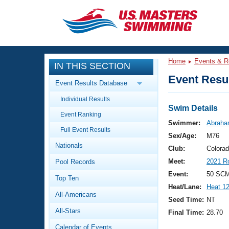
CLOSE
Training
Home
Events & R
IN THIS SECTION
Workout Library
Events
Event Resul
Event Results Database
Articles And Videos
Individual Results
Calendar Of Events
Club Finder
Swim Details
Event Ranking
Swimming 101
Swimmer:
Abraha
Virtual And Fitness Events
Full Event Results
Workout Library
Sex/Age:
M76
Nationals
Training Plans
Club:
Colora
2026 Summer Nationals
Meet:
2021 R
Pool Records
About Us
Swimming Guides
Event:
50 SCM 
National Championships
Top Ten
Heat/Lane:
Heat 1
What Is Masters Swimming?
All-Americans
Video Stroke Analysis
Seed Time:
NT
Join
Results And Rankings
All-Stars
Final Time:
28.70
USMS Community
Club Finder
Calendar of Events