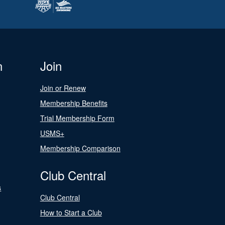
n
Join
Join or Renew
Membership Benefits
Trial Membership Form
USMS+
Membership Comparison
Club Central
s
Club Central
How to Start a Club