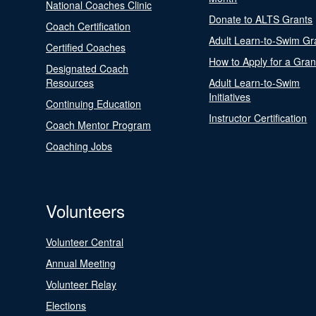
National Coaches Clinic
Donate to ALTS Grants
Coach Certification
Adult Learn-to-Swim Gr
Certified Coaches
How to Apply for a Gran
Designated Coach
Resources
Adult Learn-to-Swim
Initiatives
Continuing Education
Instructor Certification
Coach Mentor Program
Coaching Jobs
Volunteers
Volunteer Central
Annual Meeting
Volunteer Relay
Elections