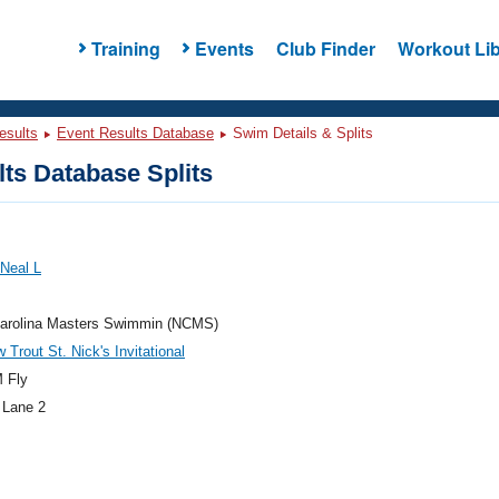
Training
Events
Club Finder
Workout Lib
esults
Event Results Database
Swim Details & Splits
ts Database Splits
 Neal L
Carolina Masters Swimmin (NCMS)
 Trout St. Nick's Invitational
 Fly
 Lane 2