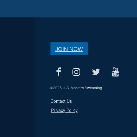
JOIN NOW
©
2026 U.S. Masters Swimming
Contact Us
Privacy Policy