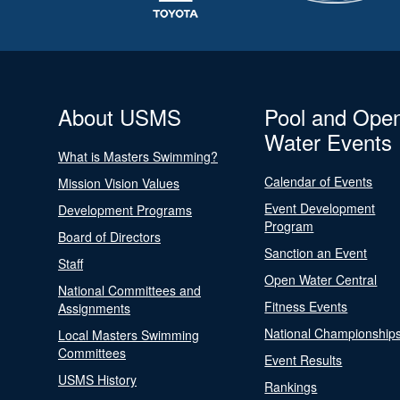
About USMS
Pool and Ope
Water Events
What is Masters Swimming?
Calendar of Events
Mission Vision Values
Event Development
Development Programs
Program
Board of Directors
Sanction an Event
Staff
Open Water Central
National Committees and
Fitness Events
Assignments
National Championship
Local Masters Swimming
Committees
Event Results
USMS History
Rankings