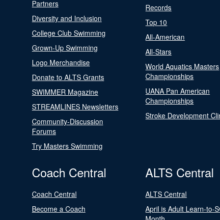
Partners
Records
Diversity and Inclusion
Top 10
College Club Swimming
All-American
Grown-Up Swimming
All-Stars
Logo Merchandise
World Aquatics Masters
Championships
Donate to ALTS Grants
UANA Pan American
SWIMMER Magazine
Championships
STREAMLINES Newsletters
Stroke Development Cli
Community-Discussion
Forums
Try Masters Swimming
Coach Central
ALTS Central
Coach Central
ALTS Central
Become a Coach
April is Adult Learn-to-
Month