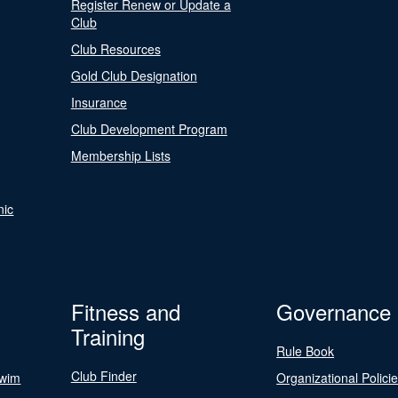
Register Renew or Update a
Club
Club Resources
Gold Club Designation
Insurance
Club Development Program
Membership Lists
nic
Fitness and
Governance
Training
Rule Book
Club Finder
Swim
Organizational Polici