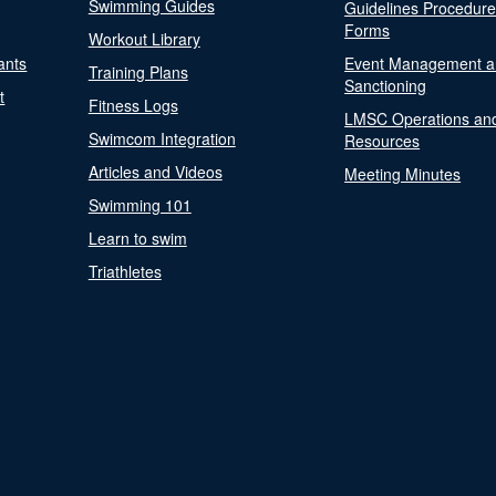
Swimming Guides
Guidelines Procedur
Forms
Workout Library
ants
Event Management a
Training Plans
Sanctioning
t
Fitness Logs
LMSC Operations an
Swimcom Integration
Resources
Articles and Videos
Meeting Minutes
Swimming 101
Learn to swim
Triathletes