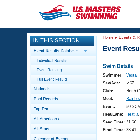
CLOSE
Training
Home
Events & R
IN THIS SECTION
Workout Library
Events
Event Resul
Event Results Database
Articles And Videos
Individual Results
Calendar Of Events
Club Finder
Swim Details
Event Ranking
Swimming 101
Swimmer:
Vestal,
Virtual And Fitness Events
Full Event Results
Workout Library
Sex/Age:
M67
Nationals
Training Plans
Club:
North 
2026 Summer Nationals
Meet:
Rainbow
Pool Records
About Us
Swimming Guides
Event:
50 SCM
National Championships
Top Ten
Heat/Lane:
Heat 3
,
What Is Masters Swimming?
All-Americans
Video Stroke Analysis
Seed Time:
31.66
Join
Results And Rankings
All-Stars
Final Time:
33.41
USMS Community
Club Finder
Calendar of Events