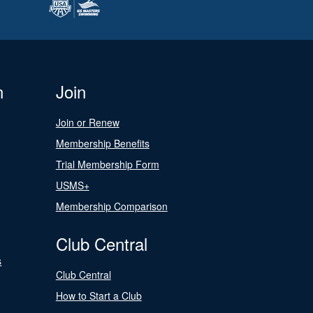
n
Join
Join or Renew
Membership Benefits
Trial Membership Form
USMS+
Membership Comparison
Club Central
s
Club Central
How to Start a Club