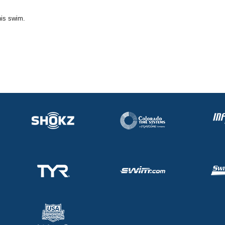
his swim.