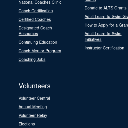
National Coaches Clinic
Donate to ALTS Grants
Coach Certification
Adult Learn-to-Swim Gr
Certified Coaches
How to Apply for a Gran
Designated Coach
Resources
Adult Learn-to-Swim
Initiatives
Continuing Education
Instructor Certification
Coach Mentor Program
Coaching Jobs
Volunteers
Volunteer Central
Annual Meeting
Volunteer Relay
Elections