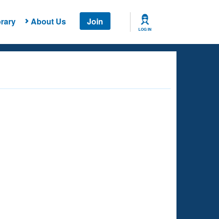
rary
About Us
Join
LOG IN