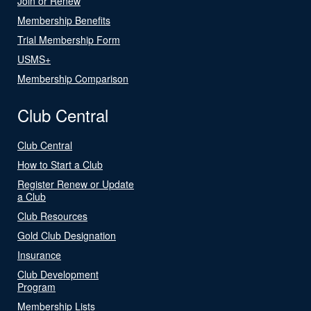
Join or Renew
Membership Benefits
Trial Membership Form
USMS+
Membership Comparison
Club Central
Club Central
How to Start a Club
Register Renew or Update
a Club
Club Resources
Gold Club Designation
Insurance
Club Development
Program
Membership Lists