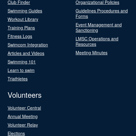
Club Finder
Organizational Policies
Swimming Guides
Guidelines Procedures and
Forms
Workout Library
Event Management and
Training Plans
Sanctioning
Fitness Logs
LMSC Operations and
Resources
Swimcom Integration
Meeting Minutes
Articles and Videos
Swimming 101
Learn to swim
Triathletes
Volunteers
Volunteer Central
Annual Meeting
Volunteer Relay
Elections