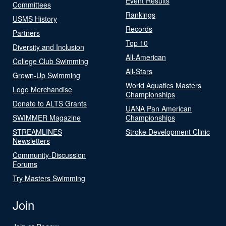
Event Results
Committees
Rankings
USMS History
Records
Partners
Top 10
Diversity and Inclusion
All-American
College Club Swimming
All-Stars
Grown-Up Swimming
World Aquatics Masters
Logo Merchandise
Championships
Donate to ALTS Grants
UANA Pan American
SWIMMER Magazine
Championships
STREAMLINES
Stroke Development Clinic
Newsletters
Community-Discussion
Forums
Try Masters Swimming
Join