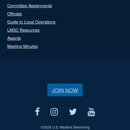
Committee Assignments
Officials
Guide to Local Operations
LMSC Resources
Awards
Meeting Minutes
JOIN NOW
©
2026 U.S. Masters Swimming