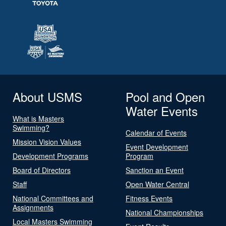
About USMS
Pool and Open
Water Events
What is Masters
Swimming?
Calendar of Events
Mission Vision Values
Event Development
Development Programs
Program
Board of Directors
Sanction an Event
Staff
Open Water Central
National Committees and
Fitness Events
Assignments
National Championships
Local Masters Swimming