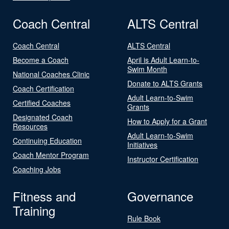
Coach Central
ALTS Central
Coach Central
ALTS Central
Become a Coach
April is Adult Learn-to-
Swim Month
National Coaches Clinic
Donate to ALTS Grants
Coach Certification
Adult Learn-to-Swim
Certified Coaches
Grants
Designated Coach
How to Apply for a Grant
Resources
Adult Learn-to-Swim
Continuing Education
Initiatives
Coach Mentor Program
Instructor Certification
Coaching Jobs
Fitness and
Governance
Training
Rule Book