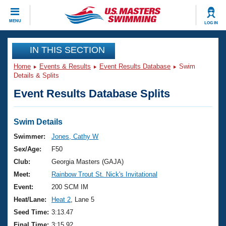
CLOSE
MENU
LOG IN
Training
IN THIS SECTION
Home
Events & Results
Event Results Database
Swim
Workout Library
Events
Details & Splits
Event Results Database Splits
Articles And Videos
Calendar Of Events
Club Finder
Swimming 101
Swim Details
Virtual And Fitness Events
Workout Library
Swimmer:
Jones, Cathy W
Training Plans
Sex/Age:
F50
2026 Summer Nationals
About Us
Club:
Georgia Masters (GAJA)
Swimming Guides
Meet:
Rainbow Trout St. Nick's Invitational
National Championships
What Is Masters Swimming?
Event:
200 SCM IM
Video Stroke Analysis
Join
Results And Rankings
Heat/Lane:
Heat 2
, Lane 5
USMS Community
Seed Time:
3:13.47
Club Finder
Final Time:
3:15.92