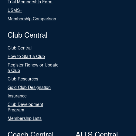
Trial Membership Form
USMS+
Membership Comparison
Club Central
Club Central
How to Start a Club
Register Renew or Update
a Club
Club Resources
Gold Club Designation
Insurance
Club Development
Program
Membership Lists
Coach Central
ALTS Central