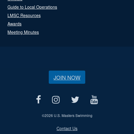
Guide to Local Operations
LMSC Resources
Awards
Meeting Minutes
JOIN NOW
©
2026 U.S. Masters Swimming
Contact Us