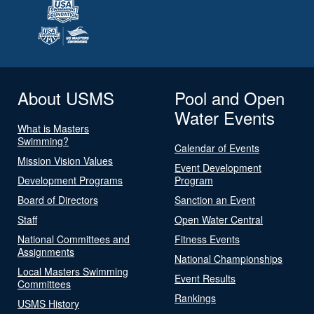
About USMS
Pool and Open
Water Events
What is Masters
Swimming?
Calendar of Events
Mission Vision Values
Event Development
Development Programs
Program
Board of Directors
Sanction an Event
Staff
Open Water Central
National Committees and
Fitness Events
Assignments
National Championships
Local Masters Swimming
Event Results
Committees
Rankings
USMS History