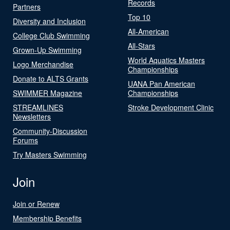
Records
Partners
Top 10
Diversity and Inclusion
All-American
College Club Swimming
All-Stars
Grown-Up Swimming
World Aquatics Masters
Logo Merchandise
Championships
Donate to ALTS Grants
UANA Pan American
SWIMMER Magazine
Championships
STREAMLINES
Stroke Development Clinic
Newsletters
Community-Discussion
Forums
Try Masters Swimming
Join
Join or Renew
Membership Benefits