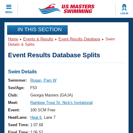
CLOSE
MENU
LOG IN
Training
IN THIS SECTION
Home
Events & Results
Event Results Database
Swim
Workout Library
Events
Details & Splits
Event Results Database Splits
Articles And Videos
Calendar Of Events
Club Finder
Swimming 101
Swim Details
Virtual And Fitness Events
Workout Library
Swimmer:
Rogan, Pam W
Training Plans
Sex/Age:
F53
2026 Summer Nationals
About Us
Club:
Georgia Masters (GAJA)
Swimming Guides
Meet:
Rainbow Trout St. Nick's Invitational
National Championships
What Is Masters Swimming?
Event:
100 SCM Free
Video Stroke Analysis
Join
Results And Rankings
Heat/Lane:
Heat 6
, Lane 7
USMS Community
Seed Time:
1:07.68
Club Finder
Final Time:
1:06.52