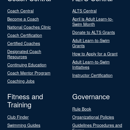
Coach Central
ALTS Central
Become a Coach
April is Adult Learn-to-
Swim Month
National Coaches Clinic
Donate to ALTS Grants
Coach Certification
Adult Learn-to-Swim
Certified Coaches
Grants
Designated Coach
How to Apply for a Grant
Resources
Adult Learn-to-Swim
Continuing Education
Initiatives
Coach Mentor Program
Instructor Certification
Coaching Jobs
Fitness and
Governance
Training
Rule Book
Club Finder
Organizational Policies
Swimming Guides
Guidelines Procedures and