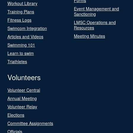
Forms
Workout Library
Event Management and
Training Plans
Sanctioning
Fitness Logs
LMSC Operations and
Resources
Swimcom Integration
Meeting Minutes
Articles and Videos
Swimming 101
Learn to swim
Triathletes
Volunteers
Volunteer Central
Annual Meeting
Volunteer Relay
Elections
Committee Assignments
Officials