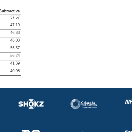
Subtractive
37.57
47.19
46.83
46.03
55.57
56.24
41.39
40.08