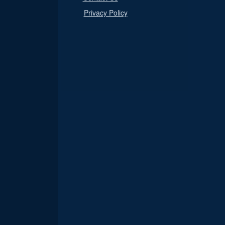
Privacy Policy