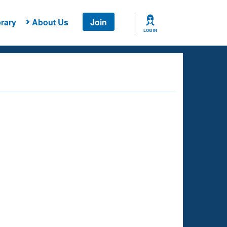
rary
About Us
Join
LOG IN