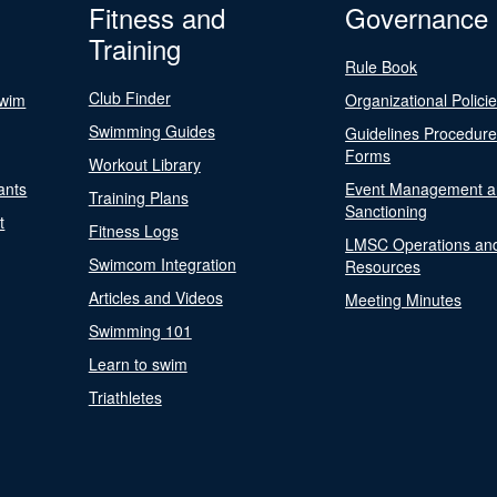
Fitness and
Governance
Training
Rule Book
Club Finder
Swim
Organizational Polici
Swimming Guides
Guidelines Procedur
Forms
Workout Library
ants
Event Management a
Training Plans
Sanctioning
t
Fitness Logs
LMSC Operations an
Swimcom Integration
Resources
Articles and Videos
Meeting Minutes
Swimming 101
Learn to swim
Triathletes