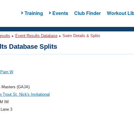
Training
Events
Club Finder
Workout Lib
esults
Event Results Database
Swim Details & Splits
ts Database Splits
 Pam W
a Masters (GAJA)
 Trout St. Nick's Invitational
M IM
 Lane 3