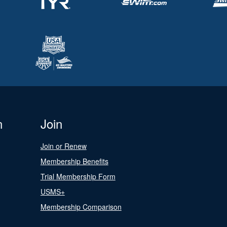
n
Join
Join or Renew
Membership Benefits
Trial Membership Form
USMS+
Membership Comparison