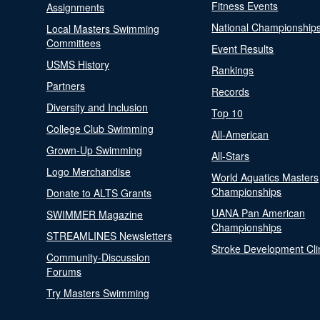
Fitness Events
Assignments
National Championship
Local Masters Swimming
Committees
Event Results
USMS History
Rankings
Partners
Records
Diversity and Inclusion
Top 10
College Club Swimming
All-American
Grown-Up Swimming
All-Stars
Logo Merchandise
World Aquatics Masters
Championships
Donate to ALTS Grants
UANA Pan American
SWIMMER Magazine
Championships
STREAMLINES Newsletters
Stroke Development Cli
Community-Discussion
Forums
Try Masters Swimming