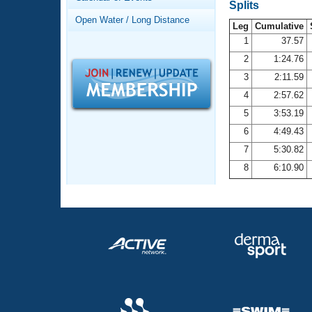
Records
Splits
Logo Merchandise
Open Water / Long Distance
Workout Tracking
Leg
Cumulative
Eligibility Policy
1
37.57
Membership Benefits
2
1:24.76
SWIMMER Magazine
3
2:11.59
Open Water Central
4
2:57.62
5
3:53.19
Club Central
6
4:49.43
7
5:30.82
Coach Central
8
6:10.90
Volunteer Central
Adult Learn-To-Swim Central