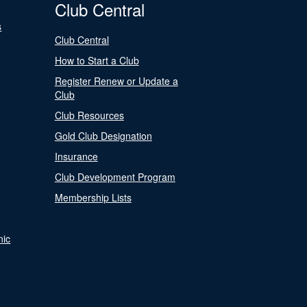
Club Central
s
Club Central
How to Start a Club
Register Renew or Update a
Club
Club Resources
Gold Club Designation
Insurance
Club Development Program
Membership Lists
nic