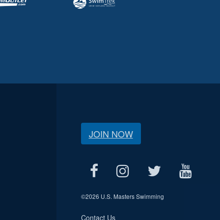
JOIN NOW
©
2026 U.S. Masters Swimming
Contact Us