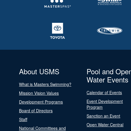
About USMS
Pool and Ope
Water Events
What is Masters Swimming?
Calendar of Events
Mission Vision Values
Event Development
Development Programs
Program
Board of Directors
Sanction an Event
Staff
Open Water Central
National Committees and