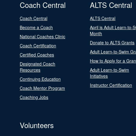
Coach Central
ALTS Central
Coach Central
ALTS Central
Become a Coach
April is Adult Learn-to-
Month
National Coaches Clinic
Donate to ALTS Grants
Coach Certification
Adult Learn-to-Swim Gr
Certified Coaches
How to Apply for a Gran
Designated Coach
Resources
Adult Learn-to-Swim
Initiatives
Continuing Education
Instructor Certification
Coach Mentor Program
Coaching Jobs
Volunteers