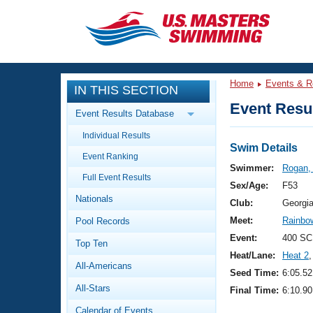
CLOSE
Training
Home
Events & R
IN THIS SECTION
Workout Library
Events
Event Resul
Event Results Database
Articles And Videos
Individual Results
Calendar Of Events
Club Finder
Swim Details
Event Ranking
Swimming 101
Swimmer:
Rogan,
Virtual And Fitness Events
Full Event Results
Workout Library
Sex/Age:
F53
Nationals
Training Plans
Club:
Georgi
2026 Summer Nationals
Meet:
Rainbow
Pool Records
About Us
Swimming Guides
Event:
400 SC
National Championships
Top Ten
Heat/Lane:
Heat 2
,
What Is Masters Swimming?
All-Americans
Video Stroke Analysis
Seed Time:
6:05.52
Join
Results And Rankings
All-Stars
Final Time:
6:10.90
USMS Community
Club Finder
Calendar of Events