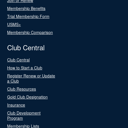
Join or Renew
Membership Benefits
Trial Membership Form
USMS+
Membership Comparison
Club Central
Club Central
How to Start a Club
Register Renew or Update
a Club
Club Resources
Gold Club Designation
Insurance
Club Development
Program
Membership Lists