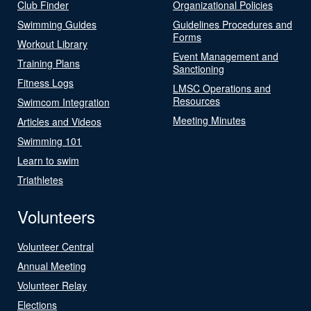
Club Finder
Organizational Policies
Swimming Guides
Guidelines Procedures and
Forms
Workout Library
Event Management and
Training Plans
Sanctioning
Fitness Logs
LMSC Operations and
Resources
Swimcom Integration
Meeting Minutes
Articles and Videos
Swimming 101
Learn to swim
Triathletes
Volunteers
Volunteer Central
Annual Meeting
Volunteer Relay
Elections