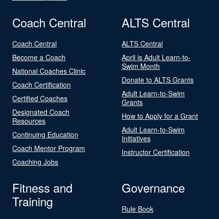
Coach Central
ALTS Central
Coach Central
ALTS Central
Become a Coach
April is Adult Learn-to-
Swim Month
National Coaches Clinic
Donate to ALTS Grants
Coach Certification
Adult Learn-to-Swim
Certified Coaches
Grants
Designated Coach
How to Apply for a Grant
Resources
Adult Learn-to-Swim
Continuing Education
Initiatives
Coach Mentor Program
Instructor Certification
Coaching Jobs
Fitness and
Governance
Training
Rule Book