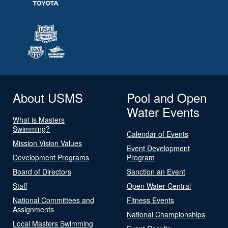
About USMS
Pool and Open
Water Events
What is Masters
Swimming?
Calendar of Events
Mission Vision Values
Event Development
Development Programs
Program
Board of Directors
Sanction an Event
Staff
Open Water Central
National Committees and
Fitness Events
Assignments
National Championships
Local Masters Swimming