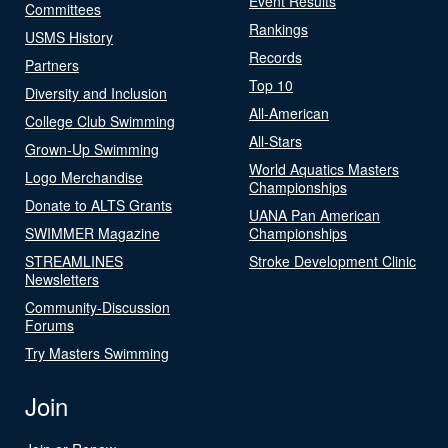
Event Results
Committees
Rankings
USMS History
Records
Partners
Top 10
Diversity and Inclusion
All-American
College Club Swimming
All-Stars
Grown-Up Swimming
World Aquatics Masters
Logo Merchandise
Championships
Donate to ALTS Grants
UANA Pan American
SWIMMER Magazine
Championships
STREAMLINES
Stroke Development Clinic
Newsletters
Community-Discussion
Forums
Try Masters Swimming
Join