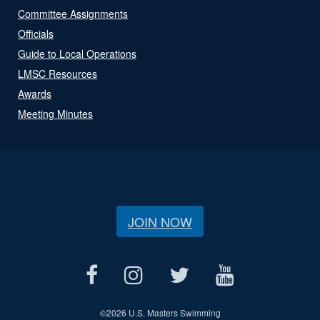
Committee Assignments
Officials
Guide to Local Operations
LMSC Resources
Awards
Meeting Minutes
JOIN NOW
©
2026 U.S. Masters Swimming