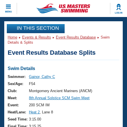
CLOSE
MENU
LOG IN
Training
IN THIS SECTION
Home
Events & Results
Event Results Database
Swim
Workout Library
Events
Details & Splits
Event Results Database Splits
Articles And Videos
Calendar Of Events
Club Finder
Swimming 101
Swim Details
Virtual And Fitness Events
Workout Library
Swimmer:
Gainor, Cathy C
Training Plans
Sex/Age:
F54
2026 Summer Nationals
About Us
Club:
Montgomery Ancient Mariners (ANCM)
Swimming Guides
Meet:
8th Annual Solstice SCM Swim Meet
National Championships
What Is Masters Swimming?
Event:
200 SCM IM
Video Stroke Analysis
Join
Results And Rankings
Heat/Lane:
Heat 2
, Lane 8
USMS Community
Seed Time:
3:15.00
Club Finder
Final Time:
3:15.25